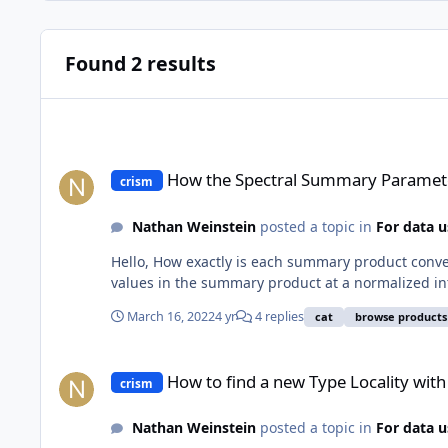
Found 2 results
How the Spectral Summary Parameters are converted to 8-bi
How the Spectral Summary Parameter
crism
Nathan Weinstein
posted a topic in
For data u
Hello, How exactly is each summary product conve
values in the summary product at a normalized intens
March 16, 2022
4 yr
4 replies
cat
browse products
How to find a new Type Locality with CRISM?
How to find a new Type Locality wit
crism
Nathan Weinstein
posted a topic in
For data u