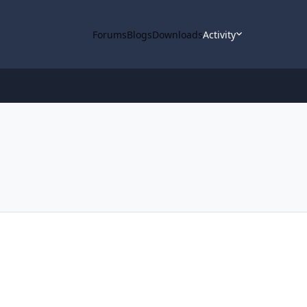
Forums
Blogs
Downloads
Activity