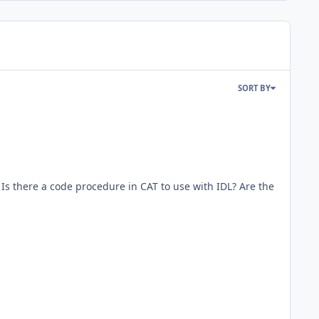
SORT BY
s there a code procedure in CAT to use with IDL? Are the