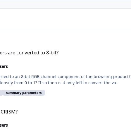
t?
s are converted to 8-bit?
sers
rted to an 8-bit RGB channel component of the browsing product? I
ity from 0 to 1? If so then is it only left to convert the va...
summary parameters
h CRISM?
sers