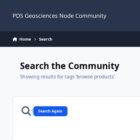
Skip to content
PDS Geosciences Node Community
Home
Search
Search the Community
Showing results for tags 'browse products'.
Search Again