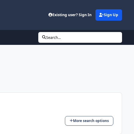
Existing user? Sign In
Sign Up
Search...
More search options