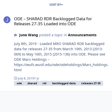
SORT BY
ODE – SHARAD RDR Backlogged Data for Releases 27-35 Loaded in
ODE – SHARAD RDR Backlogged Data for
Releases 27-35 Loaded into ODE
June Wang
posted a topic in
Announcements
July 8th, 2019 - Loaded MRO SHARAD RDR backlogged
data for releases 27-35 from March 10th, 2013 (2013-
069) to May 16th, 2015 (2015-136) into ODE. Please see
ODE Mars Holdings –
https://wufs.wustl.edu/ode/odeholdings/Mars_holdings.
html
July 8, 2019
7 yr
ode
sharad
rdr
backlogged data
releases 27-35