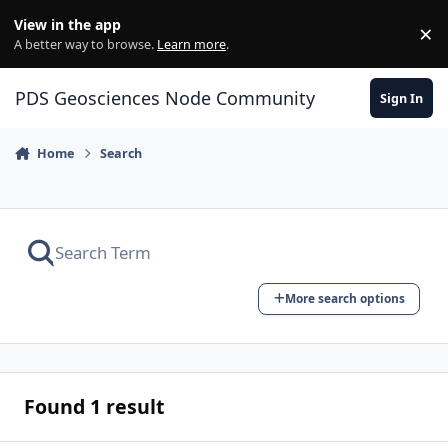
Skip to content
View in the app
×
Di
A better way to browse.
Learn more
.
PDS Geosciences Node Community
Sign In
Home
Search
More search options
Found 1 result