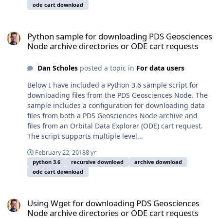
ode cart download
Python sample for downloading PDS Geosciences Node archive dire
Python sample for downloading PDS Geosciences
Node archive directories or ODE cart requests
Dan Scholes
posted a topic in
For data users
Below I have included a Python 3.6 sample script for
downloading files from the PDS Geosciences Node. The
sample includes a configuration for downloading data
files from both a PDS Geosciences Node archive and
files from an Orbital Data Explorer (ODE) cart request.
The script supports multiple level...
February 22, 2018
8 yr
python 3.6
recursive download
archive download
ode cart download
Using Wget for downloading PDS Geosciences Node archive directo
Using Wget for downloading PDS Geosciences
Node archive directories or ODE cart requests