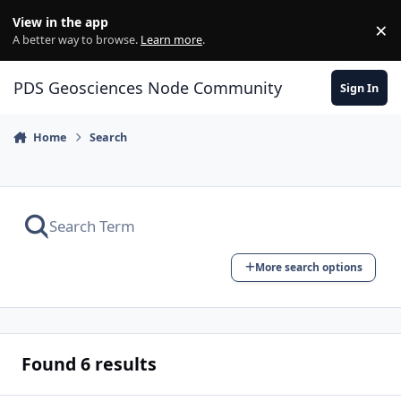
Skip to content
View in the app
×
Di
A better way to browse.
Learn more
.
PDS Geosciences Node Community
Sign In
Home
Search
More search options
Found 6 results