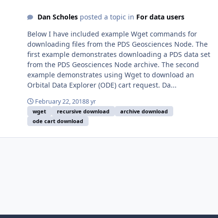
Dan Scholes
posted a topic in
For data users
Below I have included example Wget commands for
downloading files from the PDS Geosciences Node. The
first example demonstrates downloading a PDS data set
from the PDS Geosciences Node archive. The second
example demonstrates using Wget to download an
Orbital Data Explorer (ODE) cart request. Da...
February 22, 2018
8 yr
wget
recursive download
archive download
ode cart download