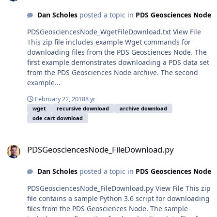
Dan Scholes
posted a topic in
PDS Geosciences Node
PDSGeosciencesNode_WgetFileDownload.txt View File
This zip file includes example Wget commands for
downloading files from the PDS Geosciences Node. The
first example demonstrates downloading a PDS data set
from the PDS Geosciences Node archive. The second
example...
February 22, 2018
8 yr
wget
recursive download
archive download
ode cart download
PDSGeosciencesNode_FileDownload.py
PDSGeosciencesNode_FileDownload.py
Dan Scholes
posted a topic in
PDS Geosciences Node
PDSGeosciencesNode_FileDownload.py View File This zip
file contains a sample Python 3.6 script for downloading
files from the PDS Geosciences Node. The sample