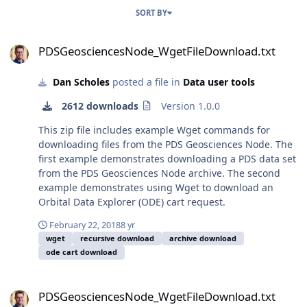
SORT BY
PDSGeosciencesNode_WgetFileDownload.txt
PDSGeosciencesNode_WgetFileDownload.txt
Dan Scholes
posted a file in
Data user tools
2612 downloads
Version 1.0.0
This zip file includes example Wget commands for
downloading files from the PDS Geosciences Node. The
first example demonstrates downloading a PDS data set
from the PDS Geosciences Node archive. The second
example demonstrates using Wget to download an
Orbital Data Explorer (ODE) cart request.
February 22, 2018
8 yr
wget
recursive download
archive download
ode cart download
PDSGeosciencesNode_WgetFileDownload.txt
PDSGeosciencesNode_WgetFileDownload.txt