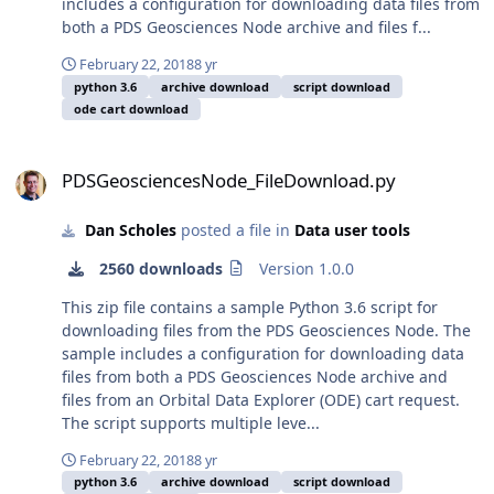
includes a configuration for downloading data files from
both a PDS Geosciences Node archive and files f...
February 22, 2018
8 yr
python 3.6
archive download
script download
ode cart download
PDSGeosciencesNode_FileDownload.py
PDSGeosciencesNode_FileDownload.py
Dan Scholes
posted a file in
Data user tools
2560 downloads
Version 1.0.0
This zip file contains a sample Python 3.6 script for
downloading files from the PDS Geosciences Node. The
sample includes a configuration for downloading data
files from both a PDS Geosciences Node archive and
files from an Orbital Data Explorer (ODE) cart request.
The script supports multiple leve...
February 22, 2018
8 yr
python 3.6
archive download
script download