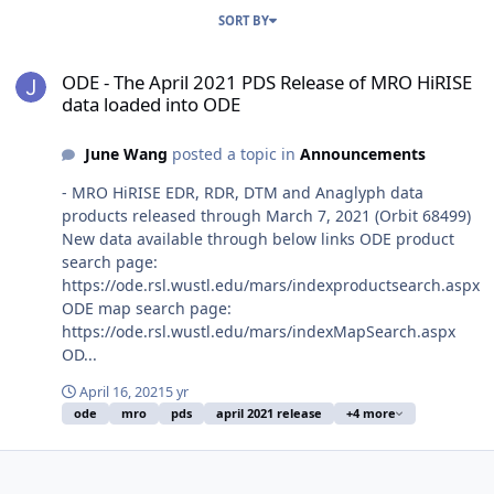
SORT BY
ODE - The April 2021 PDS Release of MRO HiRISE data loaded into
ODE - The April 2021 PDS Release of MRO HiRISE
data loaded into ODE
June Wang
posted a topic in
Announcements
- MRO HiRISE EDR, RDR, DTM and Anaglyph data
products released through March 7, 2021 (Orbit 68499)
New data available through below links ODE product
search page:
https://ode.rsl.wustl.edu/mars/indexproductsearch.aspx
ODE map search page:
https://ode.rsl.wustl.edu/mars/indexMapSearch.aspx
OD...
April 16, 2021
5 yr
ode
mro
pds
april 2021 release
+4 more