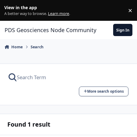
Skip to content
View in the app
×
Di
A better way to browse.
Learn more
.
PDS Geosciences Node Community
Sign In
Home
Search
More search options
Found 1 result