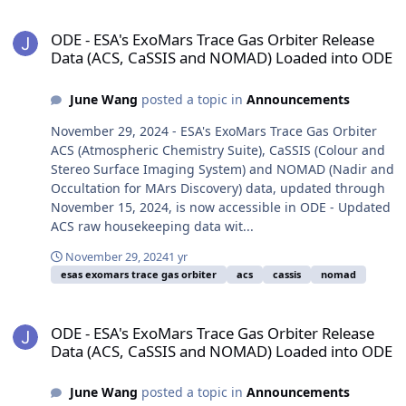
ODE - ESA's ExoMars Trace Gas Orbiter Release Data (ACS, CaSSI
ODE - ESA's ExoMars Trace Gas Orbiter Release
Data (ACS, CaSSIS and NOMAD) Loaded into ODE
June Wang
posted a topic in
Announcements
November 29, 2024 - ESA's ExoMars Trace Gas Orbiter
ACS (Atmospheric Chemistry Suite), CaSSIS (Colour and
Stereo Surface Imaging System) and NOMAD (Nadir and
Occultation for MArs Discovery) data, updated through
November 15, 2024, is now accessible in ODE - Updated
ACS raw housekeeping data wit...
November 29, 2024
1 yr
esas exomars trace gas orbiter
acs
cassis
nomad
ODE - ESA's ExoMars Trace Gas Orbiter Release Data (ACS, CaSSI
ODE - ESA's ExoMars Trace Gas Orbiter Release
Data (ACS, CaSSIS and NOMAD) Loaded into ODE
June Wang
posted a topic in
Announcements