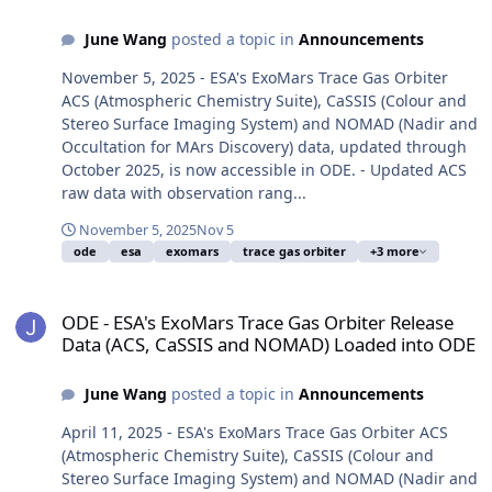
June Wang
posted a topic in
Announcements
November 5, 2025 - ESA's ExoMars Trace Gas Orbiter
ACS (Atmospheric Chemistry Suite), CaSSIS (Colour and
Stereo Surface Imaging System) and NOMAD (Nadir and
Occultation for MArs Discovery) data, updated through
October 2025, is now accessible in ODE. - Updated ACS
raw data with observation rang...
November 5, 2025
Nov 5
ode
esa
exomars
trace gas orbiter
+3 more
ODE - ESA's ExoMars Trace Gas Orbiter Release Data (ACS, CaSSI
ODE - ESA's ExoMars Trace Gas Orbiter Release
Data (ACS, CaSSIS and NOMAD) Loaded into ODE
June Wang
posted a topic in
Announcements
April 11, 2025 - ESA's ExoMars Trace Gas Orbiter ACS
(Atmospheric Chemistry Suite), CaSSIS (Colour and
Stereo Surface Imaging System) and NOMAD (Nadir and