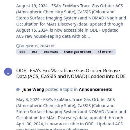
August 19, 2024 - ESA's ExoMars Trace Gas Orbiter ACS
(Atmospheric Chemistry Suite), CaSSIS (Colour and
Stereo Surface Imaging System) and NOMAD (Nadir and
Occultation for MArs Discovery) data, updated through
August 15, 2024, is now accessible in ODE - Updated
ACS raw housekeeping data with ob...
August 19, 2024
1 yr
ode
esa
exomars
trace gas orbiter
+3 more
ODE - ESA's ExoMars Trace Gas Orbiter Release Data (ACS, CaSSI
ODE - ESA's ExoMars Trace Gas Orbiter Release
Data (ACS, CaSSIS and NOMAD) Loaded into ODE
June Wang
posted a topic in
Announcements
May 3, 2024 - ESA's ExoMars Trace Gas Orbiter ACS
(Atmospheric Chemistry Suite), CaSSIS (Colour and
Stereo Surface Imaging System) and NOMAD (Nadir and
Occultation for MArs Discovery) data, updated through
April 30, 2024, is now accessible in ODE - Updated ACS
raw housekeeping data with observa...