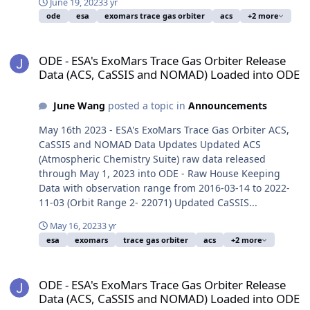
June 19, 2023
3 yr
ode
esa
exomars trace gas orbiter
acs
+2 more
ODE - ESA's ExoMars Trace Gas Orbiter Release Data (ACS, CaSSI
ODE - ESA's ExoMars Trace Gas Orbiter Release
Data (ACS, CaSSIS and NOMAD) Loaded into ODE
June Wang
posted a topic in
Announcements
May 16th 2023 - ESA's ExoMars Trace Gas Orbiter ACS,
CaSSIS and NOMAD Data Updates Updated ACS
(Atmospheric Chemistry Suite) raw data released
through May 1, 2023 into ODE - Raw House Keeping
Data with observation range from 2016-03-14 to 2022-
11-03 (Orbit Range 2- 22071) Updated CaSSIS...
May 16, 2023
3 yr
esa
exomars
trace gas orbiter
acs
+2 more
ODE - ESA's ExoMars Trace Gas Orbiter Release Data (ACS, CaSSI
ODE - ESA's ExoMars Trace Gas Orbiter Release
Data (ACS, CaSSIS and NOMAD) Loaded into ODE