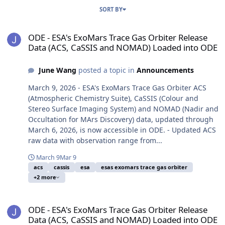
SORT BY
ODE - ESA's ExoMars Trace Gas Orbiter Release Data (ACS, CaSSI
ODE - ESA's ExoMars Trace Gas Orbiter Release
Data (ACS, CaSSIS and NOMAD) Loaded into ODE
June Wang
posted a topic in
Announcements
March 9, 2026 - ESA's ExoMars Trace Gas Orbiter ACS
(Atmospheric Chemistry Suite), CaSSIS (Colour and
Stereo Surface Imaging System) and NOMAD (Nadir and
Occultation for MArs Discovery) data, updated through
March 6, 2026, is now accessible in ODE. - Updated ACS
raw data with observation range from...
March 9
Mar 9
acs
cassis
esa
esas exomars trace gas orbiter
+2 more
ODE - ESA's ExoMars Trace Gas Orbiter Release Data (ACS, CaSSI
ODE - ESA's ExoMars Trace Gas Orbiter Release
Data (ACS, CaSSIS and NOMAD) Loaded into ODE