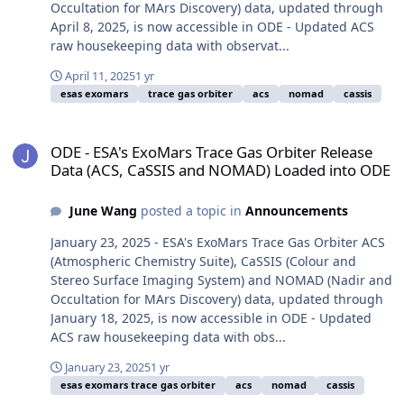
Occultation for MArs Discovery) data, updated through
April 8, 2025, is now accessible in ODE - Updated ACS
raw housekeeping data with observat...
April 11, 2025
1 yr
esas exomars
trace gas orbiter
acs
nomad
cassis
ODE - ESA's ExoMars Trace Gas Orbiter Release Data (ACS, CaSSI
ODE - ESA's ExoMars Trace Gas Orbiter Release
Data (ACS, CaSSIS and NOMAD) Loaded into ODE
June Wang
posted a topic in
Announcements
January 23, 2025 - ESA's ExoMars Trace Gas Orbiter ACS
(Atmospheric Chemistry Suite), CaSSIS (Colour and
Stereo Surface Imaging System) and NOMAD (Nadir and
Occultation for MArs Discovery) data, updated through
January 18, 2025, is now accessible in ODE - Updated
ACS raw housekeeping data with obs...
January 23, 2025
1 yr
esas exomars trace gas orbiter
acs
nomad
cassis