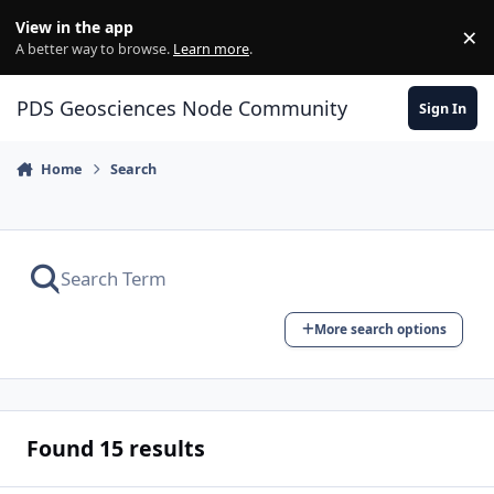
Skip to content
View in the app
×
Di
A better way to browse.
Learn more
.
PDS Geosciences Node Community
Sign In
Home
Search
More search options
Found 15 results