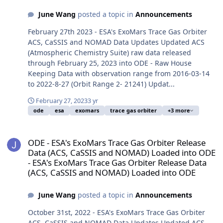
June Wang
posted a topic in
Announcements
February 27th 2023 - ESA's ExoMars Trace Gas Orbiter
ACS, CaSSIS and NOMAD Data Updates Updated ACS
(Atmospheric Chemistry Suite) raw data released
through February 25, 2023 into ODE - Raw House
Keeping Data with observation range from 2016-03-14
to 2022-8-27 (Orbit Range 2- 21241) Updat...
February 27, 2023
3 yr
ode
esa
exomars
trace gas orbiter
+3 more
ODE - ESA's ExoMars Trace Gas Orbiter Release Data (ACS, CaSSI
ODE - ESA's ExoMars Trace Gas Orbiter Release
Data (ACS, CaSSIS and NOMAD) Loaded into ODE
- ESA's ExoMars Trace Gas Orbiter Release Data
(ACS, CaSSIS and NOMAD) Loaded into ODE
June Wang
posted a topic in
Announcements
October 31st, 2022 - ESA's ExoMars Trace Gas Orbiter
ACS, CaSSIS and NOMAD Data Updates Updated ACS