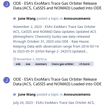
ODE - ESA's ExoMars Trace Gas Orbiter Release
Data (ACS, CaSSIS and NOMAD) Loaded into ODE
June Wang
posted a topic in
Announcements
November 2, 2023 - ESA's ExoMars Trace Gas Orbiter
ACS, CaSSIS and NOMAD Data Updates Updated ACS
(Atmospheric Chemistry Suite) raw data released
through October 31, 2023 into ODE - Raw House
Keeping Data with observation range from 2016-03-14
to 2023-05-01 (Orbit Range 2- 24257) Updated...
November 2, 2023
2 yr
ode
esa
exomars
trace gas orbiter
+3 more
ODE - ESA's ExoMars Trace Gas Orbiter Release Data (ACS, CaSSI
ODE - ESA's ExoMars Trace Gas Orbiter Release
Data (ACS, CaSSIS and NOMAD) Loaded into ODE
June Wang
posted a topic in
Announcements
July 24, 2023 - ESA's ExoMars Trace Gas Orbiter ACS,