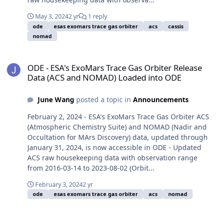
May 3, 2024
2 yr
1 reply
ode
esas exomars trace gas orbiter
acs
cassis
nomad
ODE - ESA's ExoMars Trace Gas Orbiter Release Data (ACS and NO
ODE - ESA's ExoMars Trace Gas Orbiter Release
Data (ACS and NOMAD) Loaded into ODE
June Wang
posted a topic in
Announcements
February 2, 2024 - ESA's ExoMars Trace Gas Orbiter ACS
(Atmospheric Chemistry Suite) and NOMAD (Nadir and
Occultation for MArs Discovery) data, updated through
January 31, 2024, is now accessible in ODE - Updated
ACS raw housekeeping data with observation range
from 2016-03-14 to 2023-08-02 (Orbit...
February 3, 2024
2 yr
ode
esas exomars trace gas orbiter
acs
nomad
ODE - ESA's ExoMars Trace Gas Orbiter Release Data (ACS, CaSSI