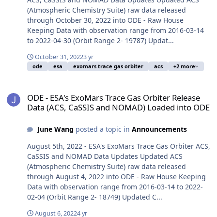
(Atmospheric Chemistry Suite) raw data released
through October 30, 2022 into ODE - Raw House
Keeping Data with observation range from 2016-03-14
to 2022-04-30 (Orbit Range 2- 19787) Updat...
October 31, 2022
3 yr
ode
esa
exomars trace gas orbiter
acs
+2 more
ODE - ESA's ExoMars Trace Gas Orbiter Release Data (ACS, CaSSI
ODE - ESA's ExoMars Trace Gas Orbiter Release
Data (ACS, CaSSIS and NOMAD) Loaded into ODE
June Wang
posted a topic in
Announcements
August 5th, 2022 - ESA's ExoMars Trace Gas Orbiter ACS,
CaSSIS and NOMAD Data Updates Updated ACS
(Atmospheric Chemistry Suite) raw data released
through August 4, 2022 into ODE - Raw House Keeping
Data with observation range from 2016-03-14 to 2022-
02-04 (Orbit Range 2- 18749) Updated C...
August 6, 2022
4 yr