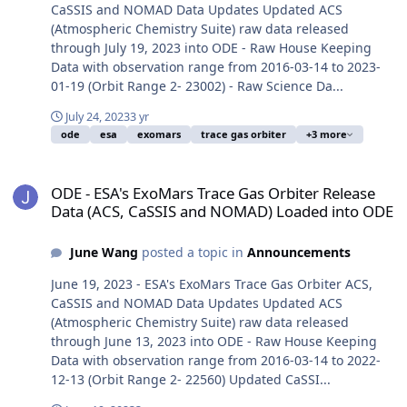
CaSSIS and NOMAD Data Updates Updated ACS
(Atmospheric Chemistry Suite) raw data released
through July 19, 2023 into ODE - Raw House Keeping
Data with observation range from 2016-03-14 to 2023-
01-19 (Orbit Range 2- 23002) - Raw Science Da...
July 24, 2023
3 yr
ode
esa
exomars
trace gas orbiter
+3 more
ODE - ESA's ExoMars Trace Gas Orbiter Release Data (ACS, CaSSI
ODE - ESA's ExoMars Trace Gas Orbiter Release
Data (ACS, CaSSIS and NOMAD) Loaded into ODE
June Wang
posted a topic in
Announcements
June 19, 2023 - ESA's ExoMars Trace Gas Orbiter ACS,
CaSSIS and NOMAD Data Updates Updated ACS
(Atmospheric Chemistry Suite) raw data released
through June 13, 2023 into ODE - Raw House Keeping
Data with observation range from 2016-03-14 to 2022-
12-13 (Orbit Range 2- 22560) Updated CaSSI...