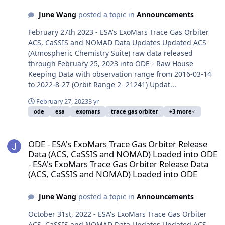
June Wang
posted a topic in
Announcements
February 27th 2023 - ESA's ExoMars Trace Gas Orbiter
ACS, CaSSIS and NOMAD Data Updates Updated ACS
(Atmospheric Chemistry Suite) raw data released
through February 25, 2023 into ODE - Raw House
Keeping Data with observation range from 2016-03-14
to 2022-8-27 (Orbit Range 2- 21241) Updat...
February 27, 2023
3 yr
ode
esa
exomars
trace gas orbiter
+3 more
ODE - ESA's ExoMars Trace Gas Orbiter Release Data (ACS, CaSSI
ODE - ESA's ExoMars Trace Gas Orbiter Release
Data (ACS, CaSSIS and NOMAD) Loaded into ODE
- ESA's ExoMars Trace Gas Orbiter Release Data
(ACS, CaSSIS and NOMAD) Loaded into ODE
June Wang
posted a topic in
Announcements
October 31st, 2022 - ESA's ExoMars Trace Gas Orbiter
ACS, CaSSIS and NOMAD Data Updates Updated ACS