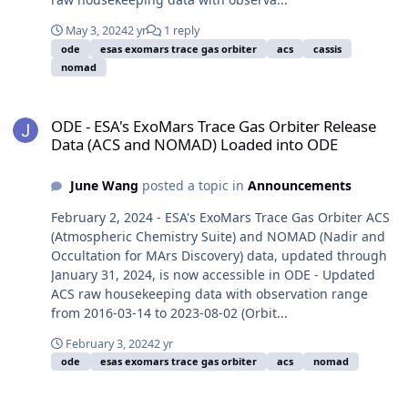
May 3, 2024
2 yr
1 reply
ode
esas exomars trace gas orbiter
acs
cassis
nomad
ODE - ESA's ExoMars Trace Gas Orbiter Release Data (ACS and NO
ODE - ESA's ExoMars Trace Gas Orbiter Release
Data (ACS and NOMAD) Loaded into ODE
June Wang
posted a topic in
Announcements
February 2, 2024 - ESA's ExoMars Trace Gas Orbiter ACS
(Atmospheric Chemistry Suite) and NOMAD (Nadir and
Occultation for MArs Discovery) data, updated through
January 31, 2024, is now accessible in ODE - Updated
ACS raw housekeeping data with observation range
from 2016-03-14 to 2023-08-02 (Orbit...
February 3, 2024
2 yr
ode
esas exomars trace gas orbiter
acs
nomad
ODE - ESA's ExoMars Trace Gas Orbiter Release Data (ACS, CaSSI