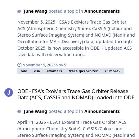
June Wang
posted a topic in
Announcements
November 5, 2025 - ESA's ExoMars Trace Gas Orbiter
ACS (Atmospheric Chemistry Suite), CaSSIS (Colour and
Stereo Surface Imaging System) and NOMAD (Nadir and
Occultation for MArs Discovery) data, updated through
October 2025, is now accessible in ODE. - Updated ACS
raw data with observation rang...
November 5, 2025
Nov 5
ode
esa
exomars
trace gas orbiter
+3 more
ODE - ESA's ExoMars Trace Gas Orbiter Release Data (ACS, CaSSI
ODE - ESA's ExoMars Trace Gas Orbiter Release
Data (ACS, CaSSIS and NOMAD) Loaded into ODE
June Wang
posted a topic in
Announcements
April 11, 2025 - ESA's ExoMars Trace Gas Orbiter ACS
(Atmospheric Chemistry Suite), CaSSIS (Colour and
Stereo Surface Imaging System) and NOMAD (Nadir and