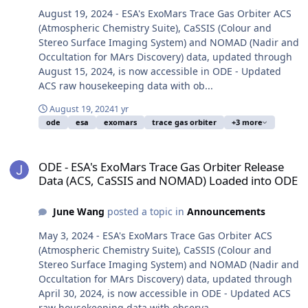
August 19, 2024 - ESA's ExoMars Trace Gas Orbiter ACS
(Atmospheric Chemistry Suite), CaSSIS (Colour and
Stereo Surface Imaging System) and NOMAD (Nadir and
Occultation for MArs Discovery) data, updated through
August 15, 2024, is now accessible in ODE - Updated
ACS raw housekeeping data with ob...
August 19, 2024
1 yr
ode
esa
exomars
trace gas orbiter
+3 more
ODE - ESA's ExoMars Trace Gas Orbiter Release Data (ACS, CaSSI
ODE - ESA's ExoMars Trace Gas Orbiter Release
Data (ACS, CaSSIS and NOMAD) Loaded into ODE
June Wang
posted a topic in
Announcements
May 3, 2024 - ESA's ExoMars Trace Gas Orbiter ACS
(Atmospheric Chemistry Suite), CaSSIS (Colour and
Stereo Surface Imaging System) and NOMAD (Nadir and
Occultation for MArs Discovery) data, updated through
April 30, 2024, is now accessible in ODE - Updated ACS
raw housekeeping data with observa...