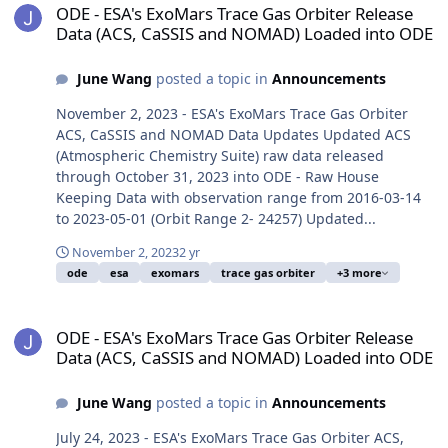
ODE - ESA's ExoMars Trace Gas Orbiter Release
Data (ACS, CaSSIS and NOMAD) Loaded into ODE
June Wang
posted a topic in
Announcements
November 2, 2023 - ESA's ExoMars Trace Gas Orbiter
ACS, CaSSIS and NOMAD Data Updates Updated ACS
(Atmospheric Chemistry Suite) raw data released
through October 31, 2023 into ODE - Raw House
Keeping Data with observation range from 2016-03-14
to 2023-05-01 (Orbit Range 2- 24257) Updated...
November 2, 2023
2 yr
ode
esa
exomars
trace gas orbiter
+3 more
ODE - ESA's ExoMars Trace Gas Orbiter Release Data (ACS, CaSSI
ODE - ESA's ExoMars Trace Gas Orbiter Release
Data (ACS, CaSSIS and NOMAD) Loaded into ODE
June Wang
posted a topic in
Announcements
July 24, 2023 - ESA's ExoMars Trace Gas Orbiter ACS,