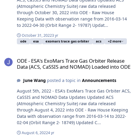
(Atmospheric Chemistry Suite) raw data released
through October 30, 2022 into ODE - Raw House
Keeping Data with observation range from 2016-03-14
to 2022-04-30 (Orbit Range 2- 19787) Updat...
October 31, 2022
3 yr
ode
esa
exomars trace gas orbiter
acs
+2 more
ODE - ESA's ExoMars Trace Gas Orbiter Release Data (ACS, CaSSI
ODE - ESA's ExoMars Trace Gas Orbiter Release
Data (ACS, CaSSIS and NOMAD) Loaded into ODE
June Wang
posted a topic in
Announcements
August 5th, 2022 - ESA's ExoMars Trace Gas Orbiter ACS,
CaSSIS and NOMAD Data Updates Updated ACS
(Atmospheric Chemistry Suite) raw data released
through August 4, 2022 into ODE - Raw House Keeping
Data with observation range from 2016-03-14 to 2022-
02-04 (Orbit Range 2- 18749) Updated C...
August 6, 2022
4 yr