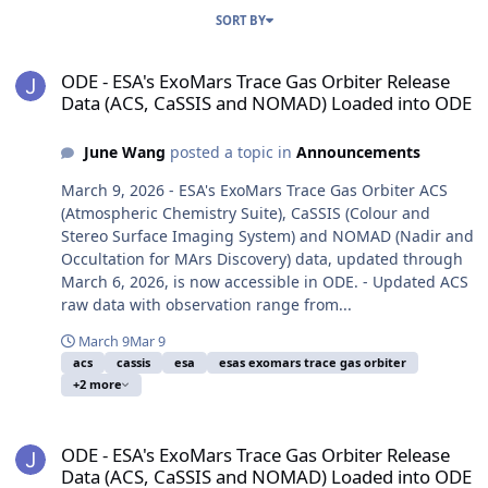
SORT BY
ODE - ESA's ExoMars Trace Gas Orbiter Release Data (ACS, CaSSI
ODE - ESA's ExoMars Trace Gas Orbiter Release
Data (ACS, CaSSIS and NOMAD) Loaded into ODE
June Wang
posted a topic in
Announcements
March 9, 2026 - ESA's ExoMars Trace Gas Orbiter ACS
(Atmospheric Chemistry Suite), CaSSIS (Colour and
Stereo Surface Imaging System) and NOMAD (Nadir and
Occultation for MArs Discovery) data, updated through
March 6, 2026, is now accessible in ODE. - Updated ACS
raw data with observation range from...
March 9
Mar 9
acs
cassis
esa
esas exomars trace gas orbiter
+2 more
ODE - ESA's ExoMars Trace Gas Orbiter Release Data (ACS, CaSSI
ODE - ESA's ExoMars Trace Gas Orbiter Release
Data (ACS, CaSSIS and NOMAD) Loaded into ODE