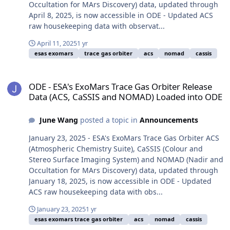
Occultation for MArs Discovery) data, updated through
April 8, 2025, is now accessible in ODE - Updated ACS
raw housekeeping data with observat...
April 11, 2025
1 yr
esas exomars
trace gas orbiter
acs
nomad
cassis
ODE - ESA's ExoMars Trace Gas Orbiter Release Data (ACS, CaSSI
ODE - ESA's ExoMars Trace Gas Orbiter Release
Data (ACS, CaSSIS and NOMAD) Loaded into ODE
June Wang
posted a topic in
Announcements
January 23, 2025 - ESA's ExoMars Trace Gas Orbiter ACS
(Atmospheric Chemistry Suite), CaSSIS (Colour and
Stereo Surface Imaging System) and NOMAD (Nadir and
Occultation for MArs Discovery) data, updated through
January 18, 2025, is now accessible in ODE - Updated
ACS raw housekeeping data with obs...
January 23, 2025
1 yr
esas exomars trace gas orbiter
acs
nomad
cassis