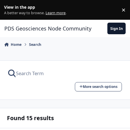
Skip to content
View in the app
×
Di
A better way to browse.
Learn more
.
PDS Geosciences Node Community
Sign In
Home
Search
More search options
Found 15 results