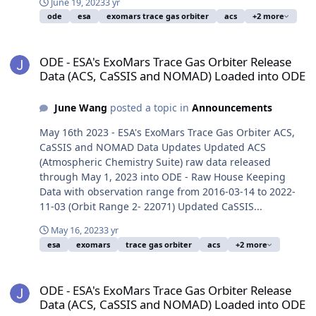
June 19, 2023
3 yr
ode
esa
exomars trace gas orbiter
acs
+2 more
ODE - ESA's ExoMars Trace Gas Orbiter Release Data (ACS, CaSSI
ODE - ESA's ExoMars Trace Gas Orbiter Release
Data (ACS, CaSSIS and NOMAD) Loaded into ODE
June Wang
posted a topic in
Announcements
May 16th 2023 - ESA's ExoMars Trace Gas Orbiter ACS,
CaSSIS and NOMAD Data Updates Updated ACS
(Atmospheric Chemistry Suite) raw data released
through May 1, 2023 into ODE - Raw House Keeping
Data with observation range from 2016-03-14 to 2022-
11-03 (Orbit Range 2- 22071) Updated CaSSIS...
May 16, 2023
3 yr
esa
exomars
trace gas orbiter
acs
+2 more
ODE - ESA's ExoMars Trace Gas Orbiter Release Data (ACS, CaSSI
ODE - ESA's ExoMars Trace Gas Orbiter Release
Data (ACS, CaSSIS and NOMAD) Loaded into ODE