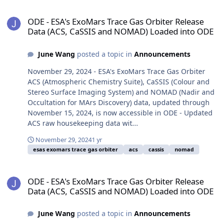
ODE - ESA's ExoMars Trace Gas Orbiter Release Data (ACS, CaSSI
ODE - ESA's ExoMars Trace Gas Orbiter Release
Data (ACS, CaSSIS and NOMAD) Loaded into ODE
June Wang
posted a topic in
Announcements
November 29, 2024 - ESA's ExoMars Trace Gas Orbiter
ACS (Atmospheric Chemistry Suite), CaSSIS (Colour and
Stereo Surface Imaging System) and NOMAD (Nadir and
Occultation for MArs Discovery) data, updated through
November 15, 2024, is now accessible in ODE - Updated
ACS raw housekeeping data wit...
November 29, 2024
1 yr
esas exomars trace gas orbiter
acs
cassis
nomad
ODE - ESA's ExoMars Trace Gas Orbiter Release Data (ACS, CaSSI
ODE - ESA's ExoMars Trace Gas Orbiter Release
Data (ACS, CaSSIS and NOMAD) Loaded into ODE
June Wang
posted a topic in
Announcements