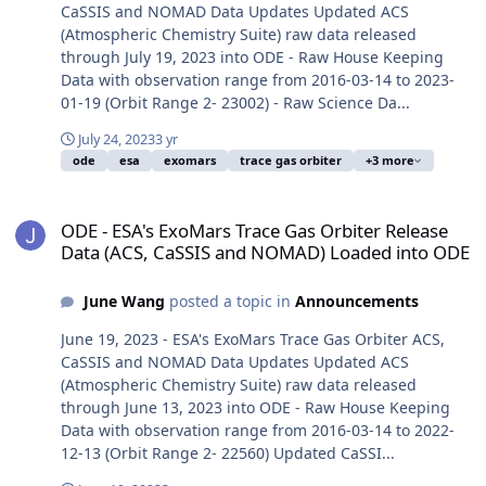
CaSSIS and NOMAD Data Updates Updated ACS
(Atmospheric Chemistry Suite) raw data released
through July 19, 2023 into ODE - Raw House Keeping
Data with observation range from 2016-03-14 to 2023-
01-19 (Orbit Range 2- 23002) - Raw Science Da...
July 24, 2023
3 yr
ode
esa
exomars
trace gas orbiter
+3 more
ODE - ESA's ExoMars Trace Gas Orbiter Release Data (ACS, CaSSI
ODE - ESA's ExoMars Trace Gas Orbiter Release
Data (ACS, CaSSIS and NOMAD) Loaded into ODE
June Wang
posted a topic in
Announcements
June 19, 2023 - ESA's ExoMars Trace Gas Orbiter ACS,
CaSSIS and NOMAD Data Updates Updated ACS
(Atmospheric Chemistry Suite) raw data released
through June 13, 2023 into ODE - Raw House Keeping
Data with observation range from 2016-03-14 to 2022-
12-13 (Orbit Range 2- 22560) Updated CaSSI...