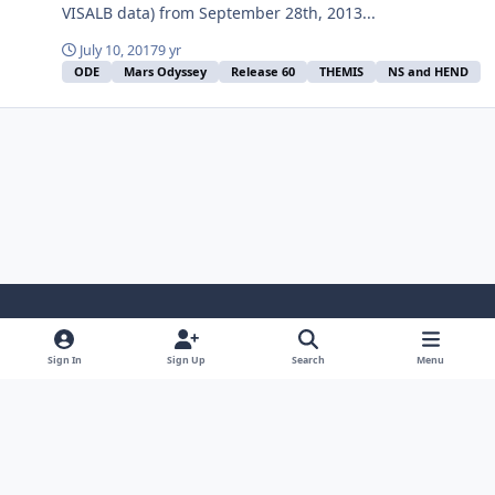
VISALB data) from September 28th, 2013...
July 10, 2017
9 yr
ODE
Mars Odyssey
Release 60
THEMIS
NS and HEND
Light Mode
Dark Mode
System Preference
Sign In
Sign Up
Search
Menu
Contact Us
Cookies
Powered by
Invision Community