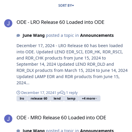
SORT BY
ODE - LRO Release 60 Loaded into ODE
ODE - LRO Release 60 Loaded into ODE
June Wang
posted a topic in
Announcements
December 17, 2024 - LRO Release 60 has been loaded
into ODE. Updated LEND EDR_SCI, EDR_HK, RDR_RSCI,
and RDR_CHK products from June 15, 2024 to
September 14, 2024 Updated LEND RDR_DLD and
RDR_DLX products from March 15, 2024 to June 14, 2024
Updated LAMP EDR and RDR products from June 15,
2024...
December 17, 2024
1 yr
1 reply
lro
release 60
lend
lamp
+4 more
ODE - MRO Release 60 Loaded into ODE
ODE - MRO Release 60 Loaded into ODE
June Wang
posted a topic in
Announcements