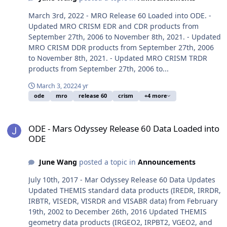
March 3rd, 2022 - MRO Release 60 Loaded into ODE. -
Updated MRO CRISM EDR and CDR products from
September 27th, 2006 to November 8th, 2021. - Updated
MRO CRISM DDR products from September 27th, 2006
to November 8th, 2021. - Updated MRO CRISM TRDR
products from September 27th, 2006 to...
March 3, 2022
4 yr
ode
mro
release 60
crism
+4 more
ODE - Mars Odyssey Release 60 Data Loaded into ODE
ODE - Mars Odyssey Release 60 Data Loaded into
ODE
June Wang
posted a topic in
Announcements
July 10th, 2017 - Mar Odyssey Release 60 Data Updates
Updated THEMIS standard data products (IREDR, IRRDR,
IRBTR, VISEDR, VISRDR and VISABR data) from February
19th, 2002 to December 26th, 2016 Updated THEMIS
geometry data products (IRGEO2, IRPBT2, VGEO2, and