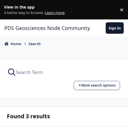
Skip to content
View in the app
×
Di
A better way to browse.
Learn more
.
PDS Geosciences Node Community
Sign In
Home
Search
More search options
Found 3 results