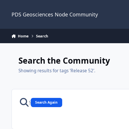
Skip to content
PDS Geosciences Node Community
Home
Search
Search the Community
Showing results for tags 'Release 52'.
Search Again