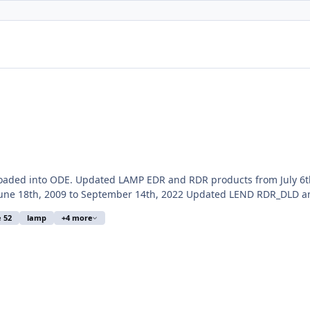
loaded into ODE. Updated LAMP EDR and RDR products from July 6t
ne 18th, 2009 to September 14th, 2022 Updated LEND RDR_DLD an
e 52
lamp
+4 more