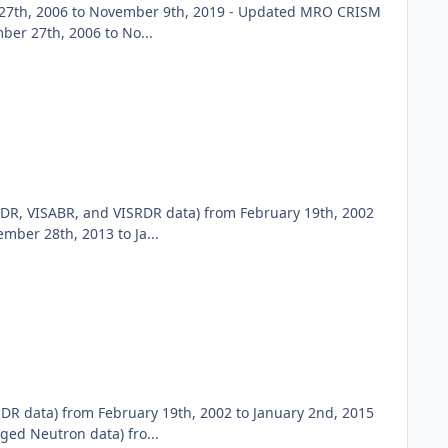
27th, 2006 to November 9th, 2019 - Updated MRO CRISM
er 27th, 2006 to No...
DR, VISABR, and VISRDR data) from February 19th, 2002
ber 28th, 2013 to Ja...
DR data) from February 19th, 2002 to January 2nd, 2015
ed Neutron data) fro...