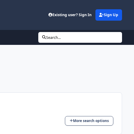
Existing user? Sign In
Sign Up
Search...
More search options