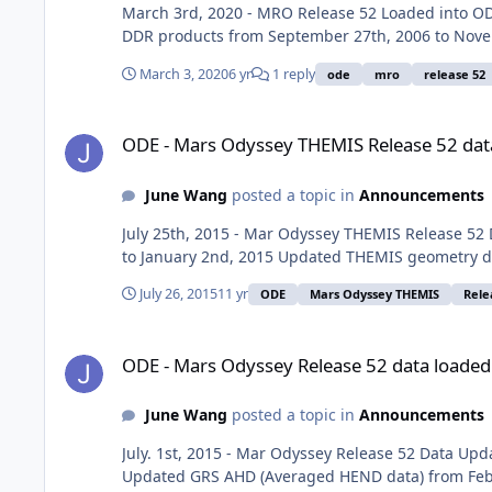
March 3rd, 2020 - MRO Release 52 Loaded into 
DDR products from September 27th, 2006 to Nove
March 3, 2020
6 yr
1 reply
ode
mro
release 52
ODE - Mars Odyssey THEMIS Release 52 data loaded into OD
ODE - Mars Odyssey THEMIS Release 52 dat
June Wang
posted a topic in
Announcements
July 25th, 2015 - Mar Odyssey THEMIS Release 52
to January 2nd, 2015 Updated THEMIS geometry da
July 26, 2015
11 yr
ODE
Mars Odyssey THEMIS
Rele
ODE - Mars Odyssey Release 52 data loaded into ODE
ODE - Mars Odyssey Release 52 data loaded
June Wang
posted a topic in
Announcements
July. 1st, 2015 - Mar Odyssey Release 52 Data U
Updated GRS AHD (Averaged HEND data) from Febr