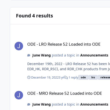
Found 4 results
ODE - LRO Release 52 Loaded into ODE
ODE - LRO Release 52 Loaded into ODE
June Wang
posted a topic in
Announcements
December 19th, 2022 - LRO Release 52 has been 
EDR_HK, RDR_RSCI, and RDR_CHK products from Ju
December 19, 2022
3 yr
1 reply
ode
lro
releas
ODE - MRO Release 52 Loaded into ODE
ODE - MRO Release 52 Loaded into ODE
June Wang
posted a topic in
Announcements