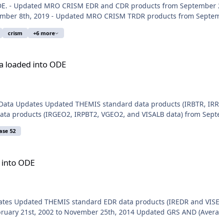
ODE. - Updated MRO CRISM EDR and CDR products from September 
mber 8th, 2019 - Updated MRO CRISM TRDR products from Septemb
crism
+6 more
E
a loaded into ODE
 Data Updates Updated THEMIS standard data products (IRBTR, IRR
ta products (IRGEO2, IRPBT2, VGEO2, and VISALB data) from Septem
ase 52
 into ODE
pdates Updated THEMIS standard EDR data products (IREDR and VISE
uary 21st, 2002 to November 25th, 2014 Updated GRS AND (Averag