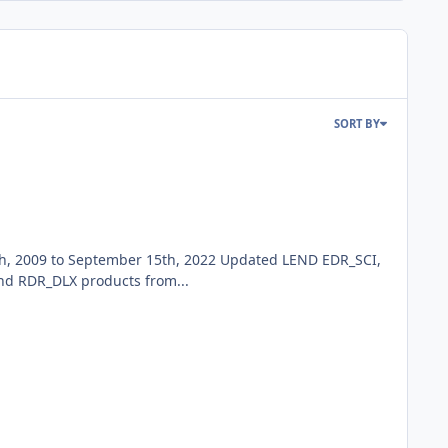
SORT BY
h, 2009 to September 15th, 2022 Updated LEND EDR_SCI,
d RDR_DLX products from...