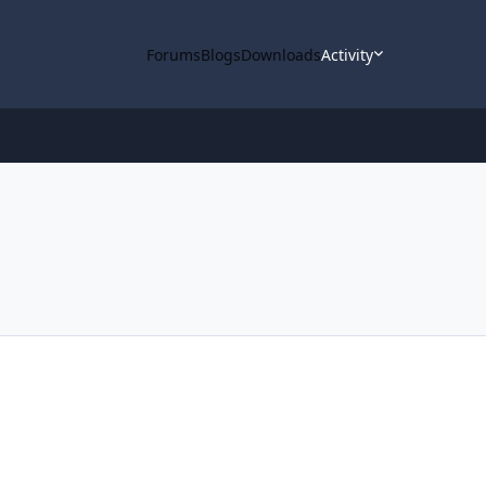
Forums
Blogs
Downloads
Activity