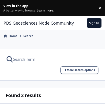
Skip to content
View in the app
×
Di
A better way to browse.
Learn more
.
PDS Geosciences Node Community
Sign In
Home
Search
More search options
Found 2 results