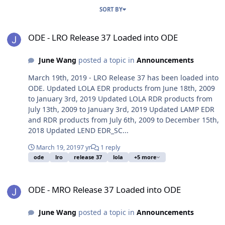
SORT BY
ODE - LRO Release 37 Loaded into ODE
ODE - LRO Release 37 Loaded into ODE
June Wang
posted a topic in
Announcements
March 19th, 2019 - LRO Release 37 has been loaded into
ODE. Updated LOLA EDR products from June 18th, 2009
to January 3rd, 2019 Updated LOLA RDR products from
July 13th, 2009 to January 3rd, 2019 Updated LAMP EDR
and RDR products from July 6th, 2009 to December 15th,
2018 Updated LEND EDR_SC...
March 19, 2019
7 yr
1 reply
ode
lro
release 37
lola
+5 more
ODE - MRO Release 37 Loaded into ODE
ODE - MRO Release 37 Loaded into ODE
June Wang
posted a topic in
Announcements