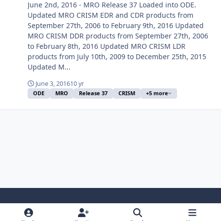
June 2nd, 2016 - MRO Release 37 Loaded into ODE.
Updated MRO CRISM EDR and CDR products from
September 27th, 2006 to February 9th, 2016 Updated
MRO CRISM DDR products from September 27th, 2006
to February 8th, 2016 Updated MRO CRISM LDR
products from July 10th, 2009 to December 25th, 2015
Updated M...
June 3, 2016
10 yr
ODE
MRO
Release 37
CRISM
+5 more
Light Mode
Dark Mode
System Preference