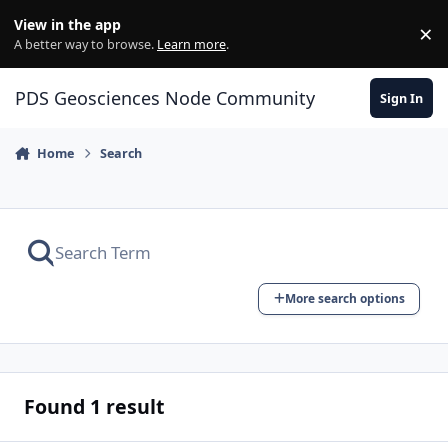
Skip to content
View in the app
×
Di
A better way to browse.
Learn more
.
PDS Geosciences Node Community
Sign In
Home
Search
More search options
Found 1 result