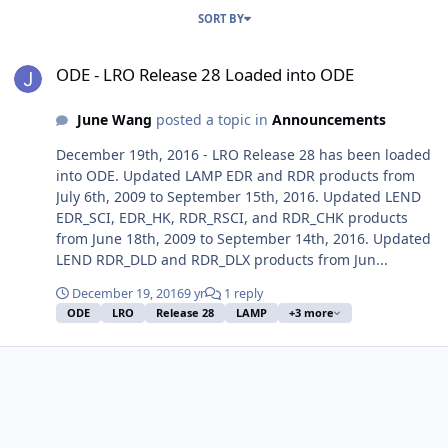
SORT BY
ODE - LRO Release 28 Loaded into ODE
ODE - LRO Release 28 Loaded into ODE
June Wang
posted a topic in
Announcements
December 19th, 2016 - LRO Release 28 has been loaded
into ODE. Updated LAMP EDR and RDR products from
July 6th, 2009 to September 15th, 2016. Updated LEND
EDR_SCI, EDR_HK, RDR_RSCI, and RDR_CHK products
from June 18th, 2009 to September 14th, 2016. Updated
LEND RDR_DLD and RDR_DLX products from Jun...
December 19, 2016
9 yr
1 reply
ODE
LRO
Release 28
LAMP
+3 more