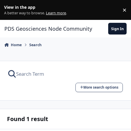
Skip to content
View in the app
×
Di
A better way to browse.
Learn more
.
PDS Geosciences Node Community
Sign In
Home
Search
More search options
Found 1 result