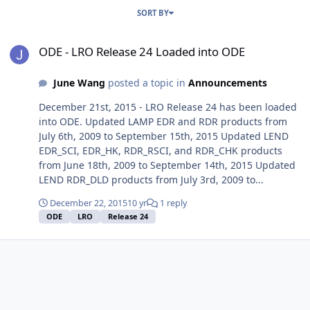
SORT BY
ODE - LRO Release 24 Loaded into ODE
ODE - LRO Release 24 Loaded into ODE
June Wang
posted a topic in
Announcements
December 21st, 2015 - LRO Release 24 has been loaded
into ODE. Updated LAMP EDR and RDR products from
July 6th, 2009 to September 15th, 2015 Updated LEND
EDR_SCI, EDR_HK, RDR_RSCI, and RDR_CHK products
from June 18th, 2009 to September 14th, 2015 Updated
LEND RDR_DLD products from July 3rd, 2009 to...
December 22, 2015
10 yr
1 reply
ODE
LRO
Release 24