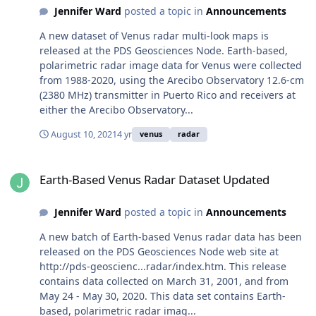
Jennifer Ward
posted a topic in
Announcements
A new dataset of Venus radar multi-look maps is
released at the PDS Geosciences Node. Earth-based,
polarimetric radar image data for Venus were collected
from 1988-2020, using the Arecibo Observatory 12.6-cm
(2380 MHz) transmitter in Puerto Rico and receivers at
either the Arecibo Observatory...
August 10, 2021
4 yr
venus
radar
Earth-Based Venus Radar Dataset Updated
Earth-Based Venus Radar Dataset Updated
Jennifer Ward
posted a topic in
Announcements
A new batch of Earth-based Venus radar data has been
released on the PDS Geosciences Node web site at
http://pds-geoscienc...radar/index.htm. This release
contains data collected on March 31, 2001, and from
May 24 - May 30, 2020. This data set contains Earth-
based, polarimetric radar imag...