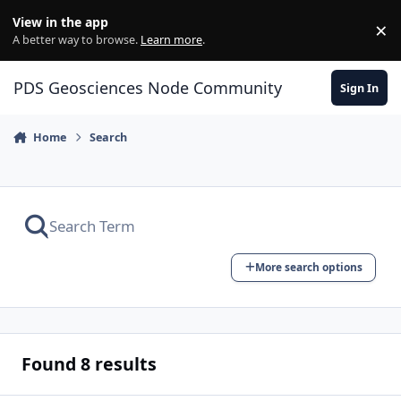
Skip to content
View in the app
×
Di
A better way to browse.
Learn more
.
PDS Geosciences Node Community
Sign In
Home
Search
More search options
Found 8 results