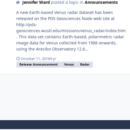
Jennifer Ward
posted a topic in
Announcements
A new Earth-based Venus radar dataset has been
released on the PDS Geosciences Node web site at
http://pds-
geosciences.wustl.edu/missions/venus_radar/index.htm
. This data set contains Earth-based, polarimetric radar
image data for Venus collected from 1988 onwards,
using the Arecibo Observatory 12.6...
October 11, 2016
9 yr
Release Announcement
Venus
Radar