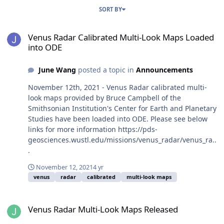
SORT BY
Venus Radar Calibrated Multi-Look Maps Loaded into ODE
Venus Radar Calibrated Multi-Look Maps Loaded
into ODE
June Wang
posted a topic in
Announcements
November 12th, 2021 - Venus Radar calibrated multi-
look maps provided by Bruce Campbell of the
Smithsonian Institution's Center for Earth and Planetary
Studies have been loaded into ODE. Please see below
links for more information https://pds-
geosciences.wustl.edu/missions/venus_radar/venus_ra..
.
November 12, 2021
4 yr
venus
radar
calibrated
multi-look maps
Venus Radar Multi-Look Maps Released
Venus Radar Multi-Look Maps Released