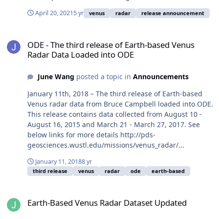
April 20, 2021
5 yr
venus
radar
release announcement
ODE - The third release of Earth-based Venus Radar Data Loaded 
ODE - The third release of Earth-based Venus
Radar Data Loaded into ODE
June Wang
posted a topic in
Announcements
January 11th, 2018 – The third release of Earth-based
Venus radar data from Bruce Campbell loaded into ODE.
This release contains data collected from August 10 -
August 16, 2015 and March 21 - March 27, 2017. See
below links for more details http://pds-
geosciences.wustl.edu/missions/venus_radar/...
January 11, 2018
8 yr
third release
venus
radar
ode
earth-based
Earth-Based Venus Radar Dataset Updated
Earth-Based Venus Radar Dataset Updated