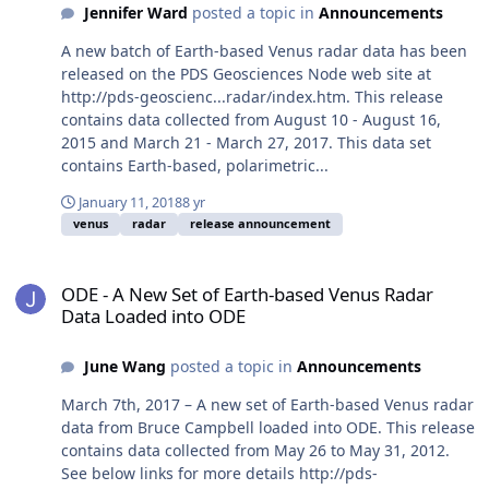
Jennifer Ward
posted a topic in
Announcements
A new batch of Earth-based Venus radar data has been
released on the PDS Geosciences Node web site at
http://pds-geoscienc...radar/index.htm. This release
contains data collected from August 10 - August 16,
2015 and March 21 - March 27, 2017. This data set
contains Earth-based, polarimetric...
January 11, 2018
8 yr
venus
radar
release announcement
ODE - A New Set of Earth-based Venus Radar Data Loaded into OD
ODE - A New Set of Earth-based Venus Radar
Data Loaded into ODE
June Wang
posted a topic in
Announcements
March 7th, 2017 – A new set of Earth-based Venus radar
data from Bruce Campbell loaded into ODE. This release
contains data collected from May 26 to May 31, 2012.
See below links for more details http://pds-