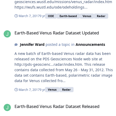
geosciences.wustl.edu/missions/venus_radar/index.htm
https://wufs.wustl.edu/ode/odeholdings...
March 7, 2017
9 yr
ODE
Earth-based
Venus
Radar
Earth-Based Venus Radar Dataset Updated
Earth-Based Venus Radar Dataset Updated
Jennifer Ward
posted a topic in
Announcements
A new batch of Earth-based Venus radar data has been
released on the PDS Geosciences Node web site at
http://pds-geoscienc...radar/index.htm. This release
contains data collected from May 26 - May 31, 2012. This
data set contains Earth-based, polarimetric radar image
data for Venus collected fro...
March 7, 2017
9 yr
Venus
Radar
Earth-Based Venus Radar Dataset Released
Earth-Based Venus Radar Dataset Released