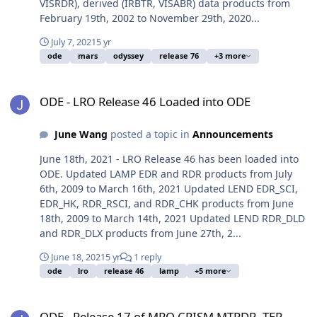
VISRDR), derived (IRBTR, VISABR) data products from
February 19th, 2002 to November 29th, 2020...
July 7, 2021
5 yr
ode
mars
odyssey
release 76
+3 more
ODE - LRO Release 46 Loaded into ODE
ODE - LRO Release 46 Loaded into ODE
June Wang
posted a topic in
Announcements
June 18th, 2021 - LRO Release 46 has been loaded into
ODE. Updated LAMP EDR and RDR products from July
6th, 2009 to March 16th, 2021 Updated LEND EDR_SCI,
EDR_HK, RDR_RSCI, and RDR_CHK products from June
18th, 2009 to March 14th, 2021 Updated LEND RDR_DLD
and RDR_DLX products from June 27th, 2...
June 18, 2021
5 yr
1 reply
ode
lro
release 46
lamp
+5 more
ODE - Release 17 of MRO CRISM MTRDR, TER data is loaded into O
ODE - Release 17 of MRO CRISM MTRDR, TER