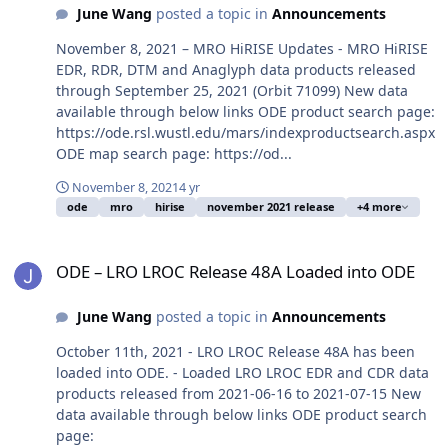
June Wang
posted a topic in
Announcements
November 8, 2021 – MRO HiRISE Updates - MRO HiRISE
EDR, RDR, DTM and Anaglyph data products released
through September 25, 2021 (Orbit 71099) New data
available through below links ODE product search page:
https://ode.rsl.wustl.edu/mars/indexproductsearch.aspx
ODE map search page: https://od...
November 8, 2021
4 yr
ode
mro
hirise
november 2021 release
+4 more
ODE – LRO LROC Release 48A Loaded into ODE
ODE – LRO LROC Release 48A Loaded into ODE
June Wang
posted a topic in
Announcements
October 11th, 2021 - LRO LROC Release 48A has been
loaded into ODE. - Loaded LRO LROC EDR and CDR data
products released from 2021-06-16 to 2021-07-15 New
data available through below links ODE product search
page: