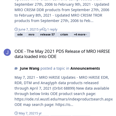
September 27th, 2006 to February 9th, 2021 - Updated
MRO CRISM DDR products from September 27th, 2006
to February 8th, 2021 - Updated MRO CRISM TRDR
products from September 27th, 2006 to Feb...
June 7, 2021
5 yr
1 reply
ode
mro
release 57
crism
+4 more
ODE - The May 2021 PDS Release of MRO HiRISE data loaded into 
ODE - The May 2021 PDS Release of MRO HiRISE
data loaded into ODE
June Wang
posted a topic in
Announcements
May 7, 2021 – MRO HiRISE Updates - MRO HiRISE EDR,
RDR, DTM and Anaglyph data products released
through April 7, 2021 (Orbit 68899) New data available
through below links ODE product search page:
https://ode.rsl.wustl.edu/mars/indexproductsearch.aspx
ODE map search page: https://o...
May 7, 2021
5 yr