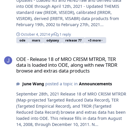
Updates - Loaded NS and HEND raw and derived data
into ODE through April 12th, 2021 - Updated THEMIS
standard raw (IREDR, VISEDR), calibrated (IRRDR,
VISRDR), derived (IRBTR, VISABR) data products from
February 19th, 2002 to February 27th, 2021...
October 4, 2021
4 yr
1 reply
ode
mars
odyssey
release 77
+3 more
ODE - Release 18 of MRO CRISM MTRDR, TER data is loaded into O
ODE - Release 18 of MRO CRISM MTRDR, TER
data is loaded into ODE, along with new TRDR
browse and extras data products
June Wang
posted a topic in
Announcements
September 28th, 2021 Release 18 of MRO CRISM MTRDR
(Map-projected Targeted Reduced Data Record), TER
(Targeted Empirical Record), and TRDR (Targeted
Reduced Data Record) browse and extras data has been
loaded into ODE. This release fills in data from August
14, 2008, through December 10, 2011. N...