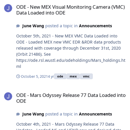
ODE - New MEX Visual Monitoring Camera (VMC) Data Loaded into
ODE - New MEX Visual Monitoring Camera (VMC)
Data Loaded into ODE
June Wang
posted a topic in
Announcements
October 5th, 2021 - New MEX VMC Data Loaded into
ODE - Loaded MEX new VMC EDR &RDR data products
released with coverage through December 31st, 2020
(Orbit 21486). See
https://ode.rsl.wustl.edu/odeholdings/Mars_holdings.ht
ml
October 5, 2021
4 yr
ode
mex
vmc
ODE - Mars Odyssey Release 77 Data Loaded into ODE
ODE - Mars Odyssey Release 77 Data Loaded into
ODE
June Wang
posted a topic in
Announcements
October 4th, 2021 - Mars Odyssey Release 77 Data