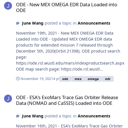
ODE - New MEX OMEGA EDR Data Loaded into
ODE
June Wang
posted a topic in
Announcements
November 19th, 2021 - New MEX OMEGA EDR Data
Loaded into ODE - Updated MEX OMEGA EDR data
products for extended mission 7 released through
December 5th, 2020(Orbit 21398). ODE product search
page:
https://ode.rsl.wustl.edu/mars/indexproductsearch.aspx
ODE map search page: https://ode.rsl.wustl...
November 19, 2021
4 yr
ode
mex
omega
edr
ODE - ESA's ExoMars Trace Gas Orbiter Release Data (NOMAD and 
ODE - ESA's ExoMars Trace Gas Orbiter Release
Data (NOMAD and CaSSIS) Loaded into ODE
June Wang
posted a topic in
Announcements
November 16th, 2021 - ESA's ExoMars Trace Gas Orbiter