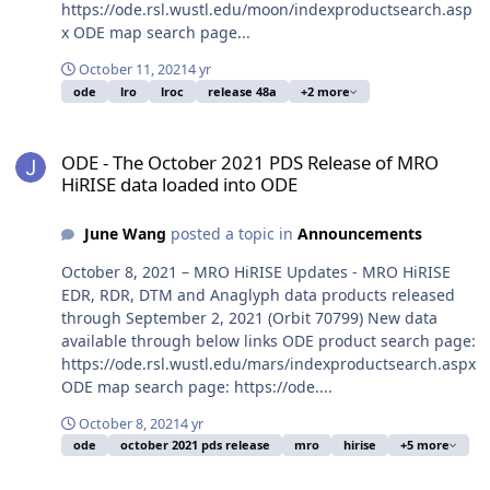
https://ode.rsl.wustl.edu/moon/indexproductsearch.asp
x ODE map search page...
October 11, 2021
4 yr
ode
lro
lroc
release 48a
+2 more
ODE - The October 2021 PDS Release of MRO HiRISE data loaded i
ODE - The October 2021 PDS Release of MRO
HiRISE data loaded into ODE
June Wang
posted a topic in
Announcements
October 8, 2021 – MRO HiRISE Updates - MRO HiRISE
EDR, RDR, DTM and Anaglyph data products released
through September 2, 2021 (Orbit 70799) New data
available through below links ODE product search page:
https://ode.rsl.wustl.edu/mars/indexproductsearch.aspx
ODE map search page: https://ode....
October 8, 2021
4 yr
ode
october 2021 pds release
mro
hirise
+5 more