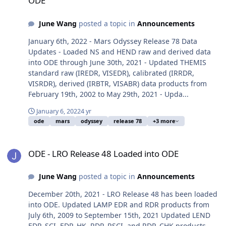
ODE
June Wang
posted a topic in
Announcements
January 6th, 2022 - Mars Odyssey Release 78 Data
Updates - Loaded NS and HEND raw and derived data
into ODE through June 30th, 2021 - Updated THEMIS
standard raw (IREDR, VISEDR), calibrated (IRRDR,
VISRDR), derived (IRBTR, VISABR) data products from
February 19th, 2002 to May 29th, 2021 - Upda...
January 6, 2022
4 yr
ode
mars
odyssey
release 78
+3 more
ODE - LRO Release 48 Loaded into ODE
ODE - LRO Release 48 Loaded into ODE
June Wang
posted a topic in
Announcements
December 20th, 2021 - LRO Release 48 has been loaded
into ODE. Updated LAMP EDR and RDR products from
July 6th, 2009 to September 15th, 2021 Updated LEND
EDR_SCI, EDR_HK, RDR_RSCI, and RDR_CHK products