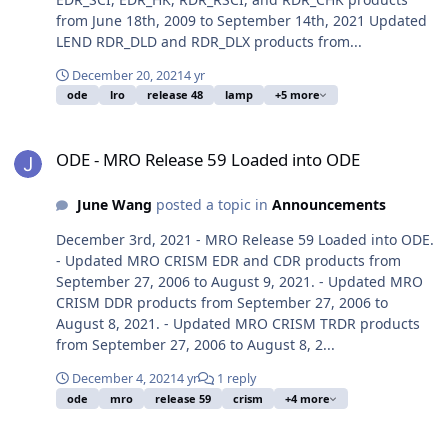
from June 18th, 2009 to September 14th, 2021 Updated
LEND RDR_DLD and RDR_DLX products from...
December 20, 2021
4 yr
ode
lro
release 48
lamp
+5 more
ODE - MRO Release 59 Loaded into ODE
ODE - MRO Release 59 Loaded into ODE
June Wang
posted a topic in
Announcements
December 3rd, 2021 - MRO Release 59 Loaded into ODE.
- Updated MRO CRISM EDR and CDR products from
September 27, 2006 to August 9, 2021. - Updated MRO
CRISM DDR products from September 27, 2006 to
August 8, 2021. - Updated MRO CRISM TRDR products
from September 27, 2006 to August 8, 2...
December 4, 2021
4 yr
1 reply
ode
mro
release 59
crism
+4 more
ODE - New MEX OMEGA EDR Data Loaded into ODE