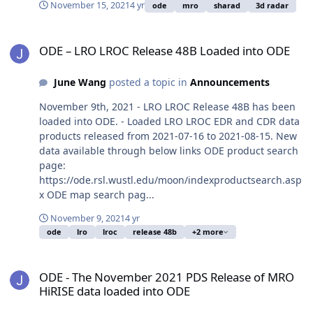
November 15, 2021
4 yr
ode
mro
sharad
3d radar
ODE – LRO LROC Release 48B Loaded into ODE
ODE – LRO LROC Release 48B Loaded into ODE
June Wang
posted a topic in
Announcements
November 9th, 2021 - LRO LROC Release 48B has been
loaded into ODE. - Loaded LRO LROC EDR and CDR data
products released from 2021-07-16 to 2021-08-15. New
data available through below links ODE product search
page:
https://ode.rsl.wustl.edu/moon/indexproductsearch.asp
x ODE map search pag...
November 9, 2021
4 yr
ode
lro
lroc
release 48b
+2 more
ODE - The November 2021 PDS Release of MRO HiRISE data loaded
ODE - The November 2021 PDS Release of MRO
HiRISE data loaded into ODE