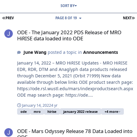
SORT BY
FIRST PAGE
L
PREV
PAGE 8 OF 19
NEXT
ODE - The January 2022 PDS Release of MRO HiRISE data loaded i
ODE - The January 2022 PDS Release of MRO
HiRISE data loaded into ODE
June Wang
posted a topic in
Announcements
January 14, 2022 – MRO HiRISE Updates - MRO HiRISE
EDR, RDR, DTM and Anaglyph data products released
through December 5, 2021 (Orbit 71999) New data
available through below links ODE product search page:
https://ode.rsl.wustl.edu/mars/indexproductsearch.aspx
ODE map search page: https://ode....
January 14, 2022
4 yr
ode
mro
hirise
january 2022 release
+4 more
ODE - Mars Odyssey Release 78 Data Loaded into ODE
ODE - Mars Odyssey Release 78 Data Loaded into