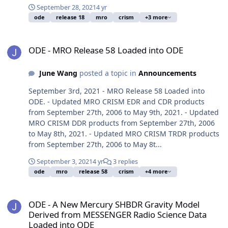
September 28, 2021
4 yr
ode
release 18
mro
crism
+3 more
ODE - MRO Release 58 Loaded into ODE
ODE - MRO Release 58 Loaded into ODE
June Wang
posted a topic in
Announcements
September 3rd, 2021 - MRO Release 58 Loaded into
ODE. - Updated MRO CRISM EDR and CDR products
from September 27th, 2006 to May 9th, 2021. - Updated
MRO CRISM DDR products from September 27th, 2006
to May 8th, 2021. - Updated MRO CRISM TRDR products
from September 27th, 2006 to May 8t...
September 3, 2021
4 yr
3 replies
ode
mro
release 58
crism
+4 more
ODE - A New Mercury SHBDR Gravity Model Derived from MESSENG
ODE - A New Mercury SHBDR Gravity Model
Derived from MESSENGER Radio Science Data
Loaded into ODE