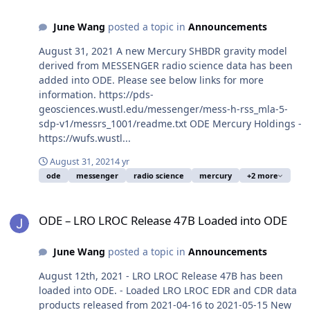
June Wang
posted a topic in
Announcements
August 31, 2021 A new Mercury SHBDR gravity model
derived from MESSENGER radio science data has been
added into ODE. Please see below links for more
information. https://pds-
geosciences.wustl.edu/messenger/mess-h-rss_mla-5-
sdp-v1/messrs_1001/readme.txt ODE Mercury Holdings -
https://wufs.wustl...
August 31, 2021
4 yr
ode
messenger
radio science
mercury
+2 more
ODE – LRO LROC Release 47B Loaded into ODE
ODE – LRO LROC Release 47B Loaded into ODE
June Wang
posted a topic in
Announcements
August 12th, 2021 - LRO LROC Release 47B has been
loaded into ODE. - Loaded LRO LROC EDR and CDR data
products released from 2021-04-16 to 2021-05-15 New