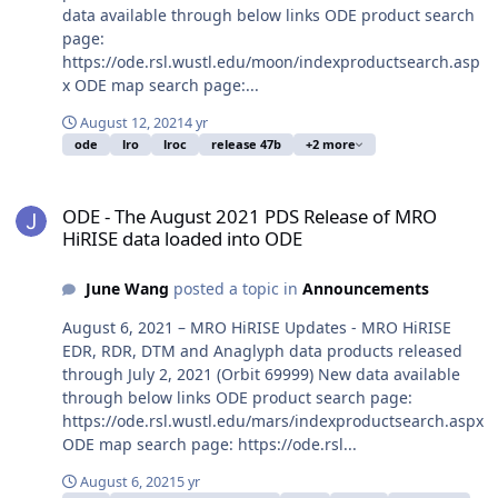
data available through below links ODE product search
page:
https://ode.rsl.wustl.edu/moon/indexproductsearch.asp
x ODE map search page:...
August 12, 2021
4 yr
ode
lro
lroc
release 47b
+2 more
ODE - The August 2021 PDS Release of MRO HiRISE data loaded in
ODE - The August 2021 PDS Release of MRO
HiRISE data loaded into ODE
June Wang
posted a topic in
Announcements
August 6, 2021 – MRO HiRISE Updates - MRO HiRISE
EDR, RDR, DTM and Anaglyph data products released
through July 2, 2021 (Orbit 69999) New data available
through below links ODE product search page:
https://ode.rsl.wustl.edu/mars/indexproductsearch.aspx
ODE map search page: https://ode.rsl...
August 6, 2021
5 yr