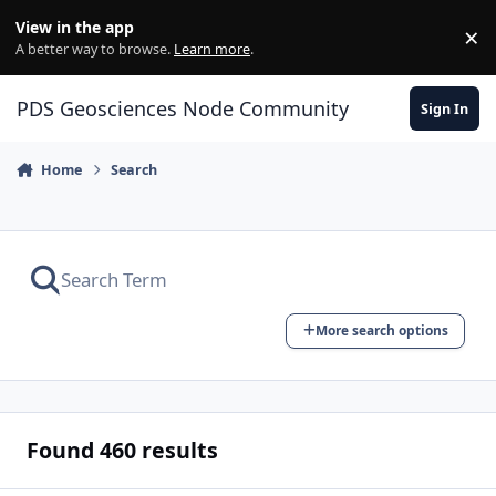
Skip to content
View in the app
×
Di
A better way to browse.
Learn more
.
PDS Geosciences Node Community
Sign In
Home
Search
More search options
Found 460 results