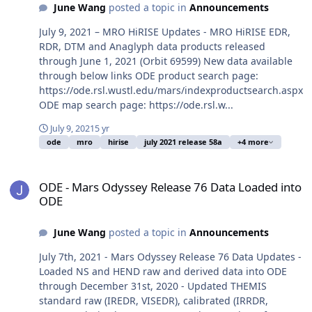
June Wang
posted a topic in
Announcements
July 9, 2021 – MRO HiRISE Updates - MRO HiRISE EDR,
RDR, DTM and Anaglyph data products released
through June 1, 2021 (Orbit 69599) New data available
through below links ODE product search page:
https://ode.rsl.wustl.edu/mars/indexproductsearch.aspx
ODE map search page: https://ode.rsl.w...
July 9, 2021
5 yr
ode
mro
hirise
july 2021 release 58a
+4 more
ODE - Mars Odyssey Release 76 Data Loaded into ODE
ODE - Mars Odyssey Release 76 Data Loaded into
ODE
June Wang
posted a topic in
Announcements
July 7th, 2021 - Mars Odyssey Release 76 Data Updates -
Loaded NS and HEND raw and derived data into ODE
through December 31st, 2020 - Updated THEMIS
standard raw (IREDR, VISEDR), calibrated (IRRDR,