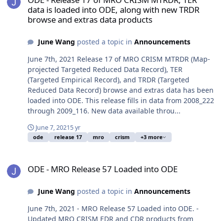
data is loaded into ODE, along with new TRDR
browse and extras data products
June Wang
posted a topic in
Announcements
June 7th, 2021 Release 17 of MRO CRISM MTRDR (Map-
projected Targeted Reduced Data Record), TER
(Targeted Empirical Record), and TRDR (Targeted
Reduced Data Record) browse and extras data has been
loaded into ODE. This release fills in data from 2008_222
through 2009_116. New data available throu...
June 7, 2021
5 yr
ode
release 17
mro
crism
+3 more
ODE - MRO Release 57 Loaded into ODE
ODE - MRO Release 57 Loaded into ODE
June Wang
posted a topic in
Announcements
June 7th, 2021 - MRO Release 57 Loaded into ODE. -
Updated MRO CRISM EDR and CDR products from