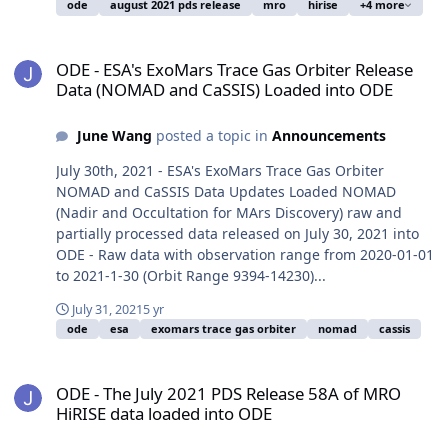
ode
august 2021 pds release
mro
hirise
+4 more
ODE - ESA's ExoMars Trace Gas Orbiter Release Data (NOMAD and 
ODE - ESA's ExoMars Trace Gas Orbiter Release
Data (NOMAD and CaSSIS) Loaded into ODE
June Wang
posted a topic in
Announcements
July 30th, 2021 - ESA's ExoMars Trace Gas Orbiter
NOMAD and CaSSIS Data Updates Loaded NOMAD
(Nadir and Occultation for MArs Discovery) raw and
partially processed data released on July 30, 2021 into
ODE - Raw data with observation range from 2020-01-01
to 2021-1-30 (Orbit Range 9394-14230)...
July 31, 2021
5 yr
ode
esa
exomars trace gas orbiter
nomad
cassis
ODE - The July 2021 PDS Release 58A of MRO HiRISE data loaded i
ODE - The July 2021 PDS Release 58A of MRO
HiRISE data loaded into ODE