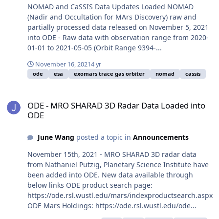
NOMAD and CaSSIS Data Updates Loaded NOMAD
(Nadir and Occultation for MArs Discovery) raw and
partially processed data released on November 5, 2021
into ODE - Raw data with observation range from 2020-
01-01 to 2021-05-05 (Orbit Range 9394-...
November 16, 2021
4 yr
ode
esa
exomars trace gas orbiter
nomad
cassis
ODE - MRO SHARAD 3D Radar Data Loaded into ODE
ODE - MRO SHARAD 3D Radar Data Loaded into
ODE
June Wang
posted a topic in
Announcements
November 15th, 2021 - MRO SHARAD 3D radar data
from Nathaniel Putzig, Planetary Science Institute have
been added into ODE. New data available through
below links ODE product search page:
https://ode.rsl.wustl.edu/mars/indexproductsearch.aspx
ODE Mars Holdings: https://ode.rsl.wustl.edu/ode...