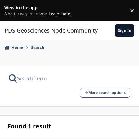
Skip to content
View in the app
×
Di
A better way to browse.
Learn more
.
PDS Geosciences Node Community
Sign In
Home
Search
More search options
Found 1 result