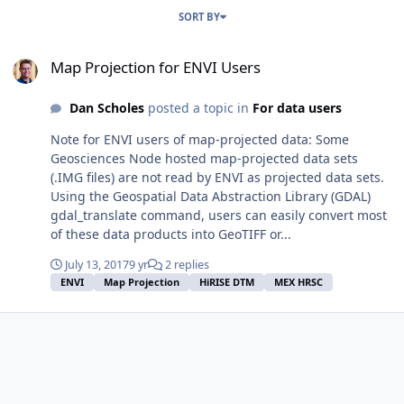
SORT BY
Map Projection for ENVI Users
Map Projection for ENVI Users
Dan Scholes
posted a topic in
For data users
Note for ENVI users of map-projected data: Some
Geosciences Node hosted map-projected data sets
(.IMG files) are not read by ENVI as projected data sets.
Using the Geospatial Data Abstraction Library (GDAL)
gdal_translate command, users can easily convert most
of these data products into GeoTIFF or...
July 13, 2017
9 yr
2 replies
ENVI
Map Projection
HiRISE DTM
MEX HRSC