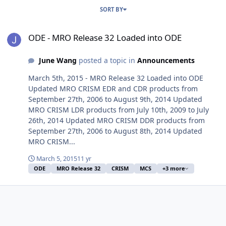
SORT BY
ODE - MRO Release 32 Loaded into ODE
ODE - MRO Release 32 Loaded into ODE
June Wang
posted a topic in
Announcements
March 5th, 2015 - MRO Release 32 Loaded into ODE
Updated MRO CRISM EDR and CDR products from
September 27th, 2006 to August 9th, 2014 Updated
MRO CRISM LDR products from July 10th, 2009 to July
26th, 2014 Updated MRO CRISM DDR products from
September 27th, 2006 to August 8th, 2014 Updated
MRO CRISM...
March 5, 2015
11 yr
ODE
MRO Release 32
CRISM
MCS
+3 more