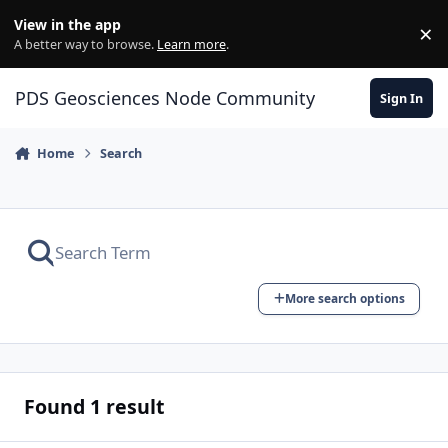
Skip to content
View in the app
×
Di
A better way to browse.
Learn more
.
PDS Geosciences Node Community
Sign In
Home
Search
More search options
Found 1 result