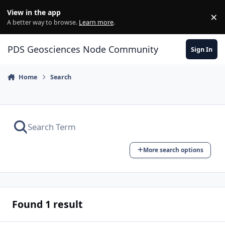
Skip to content
View in the app
×
Di
A better way to browse.
Learn more
.
PDS Geosciences Node Community
Sign In
Home
Search
More search options
Found 1 result