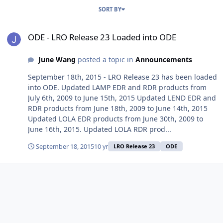
SORT BY
ODE - LRO Release 23 Loaded into ODE
ODE - LRO Release 23 Loaded into ODE
June Wang
posted a topic in
Announcements
September 18th, 2015 - LRO Release 23 has been loaded
into ODE. Updated LAMP EDR and RDR products from
July 6th, 2009 to June 15th, 2015 Updated LEND EDR and
RDR products from June 18th, 2009 to June 14th, 2015
Updated LOLA EDR products from June 30th, 2009 to
June 16th, 2015. Updated LOLA RDR prod...
September 18, 2015
10 yr
LRO Release 23
ODE