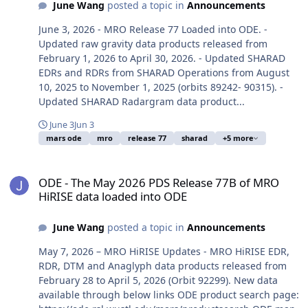
June Wang
posted a topic in
Announcements
June 3, 2026 - MRO Release 77 Loaded into ODE. -
Updated raw gravity data products released from
February 1, 2026 to April 30, 2026. - Updated SHARAD
EDRs and RDRs from SHARAD Operations from August
10, 2025 to November 1, 2025 (orbits 89242- 90315). -
Updated SHARAD Radargram data product...
June 3
Jun 3
mars ode
mro
release 77
sharad
+5 more
ODE - The May 2026 PDS Release 77B of MRO HiRISE data loaded i
ODE - The May 2026 PDS Release 77B of MRO
HiRISE data loaded into ODE
June Wang
posted a topic in
Announcements
May 7, 2026 – MRO HiRISE Updates - MRO HiRISE EDR,
RDR, DTM and Anaglyph data products released from
February 28 to April 5, 2026 (Orbit 92299). New data
available through below links ODE product search page: