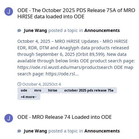
ODE - The October 2025 PDS Release 75A of MRO HiRISE data load
ODE - The October 2025 PDS Release 75A of MRO
HiRISE data loaded into ODE
June Wang
posted a topic in
Announcements
October 4, 2025 – MRO HiRISE Updates - MRO HiRISE
EDR, RDR, DTM and Anaglyph data products released
through September 6, 2025 (Orbit 89,599). New data
available through below links ODE product search page:
https://ode.rsl.wustl.edu/mars/productsearch ODE map
search page: https://ode.rsl...
October 4, 2025
Oct 4
ode
mro
hirise
october 2025 pds release 75a
+4 more
ODE - MRO Release 74 Loaded into ODE
ODE - MRO Release 74 Loaded into ODE
June Wang
posted a topic in
Announcements