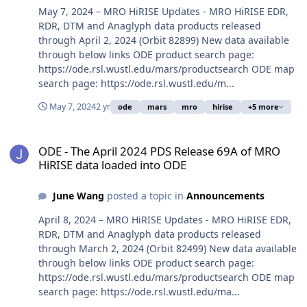
May 7, 2024 – MRO HiRISE Updates - MRO HiRISE EDR,
RDR, DTM and Anaglyph data products released
through April 2, 2024 (Orbit 82899) New data available
through below links ODE product search page:
https://ode.rsl.wustl.edu/mars/productsearch ODE map
search page: https://ode.rsl.wustl.edu/m...
May 7, 2024
2 yr
ode
mars
mro
hirise
+5 more
ODE - The April 2024 PDS Release 69A of MRO HiRISE data loaded 
ODE - The April 2024 PDS Release 69A of MRO
HiRISE data loaded into ODE
June Wang
posted a topic in
Announcements
April 8, 2024 – MRO HiRISE Updates - MRO HiRISE EDR,
RDR, DTM and Anaglyph data products released
through March 2, 2024 (Orbit 82499) New data available
through below links ODE product search page:
https://ode.rsl.wustl.edu/mars/productsearch ODE map
search page: https://ode.rsl.wustl.edu/ma...