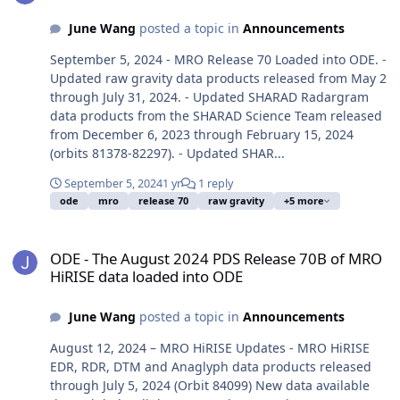
June Wang
posted a topic in
Announcements
September 5, 2024 - MRO Release 70 Loaded into ODE. -
Updated raw gravity data products released from May 2
through July 31, 2024. - Updated SHARAD Radargram
data products from the SHARAD Science Team released
from December 6, 2023 through February 15, 2024
(orbits 81378-82297). - Updated SHAR...
September 5, 2024
1 yr
1 reply
ode
mro
release 70
raw gravity
+5 more
ODE - The August 2024 PDS Release 70B of MRO HiRISE data loade
ODE - The August 2024 PDS Release 70B of MRO
HiRISE data loaded into ODE
June Wang
posted a topic in
Announcements
August 12, 2024 – MRO HiRISE Updates - MRO HiRISE
EDR, RDR, DTM and Anaglyph data products released
through July 5, 2024 (Orbit 84099) New data available