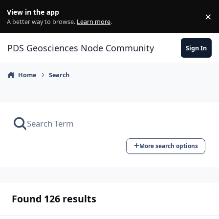
Skip to content
View in the app
×
Di
A better way to browse.
Learn more
.
PDS Geosciences Node Community
Sign In
Home
Search
More search options
Found 126 results