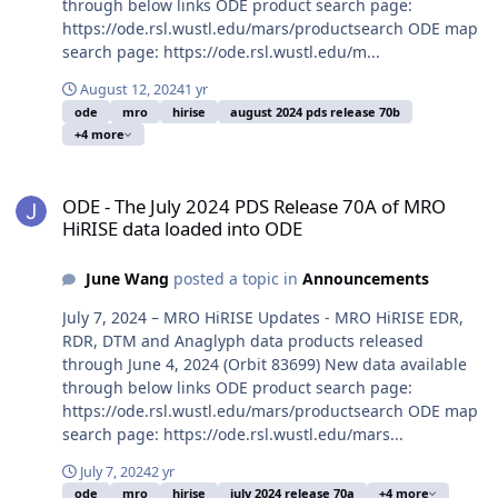
through below links ODE product search page:
https://ode.rsl.wustl.edu/mars/productsearch ODE map
search page: https://ode.rsl.wustl.edu/m...
August 12, 2024
1 yr
ode
mro
hirise
august 2024 pds release 70b
+4 more
ODE - The July 2024 PDS Release 70A of MRO HiRISE data loaded i
ODE - The July 2024 PDS Release 70A of MRO
HiRISE data loaded into ODE
June Wang
posted a topic in
Announcements
July 7, 2024 – MRO HiRISE Updates - MRO HiRISE EDR,
RDR, DTM and Anaglyph data products released
through June 4, 2024 (Orbit 83699) New data available
through below links ODE product search page:
https://ode.rsl.wustl.edu/mars/productsearch ODE map
search page: https://ode.rsl.wustl.edu/mars...
July 7, 2024
2 yr
ode
mro
hirise
july 2024 release 70a
+4 more