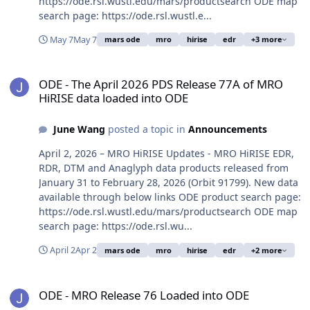
https://ode.rsl.wustl.edu/mars/productsearch ODE map
search page: https://ode.rsl.wustl.e...
May 7
May 7
mars ode
mro
hirise
edr
+3 more
ODE - The April 2026 PDS Release 77A of MRO HiRISE data loaded 
ODE - The April 2026 PDS Release 77A of MRO
HiRISE data loaded into ODE
June Wang
posted a topic in
Announcements
April 2, 2026 – MRO HiRISE Updates - MRO HiRISE EDR,
RDR, DTM and Anaglyph data products released from
January 31 to February 28, 2026 (Orbit 91799). New data
available through below links ODE product search page:
https://ode.rsl.wustl.edu/mars/productsearch ODE map
search page: https://ode.rsl.wu...
April 2
Apr 2
mars ode
mro
hirise
edr
+2 more
ODE - MRO Release 76 Loaded into ODE
ODE - MRO Release 76 Loaded into ODE