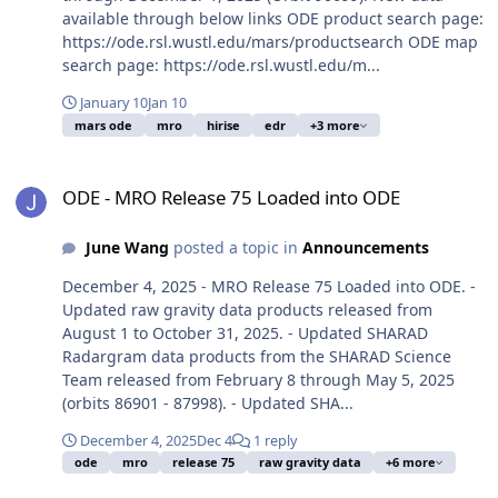
available through below links ODE product search page:
https://ode.rsl.wustl.edu/mars/productsearch ODE map
search page: https://ode.rsl.wustl.edu/m...
January 10
Jan 10
mars ode
mro
hirise
edr
+3 more
ODE - MRO Release 75 Loaded into ODE
ODE - MRO Release 75 Loaded into ODE
June Wang
posted a topic in
Announcements
December 4, 2025 - MRO Release 75 Loaded into ODE. -
Updated raw gravity data products released from
August 1 to October 31, 2025. - Updated SHARAD
Radargram data products from the SHARAD Science
Team released from February 8 through May 5, 2025
(orbits 86901 - 87998). - Updated SHA...
December 4, 2025
Dec 4
1 reply
ode
mro
release 75
raw gravity data
+6 more