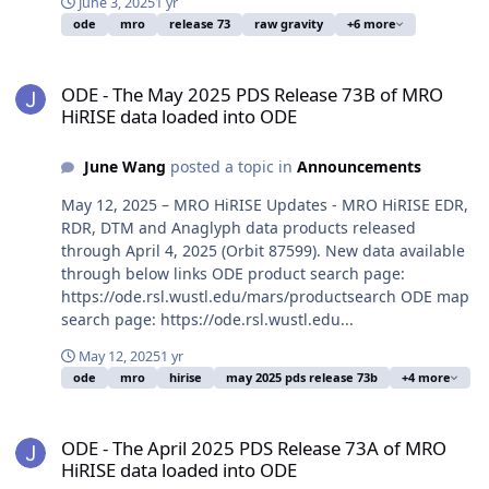
June 3, 2025
1 yr
ode
mro
release 73
raw gravity
+6 more
ODE - The May 2025 PDS Release 73B of MRO HiRISE data loaded i
ODE - The May 2025 PDS Release 73B of MRO
HiRISE data loaded into ODE
June Wang
posted a topic in
Announcements
May 12, 2025 – MRO HiRISE Updates - MRO HiRISE EDR,
RDR, DTM and Anaglyph data products released
through April 4, 2025 (Orbit 87599). New data available
through below links ODE product search page:
https://ode.rsl.wustl.edu/mars/productsearch ODE map
search page: https://ode.rsl.wustl.edu...
May 12, 2025
1 yr
ode
mro
hirise
may 2025 pds release 73b
+4 more
ODE - The April 2025 PDS Release 73A of MRO HiRISE data loaded 
ODE - The April 2025 PDS Release 73A of MRO
HiRISE data loaded into ODE