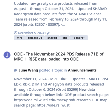
Updated raw gravity data products released from
August 1 through October 31, 2024. - Updated SHARAD
Radargram data products from the SHARAD Science
Team released from February 16, 2024 through May 11,
2024 (orbits 82307 - 83397). -...
December 5, 2024
1 yr
mro
release 71
sharad
ctx
+3 more
ODE - The November 2024 PDS Release 71B of MRO HiRISE data lo
ODE - The November 2024 PDS Release 71B of
MRO HiRISE data loaded into ODE
June Wang
posted a topic in
Announcements
November 11, 2024 – MRO HiRISE Updates - MRO HiRISE
EDR, RDR, DTM and Anaglyph data products released
through October 6, 2024 (Orbit 85299) New data
available through below links ODE product search page:
https://ode.rsl.wustl.edu/mars/productsearch ODE map
search page: https://ode.rsl.wustl....