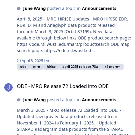
June Wang
posted a topic in
Announcements
April 8, 2025 – MRO HiRISE Updates - MRO HiRISE EDR,
RDR, DTM and Anaglyph data products released
through March 3, 2025 (Orbit 87199). New data
available through below links ODE product search page:
https://ode.rsl.wustl.edu/mars/productsearch ODE map
search page: https://ode.rsl.wustl.ed...
April 8, 2025
1 yr
ode
mro
hirise
april 2025 release 73a
+4 more
ODE - MRO Release 72 Loaded into ODE
ODE - MRO Release 72 Loaded into ODE
June Wang
posted a topic in
Announcements
March 3, 2025 - MRO Release 72 Loaded into ODE. -
Updated raw gravity data products released from
November 1, 2024 to February 1, 2025. - Updated
SHARAD Radargram data products from the SHARAD