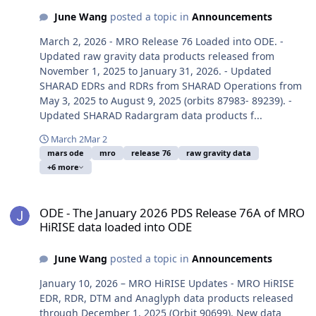
June Wang
posted a topic in
Announcements
March 2, 2026 - MRO Release 76 Loaded into ODE. -
Updated raw gravity data products released from
November 1, 2025 to January 31, 2026. - Updated
SHARAD EDRs and RDRs from SHARAD Operations from
May 3, 2025 to August 9, 2025 (orbits 87983- 89239). -
Updated SHARAD Radargram data products f...
March 2
Mar 2
mars ode
mro
release 76
raw gravity data
+6 more
ODE - The January 2026 PDS Release 76A of MRO HiRISE data load
ODE - The January 2026 PDS Release 76A of MRO
HiRISE data loaded into ODE
June Wang
posted a topic in
Announcements
January 10, 2026 – MRO HiRISE Updates - MRO HiRISE
EDR, RDR, DTM and Anaglyph data products released
through December 1, 2025 (Orbit 90699). New data