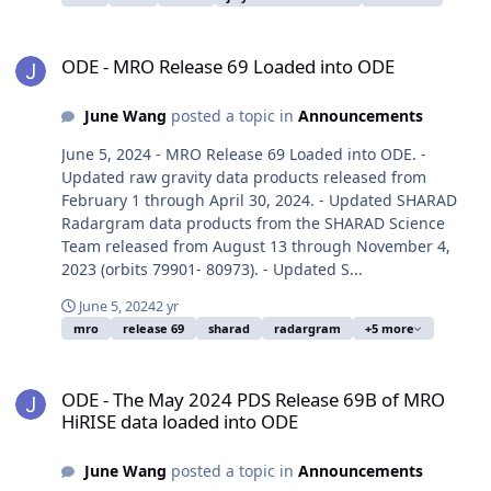
ODE - MRO Release 69 Loaded into ODE
ODE - MRO Release 69 Loaded into ODE
June Wang
posted a topic in
Announcements
June 5, 2024 - MRO Release 69 Loaded into ODE. -
Updated raw gravity data products released from
February 1 through April 30, 2024. - Updated SHARAD
Radargram data products from the SHARAD Science
Team released from August 13 through November 4,
2023 (orbits 79901- 80973). - Updated S...
June 5, 2024
2 yr
mro
release 69
sharad
radargram
+5 more
ODE - The May 2024 PDS Release 69B of MRO HiRISE data loaded i
ODE - The May 2024 PDS Release 69B of MRO
HiRISE data loaded into ODE
June Wang
posted a topic in
Announcements