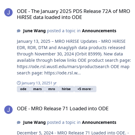
ODE - The January 2025 PDS Release 72A of MRO HiRISE data load
ODE - The January 2025 PDS Release 72A of MRO
HiRISE data loaded into ODE
June Wang
posted a topic in
Announcements
January 13, 2025 – MRO HiRISE Updates - MRO HiRISE
EDR, RDR, DTM and Anaglyph data products released
through November 30, 2024 (Orbit 85999). New data
available through below links ODE product search page:
https://ode.rsl.wustl.edu/mars/productsearch ODE map
search page: https://ode.rsl.w...
January 13, 2025
1 yr
ode
mars
mro
hirise
+5 more
ODE - MRO Release 71 Loaded into ODE
ODE - MRO Release 71 Loaded into ODE
June Wang
posted a topic in
Announcements
December 5, 2024 - MRO Release 71 Loaded into ODE. -