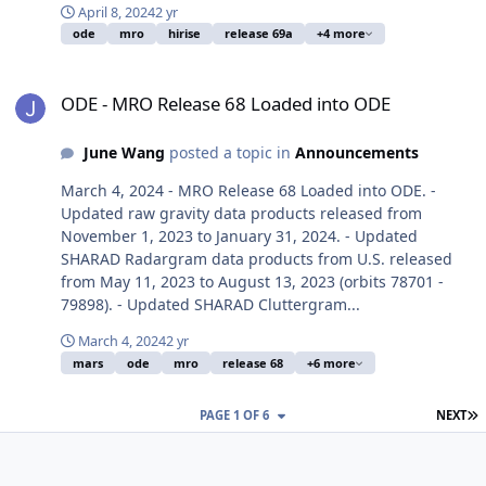
April 8, 2024
2 yr
ode
mro
hirise
release 69a
+4 more
ODE - MRO Release 68 Loaded into ODE
ODE - MRO Release 68 Loaded into ODE
June Wang
posted a topic in
Announcements
March 4, 2024 - MRO Release 68 Loaded into ODE. -
Updated raw gravity data products released from
November 1, 2023 to January 31, 2024. - Updated
SHARAD Radargram data products from U.S. released
from May 11, 2023 to August 13, 2023 (orbits 78701 -
79898). - Updated SHARAD Cluttergram...
March 4, 2024
2 yr
mars
ode
mro
release 68
+6 more
L
PAGE 1 OF 6
NEXT