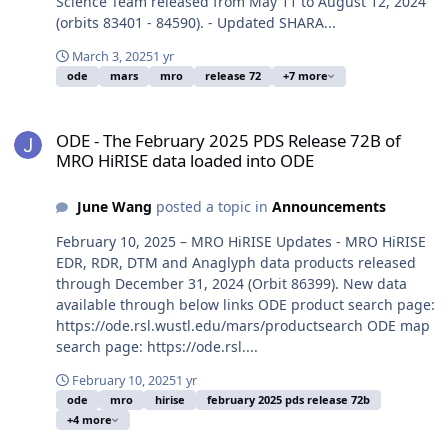
Science Team released from May 11 to August 12, 2024
(orbits 83401 - 84590). - Updated SHARA...
March 3, 2025
1 yr
ode
mars
mro
release 72
+7 more
ODE - The February 2025 PDS Release 72B of MRO HiRISE data loa
ODE - The February 2025 PDS Release 72B of
MRO HiRISE data loaded into ODE
June Wang
posted a topic in
Announcements
February 10, 2025 – MRO HiRISE Updates - MRO HiRISE
EDR, RDR, DTM and Anaglyph data products released
through December 31, 2024 (Orbit 86399). New data
available through below links ODE product search page:
https://ode.rsl.wustl.edu/mars/productsearch ODE map
search page: https://ode.rsl....
February 10, 2025
1 yr
ode
mro
hirise
february 2025 pds release 72b
+4 more