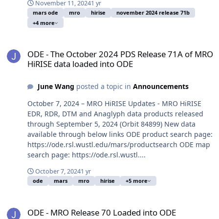
November 11, 2024
1 yr
mars ode
mro
hirise
november 2024 release 71b
+4 more
ODE - The October 2024 PDS Release 71A of MRO HiRISE data load
ODE - The October 2024 PDS Release 71A of MRO
HiRISE data loaded into ODE
June Wang
posted a topic in
Announcements
October 7, 2024 – MRO HiRISE Updates - MRO HiRISE
EDR, RDR, DTM and Anaglyph data products released
through September 5, 2024 (Orbit 84899) New data
available through below links ODE product search page:
https://ode.rsl.wustl.edu/mars/productsearch ODE map
search page: https://ode.rsl.wustl....
October 7, 2024
1 yr
ode
mars
mro
hirise
+5 more
ODE - MRO Release 70 Loaded into ODE
ODE - MRO Release 70 Loaded into ODE