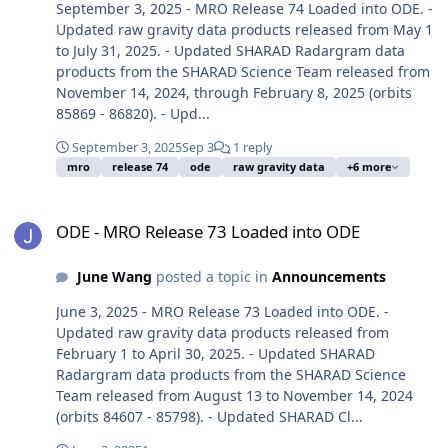
September 3, 2025 - MRO Release 74 Loaded into ODE. -
Updated raw gravity data products released from May 1
to July 31, 2025. - Updated SHARAD Radargram data
products from the SHARAD Science Team released from
November 14, 2024, through February 8, 2025 (orbits
85869 - 86820). - Upd...
September 3, 2025
Sep 3
1 reply
mro
release 74
ode
raw gravity data
+6 more
ODE - MRO Release 73 Loaded into ODE
ODE - MRO Release 73 Loaded into ODE
June Wang
posted a topic in
Announcements
June 3, 2025 - MRO Release 73 Loaded into ODE. -
Updated raw gravity data products released from
February 1 to April 30, 2025. - Updated SHARAD
Radargram data products from the SHARAD Science
Team released from August 13 to November 14, 2024
(orbits 84607 - 85798). - Updated SHARAD Cl...