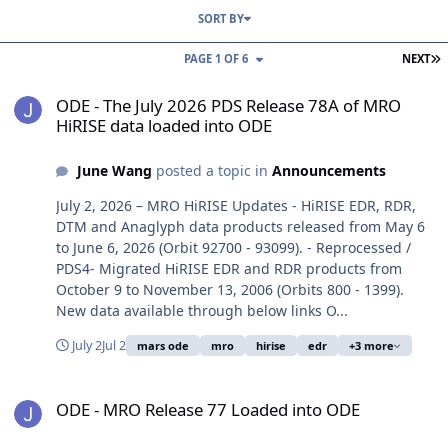
SORT BY
L
PAGE 1 OF 6
NEXT
ODE - The July 2026 PDS Release 78A of MRO HiRISE data loaded i
ODE - The July 2026 PDS Release 78A of MRO
HiRISE data loaded into ODE
June Wang
posted a topic in
Announcements
July 2, 2026 – MRO HiRISE Updates - HiRISE EDR, RDR,
DTM and Anaglyph data products released from May 6
to June 6, 2026 (Orbit 92700 - 93099). - Reprocessed /
PDS4- Migrated HiRISE EDR and RDR products from
October 9 to November 13, 2006 (Orbits 800 - 1399).
New data available through below links O...
July 2
Jul 2
mars ode
mro
hirise
edr
+3 more
ODE - MRO Release 77 Loaded into ODE
ODE - MRO Release 77 Loaded into ODE