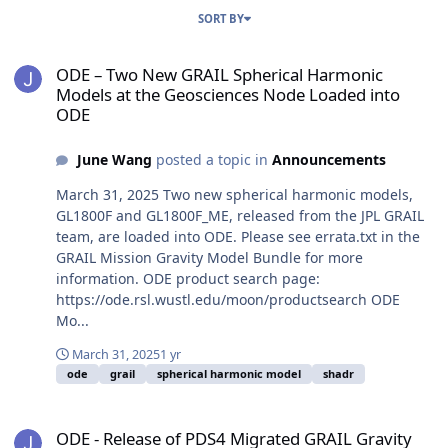
SORT BY
ODE – Two New GRAIL Spherical Harmonic Models at the Geoscien
ODE – Two New GRAIL Spherical Harmonic
Models at the Geosciences Node Loaded into
ODE
June Wang
posted a topic in
Announcements
March 31, 2025 Two new spherical harmonic models,
GL1800F and GL1800F_ME, released from the JPL GRAIL
team, are loaded into ODE. Please see errata.txt in the
GRAIL Mission Gravity Model Bundle for more
information. ODE product search page:
https://ode.rsl.wustl.edu/moon/productsearch ODE
Mo...
March 31, 2025
1 yr
ode
grail
spherical harmonic model
shadr
ODE - Release of PDS4 Migrated GRAIL Gravity Model Data Archive
ODE - Release of PDS4 Migrated GRAIL Gravity