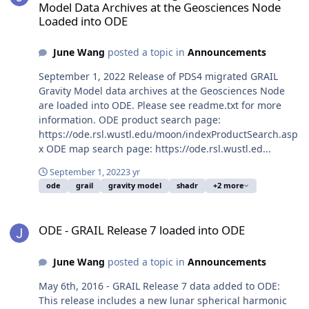
Model Data Archives at the Geosciences Node
Loaded into ODE
June Wang
posted a topic in
Announcements
September 1, 2022 Release of PDS4 migrated GRAIL
Gravity Model data archives at the Geosciences Node
are loaded into ODE. Please see readme.txt for more
information. ODE product search page:
https://ode.rsl.wustl.edu/moon/indexProductSearch.asp
x ODE map search page: https://ode.rsl.wustl.ed...
September 1, 2022
3 yr
ode
grail
gravity model
shadr
+2 more
ODE - GRAIL Release 7 loaded into ODE
ODE - GRAIL Release 7 loaded into ODE
June Wang
posted a topic in
Announcements
May 6th, 2016 - GRAIL Release 7 data added to ODE:
This release includes a new lunar spherical harmonic