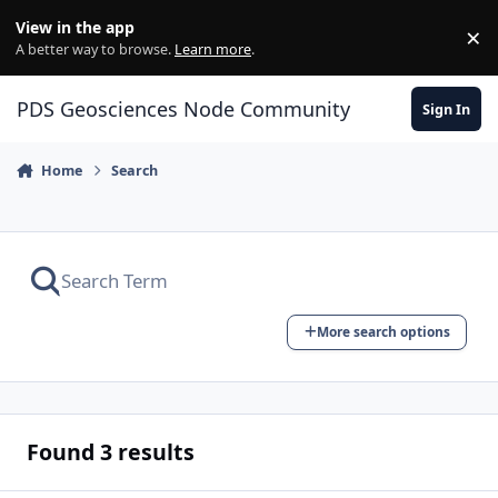
Skip to content
View in the app
×
Di
A better way to browse.
Learn more
.
PDS Geosciences Node Community
Sign In
Home
Search
More search options
Found 3 results