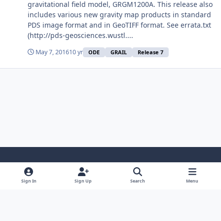
gravitational field model, GRGM1200A. This release also
includes various new gravity map products in standard
PDS image format and in GeoTIFF format. See errata.txt
(http://pds-geosciences.wustl....
May 7, 2016
10 yr
ODE
GRAIL
Release 7
Light Mode
Dark Mode
System Preference
Sign In
Sign Up
Search
Menu
Contact Us
Cookies
Powered by
Invision Community