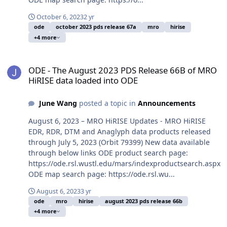
October 6, 2023
2 yr
ode
october 2023 pds release 67a
mro
hirise
+4 more
ODE - The August 2023 PDS Release 66B of MRO HiRISE data loade
ODE - The August 2023 PDS Release 66B of MRO
HiRISE data loaded into ODE
June Wang
posted a topic in
Announcements
August 6, 2023 – MRO HiRISE Updates - MRO HiRISE
EDR, RDR, DTM and Anaglyph data products released
through July 5, 2023 (Orbit 79399) New data available
through below links ODE product search page:
https://ode.rsl.wustl.edu/mars/indexproductsearch.aspx
ODE map search page: https://ode.rsl.wu...
August 6, 2023
3 yr
ode
mro
hirise
august 2023 pds release 66b
+4 more