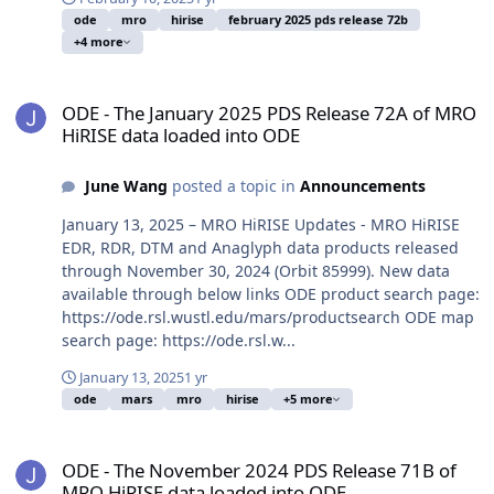
ode
mro
hirise
february 2025 pds release 72b
+4 more
ODE - The January 2025 PDS Release 72A of MRO HiRISE data load
ODE - The January 2025 PDS Release 72A of MRO
HiRISE data loaded into ODE
June Wang
posted a topic in
Announcements
January 13, 2025 – MRO HiRISE Updates - MRO HiRISE
EDR, RDR, DTM and Anaglyph data products released
through November 30, 2024 (Orbit 85999). New data
available through below links ODE product search page:
https://ode.rsl.wustl.edu/mars/productsearch ODE map
search page: https://ode.rsl.w...
January 13, 2025
1 yr
ode
mars
mro
hirise
+5 more
ODE - The November 2024 PDS Release 71B of MRO HiRISE data lo
ODE - The November 2024 PDS Release 71B of
MRO HiRISE data loaded into ODE