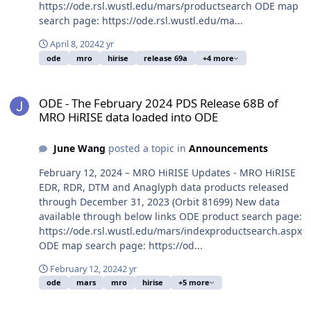
https://ode.rsl.wustl.edu/mars/productsearch ODE map
search page: https://ode.rsl.wustl.edu/ma...
April 8, 2024
2 yr
ode
mro
hirise
release 69a
+4 more
ODE - The February 2024 PDS Release 68B of MRO HiRISE data loa
ODE - The February 2024 PDS Release 68B of
MRO HiRISE data loaded into ODE
June Wang
posted a topic in
Announcements
February 12, 2024 – MRO HiRISE Updates - MRO HiRISE
EDR, RDR, DTM and Anaglyph data products released
through December 31, 2023 (Orbit 81699) New data
available through below links ODE product search page:
https://ode.rsl.wustl.edu/mars/indexproductsearch.aspx
ODE map search page: https://od...
February 12, 2024
2 yr
ode
mars
mro
hirise
+5 more