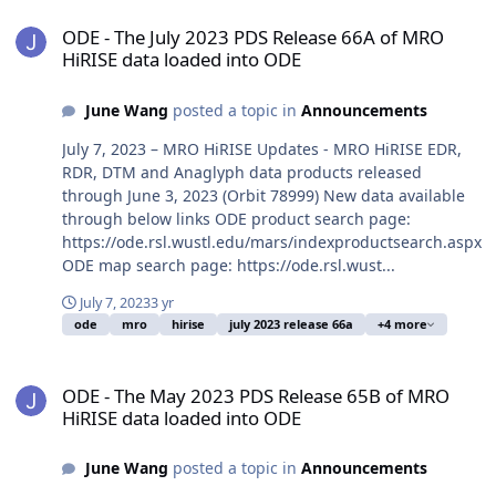
ODE - The July 2023 PDS Release 66A of MRO HiRISE data loaded i
ODE - The July 2023 PDS Release 66A of MRO
HiRISE data loaded into ODE
June Wang
posted a topic in
Announcements
July 7, 2023 – MRO HiRISE Updates - MRO HiRISE EDR,
RDR, DTM and Anaglyph data products released
through June 3, 2023 (Orbit 78999) New data available
through below links ODE product search page:
https://ode.rsl.wustl.edu/mars/indexproductsearch.aspx
ODE map search page: https://ode.rsl.wust...
July 7, 2023
3 yr
ode
mro
hirise
july 2023 release 66a
+4 more
ODE - The May 2023 PDS Release 65B of MRO HiRISE data loaded i
ODE - The May 2023 PDS Release 65B of MRO
HiRISE data loaded into ODE
June Wang
posted a topic in
Announcements