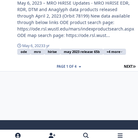
May 6, 2023 – MRO HiRISE Updates - MRO HiRISE EDR,
RDR, DTM and Anaglyph data products released
through April 2, 2023 (Orbit 78199) New data available
through below links ODE product search page:
https://ode.rsl.wustl.edu/mars/indexproductsearch.aspx
ODE map search page: https://ode.rsl.wust...
May 6, 2023
3 yr
ode
mro
hirise
may 2023 release 65b
+4 more
L
PAGE 1 OF 4
NEXT
Light Mode
Dark Mode
System Preference