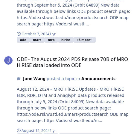
through September 5, 2024 (Orbit 84899) New data
available through below links ODE product search page:
https://ode.rsl.wustl.edu/mars/productsearch ODE map
search page: https://ode.rsl.wustl....
October 7, 2024
1 yr
ode
mars
mro
hirise
+5 more
ODE - The August 2024 PDS Release 70B of MRO HiRISE data loade
ODE - The August 2024 PDS Release 70B of MRO
HiRISE data loaded into ODE
June Wang
posted a topic in
Announcements
August 12, 2024 – MRO HiRISE Updates - MRO HiRISE
EDR, RDR, DTM and Anaglyph data products released
through July 5, 2024 (Orbit 84099) New data available
through below links ODE product search page:
https://ode.rsl.wustl.edu/mars/productsearch ODE map
search page: https://ode.rsl.wustl.edu/m...
August 12, 2024
1 yr