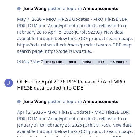
June Wang
posted a topic in
Announcements
May 7, 2026 – MRO HiRISE Updates - MRO HiRISE EDR,
RDR, DTM and Anaglyph data products released from
February 28 to April 5, 2026 (Orbit 92299). New data
available through below links ODE product search page:
https://ode.rsl.wustl.edu/mars/productsearch ODE map
search page: https://ode.rsl.wustl.e...
May 7
May 7
mars ode
mro
hirise
edr
+3 more
ODE - The April 2026 PDS Release 77A of MRO HiRISE data loaded 
ODE - The April 2026 PDS Release 77A of MRO
HiRISE data loaded into ODE
June Wang
posted a topic in
Announcements
April 2, 2026 – MRO HiRISE Updates - MRO HiRISE EDR,
RDR, DTM and Anaglyph data products released from
January 31 to February 28, 2026 (Orbit 91799). New data
available through below links ODE product search page: