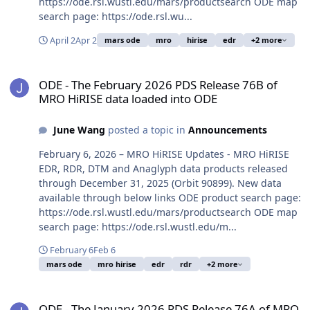
https://ode.rsl.wustl.edu/mars/productsearch ODE map
search page: https://ode.rsl.wu...
April 2
Apr 2
mars ode
mro
hirise
edr
+2 more
ODE - The February 2026 PDS Release 76B of MRO HiRISE data loa
ODE - The February 2026 PDS Release 76B of
MRO HiRISE data loaded into ODE
June Wang
posted a topic in
Announcements
February 6, 2026 – MRO HiRISE Updates - MRO HiRISE
EDR, RDR, DTM and Anaglyph data products released
through December 31, 2025 (Orbit 90899). New data
available through below links ODE product search page:
https://ode.rsl.wustl.edu/mars/productsearch ODE map
search page: https://ode.rsl.wustl.edu/m...
February 6
Feb 6
mars ode
mro hirise
edr
rdr
+2 more
ODE - The January 2026 PDS Release 76A of MRO HiRISE data load
ODE - The January 2026 PDS Release 76A of MRO