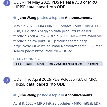
ODE - The May 2025 PDS Release 73B of MRO
HiRISE data loaded into ODE
June Wang
posted a topic in
Announcements
May 12, 2025 – MRO HiRISE Updates - MRO HiRISE EDR,
RDR, DTM and Anaglyph data products released
through April 4, 2025 (Orbit 87599). New data available
through below links ODE product search page:
https://ode.rsl.wustl.edu/mars/productsearch ODE map
search page: https://ode.rsl.wustl.edu...
May 12, 2025
1 yr
ode
mro
hirise
may 2025 pds release 73b
+4 more
ODE - The April 2025 PDS Release 73A of MRO HiRISE data loaded 
ODE - The April 2025 PDS Release 73A of MRO
HiRISE data loaded into ODE
June Wang
posted a topic in
Announcements
April 8, 2025 – MRO HiRISE Updates - MRO HiRISE EDR,