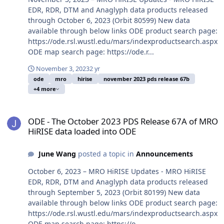
EDR, RDR, DTM and Anaglyph data products released
through October 6, 2023 (Orbit 80599) New data
available through below links ODE product search page:
https://ode.rsl.wustl.edu/mars/indexproductsearch.aspx
ODE map search page: https://ode.r...
November 3, 2023
2 yr
ode
mro
hirise
november 2023 pds release 67b
+4 more
ODE - The October 2023 PDS Release 67A of MRO HiRISE data load
ODE - The October 2023 PDS Release 67A of MRO
HiRISE data loaded into ODE
June Wang
posted a topic in
Announcements
October 6, 2023 – MRO HiRISE Updates - MRO HiRISE
EDR, RDR, DTM and Anaglyph data products released
through September 5, 2023 (Orbit 80199) New data
available through below links ODE product search page:
https://ode.rsl.wustl.edu/mars/indexproductsearch.aspx
ODE map search page: https://o...