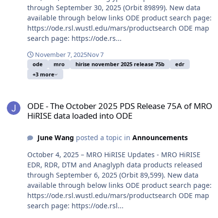
through September 30, 2025 (Orbit 89899). New data
available through below links ODE product search page:
https://ode.rsl.wustl.edu/mars/productsearch ODE map
search page: https://ode.rs...
November 7, 2025
Nov 7
ode
mro
hirise november 2025 release 75b
edr
+3 more
ODE - The October 2025 PDS Release 75A of MRO HiRISE data load
ODE - The October 2025 PDS Release 75A of MRO
HiRISE data loaded into ODE
June Wang
posted a topic in
Announcements
October 4, 2025 – MRO HiRISE Updates - MRO HiRISE
EDR, RDR, DTM and Anaglyph data products released
through September 6, 2025 (Orbit 89,599). New data
available through below links ODE product search page:
https://ode.rsl.wustl.edu/mars/productsearch ODE map
search page: https://ode.rsl...