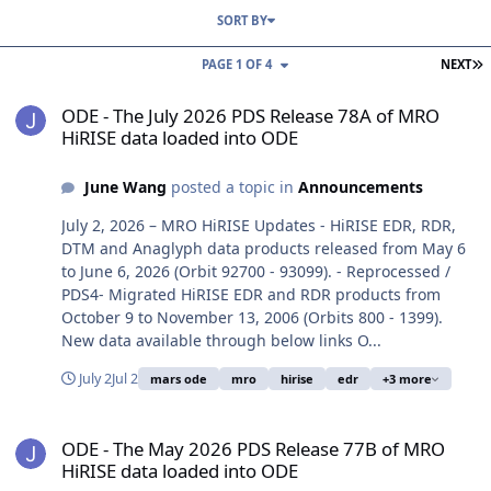
SORT BY
L
PAGE 1 OF 4
NEXT
ODE - The July 2026 PDS Release 78A of MRO HiRISE data loaded i
ODE - The July 2026 PDS Release 78A of MRO
HiRISE data loaded into ODE
June Wang
posted a topic in
Announcements
July 2, 2026 – MRO HiRISE Updates - HiRISE EDR, RDR,
DTM and Anaglyph data products released from May 6
to June 6, 2026 (Orbit 92700 - 93099). - Reprocessed /
PDS4- Migrated HiRISE EDR and RDR products from
October 9 to November 13, 2006 (Orbits 800 - 1399).
New data available through below links O...
July 2
Jul 2
mars ode
mro
hirise
edr
+3 more
ODE - The May 2026 PDS Release 77B of MRO HiRISE data loaded i
ODE - The May 2026 PDS Release 77B of MRO
HiRISE data loaded into ODE