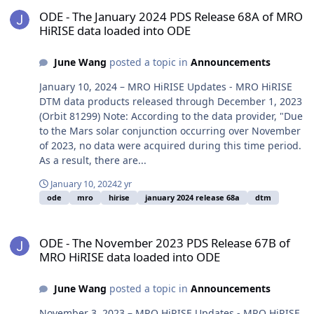
ODE - The January 2024 PDS Release 68A of MRO HiRISE data load
ODE - The January 2024 PDS Release 68A of MRO
HiRISE data loaded into ODE
June Wang
posted a topic in
Announcements
January 10, 2024 – MRO HiRISE Updates - MRO HiRISE
DTM data products released through December 1, 2023
(Orbit 81299) Note: According to the data provider, "Due
to the Mars solar conjunction occurring over November
of 2023, no data were acquired during this time period.
As a result, there are...
January 10, 2024
2 yr
ode
mro
hirise
january 2024 release 68a
dtm
ODE - The November 2023 PDS Release 67B of MRO HiRISE data lo
ODE - The November 2023 PDS Release 67B of
MRO HiRISE data loaded into ODE
June Wang
posted a topic in
Announcements
November 3, 2023 – MRO HiRISE Updates - MRO HiRISE