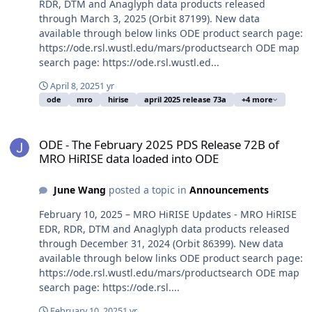
RDR, DTM and Anaglyph data products released
through March 3, 2025 (Orbit 87199). New data
available through below links ODE product search page:
https://ode.rsl.wustl.edu/mars/productsearch ODE map
search page: https://ode.rsl.wustl.ed...
April 8, 2025
1 yr
ode
mro
hirise
april 2025 release 73a
+4 more
ODE - The February 2025 PDS Release 72B of MRO HiRISE data loa
ODE - The February 2025 PDS Release 72B of
MRO HiRISE data loaded into ODE
June Wang
posted a topic in
Announcements
February 10, 2025 – MRO HiRISE Updates - MRO HiRISE
EDR, RDR, DTM and Anaglyph data products released
through December 31, 2024 (Orbit 86399). New data
available through below links ODE product search page:
https://ode.rsl.wustl.edu/mars/productsearch ODE map
search page: https://ode.rsl....
February 10, 2025
1 yr