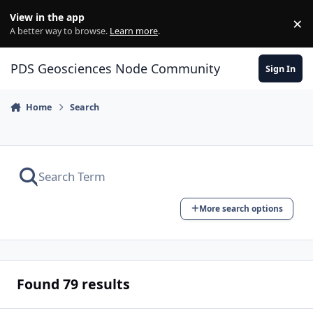
Skip to content
View in the app
×
Di
A better way to browse.
Learn more
.
PDS Geosciences Node Community
Sign In
Home
Search
More search options
Found 79 results