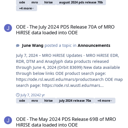
ode
mro
hirise
august 2024 pds release 70b
+4 more
ODE - The July 2024 PDS Release 70A of MRO HiRISE data loaded i
ODE - The July 2024 PDS Release 70A of MRO
HiRISE data loaded into ODE
June Wang
posted a topic in
Announcements
July 7, 2024 – MRO HiRISE Updates - MRO HiRISE EDR,
RDR, DTM and Anaglyph data products released
through June 4, 2024 (Orbit 83699) New data available
through below links ODE product search page:
https://ode.rsl.wustl.edu/mars/productsearch ODE map
search page: https://ode.rsl.wustl.edu/mars...
July 7, 2024
2 yr
ode
mro
hirise
july 2024 release 70a
+4 more
ODE - The May 2024 PDS Release 69B of MRO HiRISE data loaded i
ODE - The May 2024 PDS Release 69B of MRO
HiRISE data loaded into ODE