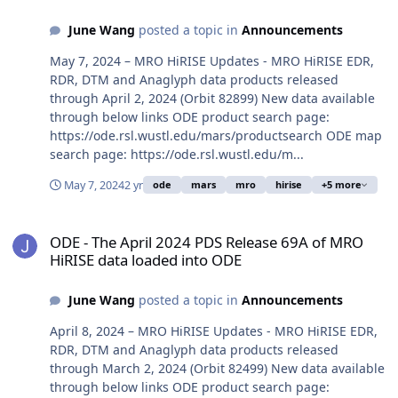
June Wang
posted a topic in
Announcements
May 7, 2024 – MRO HiRISE Updates - MRO HiRISE EDR,
RDR, DTM and Anaglyph data products released
through April 2, 2024 (Orbit 82899) New data available
through below links ODE product search page:
https://ode.rsl.wustl.edu/mars/productsearch ODE map
search page: https://ode.rsl.wustl.edu/m...
May 7, 2024
2 yr
ode
mars
mro
hirise
+5 more
ODE - The April 2024 PDS Release 69A of MRO HiRISE data loaded 
ODE - The April 2024 PDS Release 69A of MRO
HiRISE data loaded into ODE
June Wang
posted a topic in
Announcements
April 8, 2024 – MRO HiRISE Updates - MRO HiRISE EDR,
RDR, DTM and Anaglyph data products released
through March 2, 2024 (Orbit 82499) New data available
through below links ODE product search page: