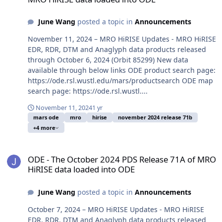
June Wang
posted a topic in
Announcements
November 11, 2024 – MRO HiRISE Updates - MRO HiRISE
EDR, RDR, DTM and Anaglyph data products released
through October 6, 2024 (Orbit 85299) New data
available through below links ODE product search page:
https://ode.rsl.wustl.edu/mars/productsearch ODE map
search page: https://ode.rsl.wustl....
November 11, 2024
1 yr
mars ode
mro
hirise
november 2024 release 71b
+4 more
ODE - The October 2024 PDS Release 71A of MRO HiRISE data load
ODE - The October 2024 PDS Release 71A of MRO
HiRISE data loaded into ODE
June Wang
posted a topic in
Announcements
October 7, 2024 – MRO HiRISE Updates - MRO HiRISE
EDR, RDR, DTM and Anaglyph data products released