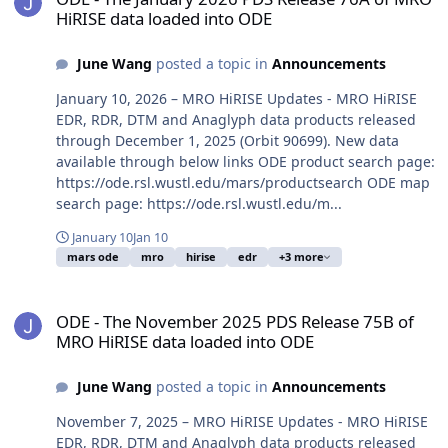
HiRISE data loaded into ODE
June Wang
posted a topic in
Announcements
January 10, 2026 – MRO HiRISE Updates - MRO HiRISE
EDR, RDR, DTM and Anaglyph data products released
through December 1, 2025 (Orbit 90699). New data
available through below links ODE product search page:
https://ode.rsl.wustl.edu/mars/productsearch ODE map
search page: https://ode.rsl.wustl.edu/m...
January 10
Jan 10
mars ode
mro
hirise
edr
+3 more
ODE - The November 2025 PDS Release 75B of MRO HiRISE data lo
ODE - The November 2025 PDS Release 75B of
MRO HiRISE data loaded into ODE
June Wang
posted a topic in
Announcements
November 7, 2025 – MRO HiRISE Updates - MRO HiRISE
EDR, RDR, DTM and Anaglyph data products released