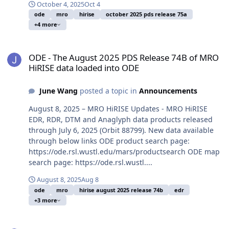
October 4, 2025
Oct 4
ode
mro
hirise
october 2025 pds release 75a
+4 more
ODE - The August 2025 PDS Release 74B of MRO HiRISE data loade
ODE - The August 2025 PDS Release 74B of MRO
HiRISE data loaded into ODE
June Wang
posted a topic in
Announcements
August 8, 2025 – MRO HiRISE Updates - MRO HiRISE
EDR, RDR, DTM and Anaglyph data products released
through July 6, 2025 (Orbit 88799). New data available
through below links ODE product search page:
https://ode.rsl.wustl.edu/mars/productsearch ODE map
search page: https://ode.rsl.wustl....
August 8, 2025
Aug 8
ode
mro
hirise august 2025 release 74b
edr
+3 more
ODE - The May 2025 PDS Release 73B of MRO HiRISE data loaded i