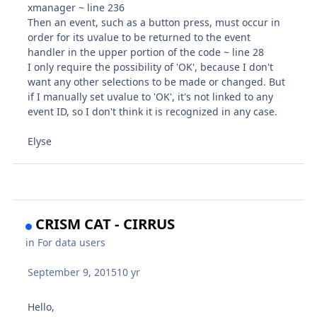
xmanager ~ line 236
Then an event, such as a button press, must occur in
order for its uvalue to be returned to the event
handler in the upper portion of the code ~ line 28
I only require the possibility of 'OK', because I don't
want any other selections to be made or changed. But
if I manually set uvalue to 'OK', it's not linked to any
event ID, so I don't think it is recognized in any case.
Elyse
CRISM CAT - CIRRUS
in
For data users
September 9, 2015
10 yr
Hello,