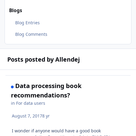
Blogs
Blog Entries
Blog Comments
Posts posted by Allendej
Data processing book
recommendations?
in
For data users
August 7, 2017
8 yr
I wonder if anyone would have a good book