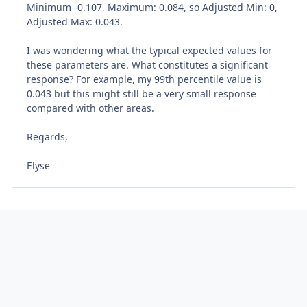
Minimum -0.107, Maximum: 0.084, so Adjusted Min: 0,
Adjusted Max: 0.043.
I was wondering what the typical expected values for
these parameters are. What constitutes a significant
response? For example, my 99th percentile value is
0.043 but this might still be a very small response
compared with other areas.
Regards,
Elyse