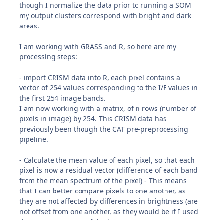
though I normalize the data prior to running a SOM
my output clusters correspond with bright and dark
areas.
I am working with GRASS and R, so here are my
processing steps:
- import CRISM data into R, each pixel contains a
vector of 254 values corresponding to the I/F values in
the first 254 image bands.
I am now working with a matrix, of n rows (number of
pixels in image) by 254. This CRISM data has
previously been though the CAT pre-preprocessing
pipeline.
- Calculate the mean value of each pixel, so that each
pixel is now a residual vector (difference of each band
from the mean spectrum of the pixel) - This means
that I can better compare pixels to one another, as
they are not affected by differences in brightness (are
not offset from one another, as they would be if I used