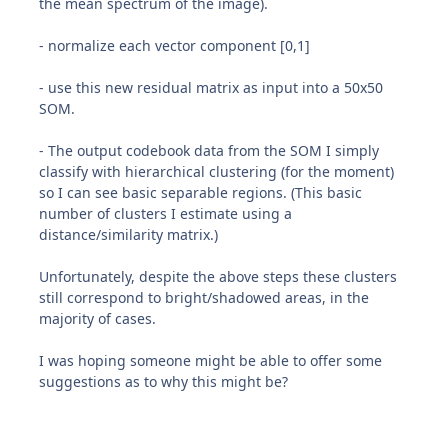
the mean spectrum of the image).
- normalize each vector component [0,1]
- use this new residual matrix as input into a 50x50
SOM.
- The output codebook data from the SOM I simply
classify with hierarchical clustering (for the moment)
so I can see basic separable regions. (This basic
number of clusters I estimate using a
distance/similarity matrix.)
Unfortunately, despite the above steps these clusters
still correspond to bright/shadowed areas, in the
majority of cases.
I was hoping someone might be able to offer some
suggestions as to why this might be?