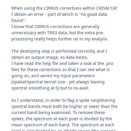
When using the CIRRUS corrections within CRISM CAT
I obtain an error - part of which is "no good data
found".
I know that CIRRUS corrections are generally
unnecessary with TRR3 data, but the extra pre-
processing really helps further on in my analysis.
The destriping step is performed correctly, and I
obtain an output image, so data exists.
I have read the help file and taken a look at the .pro
files for these corrections so that I can see what is
going on, and varied my input parameters
(spatial/spectral kernel size - yet always leaving
spectral smoothing at 0) but to no avail.
As I understand, in order to flag a spike neighboring
spectral bands must both be higher or lower than the
current band being examined. To remove these
spikes, the spectrum at each pixel is divided by the
mean spectrum of each band. The spectrum at each
pixel is also divided by an albedo image (the average