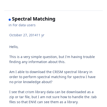
Spectral Matching
in
For data users
October 27, 2014
11 yr
Hello,
This is a very simple question, but I'm having trouble
finding any information about this.
Am I able to download the CRISM spectral library in
order to perform spectral matching for spectra I have
no prior knowledge about?
I see that crism library data can be downloaded as a
zip or tar file, but I am not sure how to handle the .tab
files so that ENVI can see them as a library.