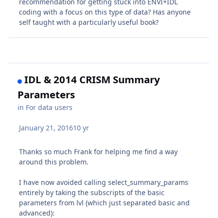
recommendation for getting stuck into ENVI+IDL
coding with a focus on this type of data? Has anyone
self taught with a particularly useful book?
IDL & 2014 CRISM Summary
Parameters
in
For data users
January 21, 2016
10 yr
Thanks so much Frank for helping me find a way
around this problem.
I have now avoided calling select_summary_params
entirely by taking the subscripts of the basic
parameters from lvl (which just separated basic and
advanced):