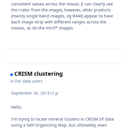
consistent values across the mosaic (I can clearly see
the crater from the image), however, other products
(mainly single band images, eg R440) appear to have
each image strip with different ranges across the
mosaic, as do the mrrif* images.
CRISM clustering
in
For data users
September 30, 2013
12 yr
Hello,
I'm trying to locate mineral clusters in CRISM I/F data
using a Self-Organizing Map, but ultimately, even