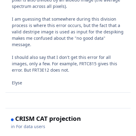
spectrum across all pixels).
I am guessing that somewhere during this division
process is where this error occurs, but the fact that a
valid destripe image is used as input for the despiking
makes me confused about the "no good data"
message.
I should also say that I don't get this error for all
images, only a few. For example, FRTC815 gives this
error. But FRT3E12 does not.
Elyse
CRISM CAT projection
in
For data users