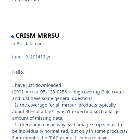
CRISM MRRSU
in
For data users
June 19, 2014
12 yr
Hello,
I have just downloaded
t0902_mrrsu_05s138_0256_1.img covering Gale crater,
and just have some general questions:
- Is the coverage for all mrrsu* products typically
about 40% of a tile? I wasn't expecting such a large
amount of missing data.
- Is there any reason why each image strip seems to
be individually normalised, but only in some products?
For example, the IRAC product seems to have