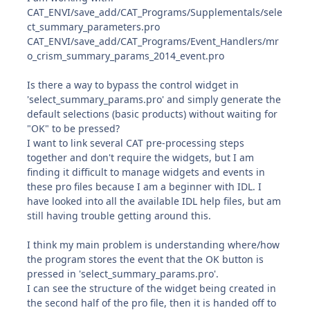
CAT_ENVI/save_add/CAT_Programs/Supplementals/sele
ct_summary_parameters.pro
CAT_ENVI/save_add/CAT_Programs/Event_Handlers/mr
o_crism_summary_params_2014_event.pro
Is there a way to bypass the control widget in
'select_summary_params.pro' and simply generate the
default selections (basic products) without waiting for
"OK" to be pressed?
I want to link several CAT pre-processing steps
together and don't require the widgets, but I am
finding it difficult to manage widgets and events in
these pro files because I am a beginner with IDL. I
have looked into all the available IDL help files, but am
still having trouble getting around this.
I think my main problem is understanding where/how
the program stores the event that the OK button is
pressed in 'select_summary_params.pro'.
I can see the structure of the widget being created in
the second half of the pro file, then it is handed off to