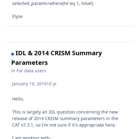
selected_params=where(lvl eq 1, lvlsel)
Elyse
IDL & 2014 CRISM Summary
Parameters
in
For data users
January 19, 2016
10 yr
Hello,
This is largely an IDL question concerning the new
release of 2014 CRISM summary parameters in the
CAT v7.3.1, so I'm not sure if it's appropriate here.
I am working with: