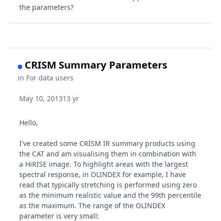
the parameters?
CRISM Summary Parameters
in
For data users
May 10, 2013
13 yr
Hello,
I've created some CRISM IR summary products using
the CAT and am visualising them in combination with
a HiRISE image. To highlight areas with the largest
spectral response, in OLINDEX for example, I have
read that typically stretching is performed using zero
as the minimum realistic value and the 99th percentile
as the maximum. The range of the OLINDEX
parameter is very small: