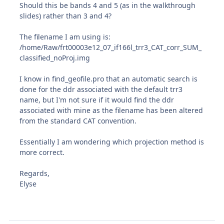
Should this be bands 4 and 5 (as in the walkthrough
slides) rather than 3 and 4?
The filename I am using is:
/home/Raw/frt00003e12_07_if166l_trr3_CAT_corr_SUM_
classified_noProj.img
I know in find_geofile.pro that an automatic search is
done for the ddr associated with the default trr3
name, but I'm not sure if it would find the ddr
associated with mine as the filename has been altered
from the standard CAT convention.
Essentially I am wondering which projection method is
more correct.
Regards,
Elyse