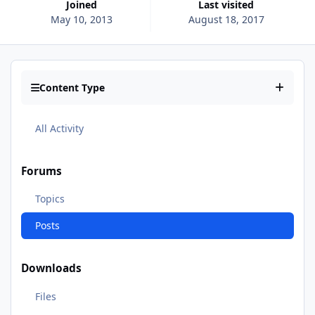
Joined
Last visited
May 10, 2013
August 18, 2017
Content Type
All Activity
Forums
Topics
Posts
Downloads
Files