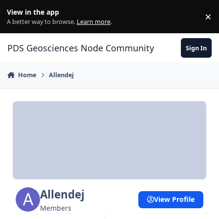
Skip to content
View in the app
×
Di
A better way to browse.
Learn more
.
PDS Geosciences Node Community
Sign In
Home
Allendej
Allendej
View Profile
Members