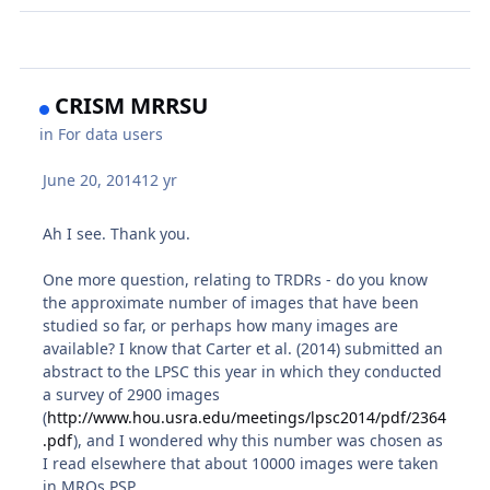
CRISM MRRSU
in
For data users
June 20, 2014
12 yr
Ah I see. Thank you.
One more question, relating to TRDRs - do you know
the approximate number of images that have been
studied so far, or perhaps how many images are
available? I know that Carter et al. (2014) submitted an
abstract to the LPSC this year in which they conducted
a survey of 2900 images
(
http://www.hou.usra.edu/meetings/lpsc2014/pdf/2364
.pdf
), and I wondered why this number was chosen as
I read elsewhere that about 10000 images were taken
in MROs PSP.