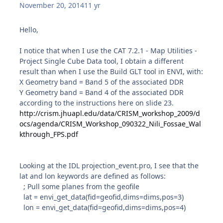
November 20, 2014
11 yr
Hello,
I notice that when I use the CAT 7.2.1 - Map Utilities -
Project Single Cube Data tool, I obtain a different
result than when I use the Build GLT tool in ENVI, with:
X Geometry band = Band 5 of the associated DDR
Y Geometry band = Band 4 of the associated DDR
according to the instructions here on slide 23.
http://crism.jhuapl.edu/data/CRISM_workshop_2009/d
ocs/agenda/CRISM_Workshop_090322_Nili_Fossae_Wal
kthrough_FPS.pdf
Looking at the IDL projection_event.pro, I see that the
lat and lon keywords are defined as follows:
; Pull some planes from the geofile
lat = envi_get_data(fid=geofid,dims=dims,pos=3)
lon = envi_get_data(fid=geofid,dims=dims,pos=4)