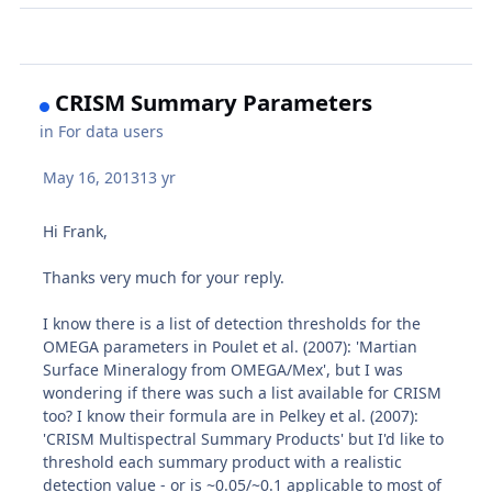
CRISM Summary Parameters
in
For data users
May 16, 2013
13 yr
Hi Frank,
Thanks very much for your reply.
I know there is a list of detection thresholds for the
OMEGA parameters in Poulet et al. (2007): 'Martian
Surface Mineralogy from OMEGA/Mex', but I was
wondering if there was such a list available for CRISM
too? I know their formula are in Pelkey et al. (2007):
'CRISM Multispectral Summary Products' but I'd like to
threshold each summary product with a realistic
detection value - or is ~0.05/~0.1 applicable to most of