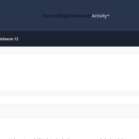
Forums
Blogs
Downloads
Activity
elease 12