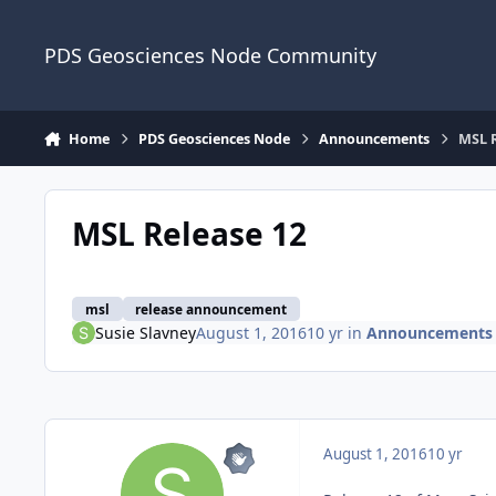
Skip to content
PDS Geosciences Node Community
Home
PDS Geosciences Node
Announcements
MSL R
MSL Release 12
msl
release announcement
Susie Slavney
August 1, 2016
10 yr
in
Announcements
August 1, 2016
10 yr