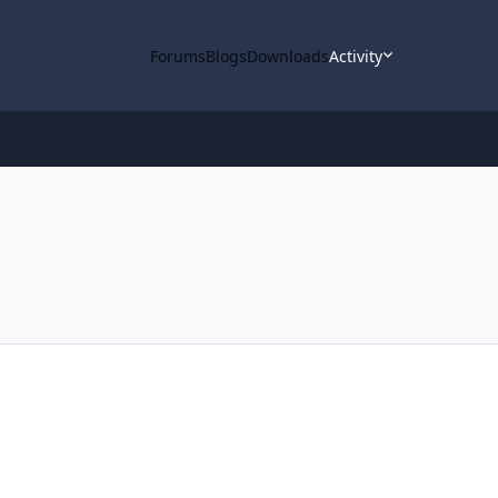
Forums
Blogs
Downloads
Activity