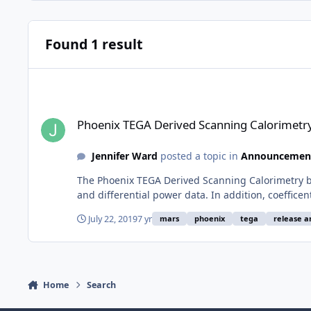
Found 1 result
Phoenix TEGA Derived Scanning Calorimetry Bundle Release
Phoenix TEGA Derived Scanning Calorimetr
Jennifer Ward
posted a topic in
Announcemen
The Phoenix TEGA Derived Scanning Calorimetry bu
and differential power data. In addition, coeffice
July 22, 2019
7 yr
mars
phoenix
tega
release 
Home
Search