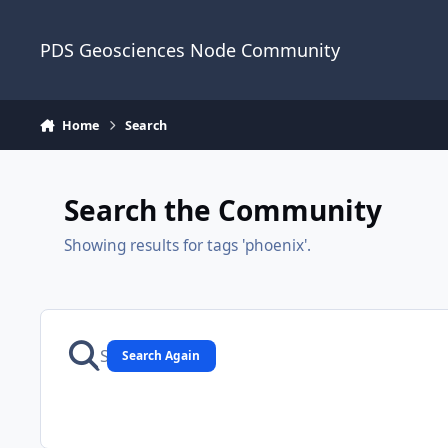
Skip to content
PDS Geosciences Node Community
Home
Search
Search the Community
Showing results for tags 'phoenix'.
Search Again