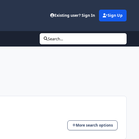
Existing user? Sign In
Sign Up
Search...
More search options