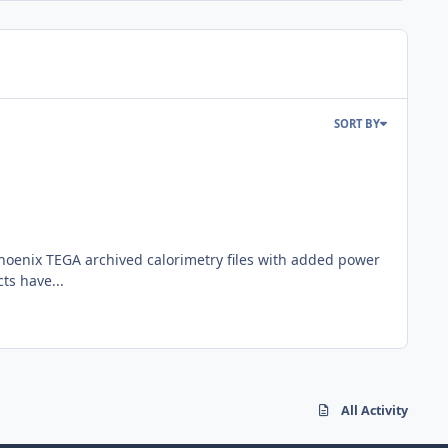
SORT BY
Phoenix TEGA archived calorimetry files with added power
ts have...
All Activity