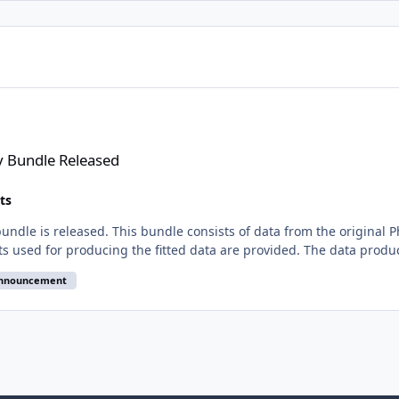
d
y Bundle Released
ts
ndle is released. This bundle consists of data from the original 
nts used for producing the fitted data are provided. The data produc
announcement