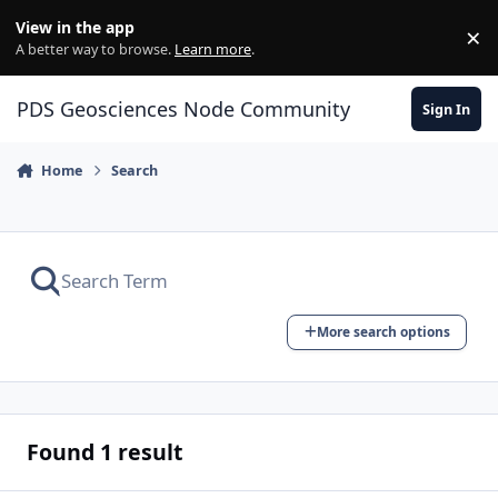
Skip to content
View in the app
×
Di
A better way to browse.
Learn more
.
PDS Geosciences Node Community
Sign In
Home
Search
More search options
Found 1 result