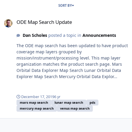
SORT BY
ODE Map Search Update
ODE Map Search Update
Dan Scholes
posted a topic in
Announcements
The ODE map search has been updated to have product
coverage map layers grouped by
mission/instrument/processing level. This map layer
organization matches the product search page. Mars
Orbital Data Explorer Map Search Lunar Orbital Data
Explorer Map Search Mercury Orbital Data Explor...
December 17, 2019
6 yr
mars map search
lunar map search
pds
mercury map search
venus map search