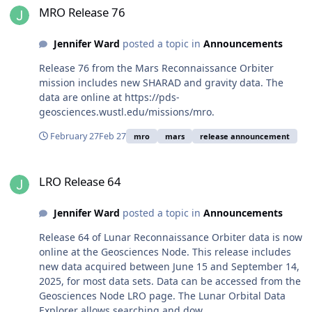
MRO Release 76
Jennifer Ward
posted a topic in
Announcements
Release 76 from the Mars Reconnaissance Orbiter
mission includes new SHARAD and gravity data. The
data are online at https://pds-
geosciences.wustl.edu/missions/mro.
February 27
Feb 27
mro
mars
release announcement
LRO Release 64
LRO Release 64
Jennifer Ward
posted a topic in
Announcements
Release 64 of Lunar Reconnaissance Orbiter data is now
online at the Geosciences Node. This release includes
new data acquired between June 15 and September 14,
2025, for most data sets. Data can be accessed from the
Geosciences Node LRO page. The Lunar Orbital Data
Explorer allows searching and dow...