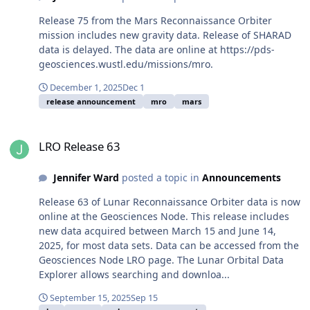
Release 75 from the Mars Reconnaissance Orbiter
mission includes new gravity data. Release of SHARAD
data is delayed. The data are online at https://pds-
geosciences.wustl.edu/missions/mro.
December 1, 2025
Dec 1
release announcement
mro
mars
LRO Release 63
LRO Release 63
Jennifer Ward
posted a topic in
Announcements
Release 63 of Lunar Reconnaissance Orbiter data is now
online at the Geosciences Node. This release includes
new data acquired between March 15 and June 14,
2025, for most data sets. Data can be accessed from the
Geosciences Node LRO page. The Lunar Orbital Data
Explorer allows searching and downloa...
September 15, 2025
Sep 15