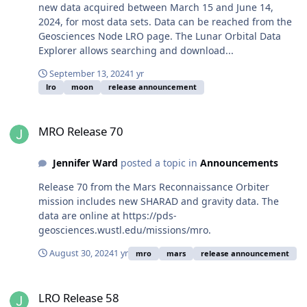
new data acquired between March 15 and June 14,
2024, for most data sets. Data can be reached from the
Geosciences Node LRO page. The Lunar Orbital Data
Explorer allows searching and download...
September 13, 2024
1 yr
lro
moon
release announcement
MRO Release 70
MRO Release 70
Jennifer Ward
posted a topic in
Announcements
Release 70 from the Mars Reconnaissance Orbiter
mission includes new SHARAD and gravity data. The
data are online at https://pds-
geosciences.wustl.edu/missions/mro.
August 30, 2024
1 yr
mro
mars
release announcement
LRO Release 58
LRO Release 58