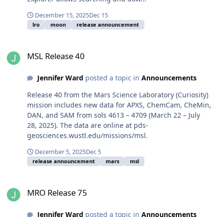
December 15, 2025
Dec 15
lro
moon
release announcement
MSL Release 40
MSL Release 40
Jennifer Ward
posted a topic in
Announcements
Release 40 from the Mars Science Laboratory (Curiosity)
mission includes new data for APXS, ChemCam, CheMin,
DAN, and SAM from sols 4613 – 4709 (March 22 – July
28, 2025). The data are online at pds-
geosciences.wustl.edu/missions/msl.
December 5, 2025
Dec 5
release announcement
mars
msl
MRO Release 75
MRO Release 75
Jennifer Ward
posted a topic in
Announcements