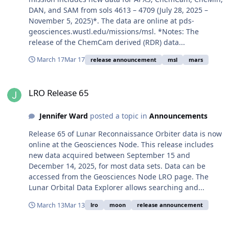
DAN, and SAM from sols 4613 – 4709 (July 28, 2025 –
November 5, 2025)*. The data are online at pds-
geosciences.wustl.edu/missions/msl. *Notes: The
release of the ChemCam derived (RDR) data...
March 17
Mar 17
release announcement
msl
mars
LRO Release 65
LRO Release 65
Jennifer Ward
posted a topic in
Announcements
Release 65 of Lunar Reconnaissance Orbiter data is now
online at the Geosciences Node. This release includes
new data acquired between September 15 and
December 14, 2025, for most data sets. Data can be
accessed from the Geosciences Node LRO page. The
Lunar Orbital Data Explorer allows searching and...
March 13
Mar 13
lro
moon
release announcement
MRO Release 76