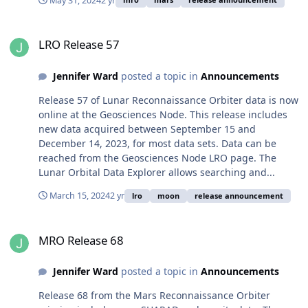
May 31, 2024
2 yr
LRO Release 57
LRO Release 57
Jennifer Ward
posted a topic in
Announcements
Release 57 of Lunar Reconnaissance Orbiter data is now
online at the Geosciences Node. This release includes
new data acquired between September 15 and
December 14, 2023, for most data sets. Data can be
reached from the Geosciences Node LRO page. The
Lunar Orbital Data Explorer allows searching and...
March 15, 2024
2 yr
lro
moon
release announcement
MRO Release 68
MRO Release 68
Jennifer Ward
posted a topic in
Announcements
Release 68 from the Mars Reconnaissance Orbiter