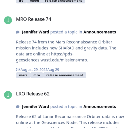
lro
moon
release announcement
MRO Release 74
MRO Release 74
Jennifer Ward
posted a topic in
Announcements
Release 74 from the Mars Reconnaissance Orbiter
mission includes new SHARAD and gravity data. The
data are online at https://pds-
geosciences.wustl.edu/missions/mro.
August 29, 2025
Aug 29
mars
mro
release announcement
LRO Release 62
LRO Release 62
Jennifer Ward
posted a topic in
Announcements
Release 62 of Lunar Reconnaissance Orbiter data is now
online at the Geosciences Node. This release includes