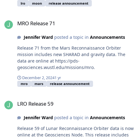
lro
moon
release announcement
MRO Release 71
MRO Release 71
Jennifer Ward
posted a topic in
Announcements
Release 71 from the Mars Reconnaissance Orbiter
mission includes new SHARAD and gravity data. The
data are online at https://pds-
geosciences.wustl.edu/missions/mro.
December 2, 2024
1 yr
mro
mars
release announcement
LRO Release 59
LRO Release 59
Jennifer Ward
posted a topic in
Announcements
Release 59 of Lunar Reconnaissance Orbiter data is now
online at the Geosciences Node. This release includes