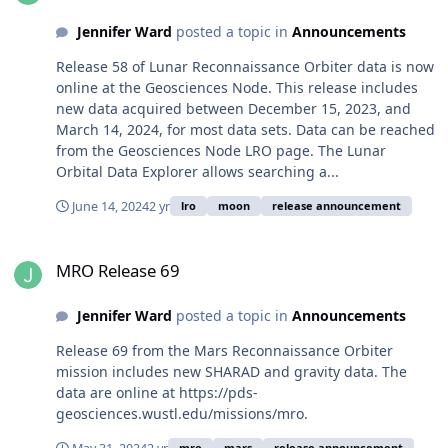
Jennifer Ward
posted a topic in
Announcements
Release 58 of Lunar Reconnaissance Orbiter data is now
online at the Geosciences Node. This release includes
new data acquired between December 15, 2023, and
March 14, 2024, for most data sets. Data can be reached
from the Geosciences Node LRO page. The Lunar
Orbital Data Explorer allows searching a...
June 14, 2024
2 yr
lro
moon
release announcement
MRO Release 69
MRO Release 69
Jennifer Ward
posted a topic in
Announcements
Release 69 from the Mars Reconnaissance Orbiter
mission includes new SHARAD and gravity data. The
data are online at https://pds-
geosciences.wustl.edu/missions/mro.
mro
mars
release announcement