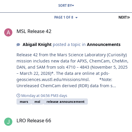
SORT BY
L
PAGE 1 OF 8
NEXT
MSL Release 42
MSL Release 42
Abigail Knight
posted a topic in
Announcements
Release 42 from the Mars Science Laboratory (Curiosity)
mission includes new data for APXS, ChemCam, CheMin,
DAN, and SAM from sols 4710 – 4843 (November 5, 2025
– March 22, 2026)*. The data are online at pds-
geosciences.wustl.edu/missions/msl. *Note:
Unreleased ChemCam derived (RDR) data from s...
Monday at 04:56 PM
3 days
mars
msl
release announcement
LRO Release 66
LRO Release 66