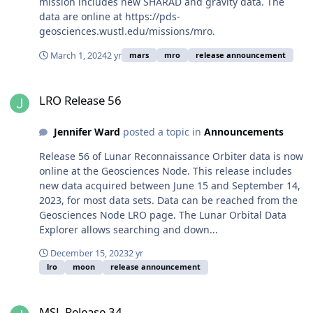
mission includes new SHARAD and gravity data. The
data are online at https://pds-
geosciences.wustl.edu/missions/mro.
March 1, 2024
2 yr
mars
mro
release announcement
LRO Release 56
LRO Release 56
Jennifer Ward
posted a topic in
Announcements
Release 56 of Lunar Reconnaissance Orbiter data is now
online at the Geosciences Node. This release includes
new data acquired between June 15 and September 14,
2023, for most data sets. Data can be reached from the
Geosciences Node LRO page. The Lunar Orbital Data
Explorer allows searching and down...
December 15, 2023
2 yr
lro
moon
release announcement
MSL Release 34
MSL Release 34