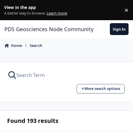
Skip to content
View in the app
×
Di
A better way to browse.
Learn more
.
PDS Geosciences Node Community
Sign In
Home
Search
More search options
Found 193 results