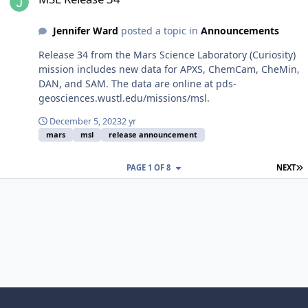
Jennifer Ward
posted a topic in
Announcements
Release 34 from the Mars Science Laboratory (Curiosity)
mission includes new data for APXS, ChemCam, CheMin,
DAN, and SAM. The data are online at pds-
geosciences.wustl.edu/missions/msl.
December 5, 2023
2 yr
mars
msl
release announcement
L
PAGE 1 OF 8
NEXT