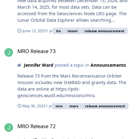
new data acquired between December 15, 2024, and
March 14, 2025, for most data sets. Data can be
accessed from the Geosciences Node LRO page. The
Lunar Orbital Data Explorer allows searching...
June 13, 2025
1 yr
lro
moon
release announcement
MRO Release 73
MRO Release 73
Jennifer Ward
posted a topic in
Announcements
Release 73 from the Mars Reconnaissance Orbiter
mission includes new SHARAD and gravity data. The
data are online at https://pds-
geosciences.wustl.edu/missions/mro.
May 30, 2025
1 yr
mro
mars
release announcement
MRO Release 72
MRO Release 72