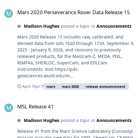
Mars 2020 Perseverance Rover Data Release 15
Mars 2020 Perseverance Rover Data Release 15
Madison Hughes
posted a topic in
Announcements
Mars 2020 Release 15 includes raw, calibrated, and
derived data from sols 1620 through 1739, September 9,
2025 - January 9, 2026, and revisions to previously
released products, for the Mastcam-Z, MEDA, PIXL,
RIMFAX, SHERLOC, SuperCam, and EDLCam
instruments. Visit https://pds-
geosciences.wustl.edu/m...
April 7
Apr 7
mars
mars 2020
release announcement
MSL Release 41
MSL Release 41
Madison Hughes
posted a topic in
Announcements
Release 41 from the Mars Science Laboratory (Curiosity)
mission includes new data for APXS, ChemCam, CheMin,