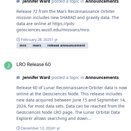
Jennifer Ward
posted a topic in
Announcements
Release 72 from the Mars Reconnaissance Orbiter
mission includes new SHARAD and gravity data. The
data are online at https://pds-
geosciences.wustl.edu/missions/mro.
February 28, 2025
1 yr
mro
mars
release announcement
LRO Release 60
LRO Release 60
Jennifer Ward
posted a topic in
Announcements
Release 60 of Lunar Reconnaissance Orbiter data is now
online at the Geosciences Node. This release includes
new data acquired between June 15 and September 14,
2024, for most data sets. Data can be reached from the
Geosciences Node LRO page. The Lunar Orbital Data
Explorer allows searching and down...
December 13, 2024
1 yr