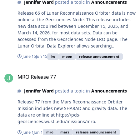
Jennifer Ward
posted a topic in
Announcements
Release 66 of Lunar Reconnaissance Orbiter data is now
online at the Geosciences Node. This release includes
new data acquired between December 15, 2025, and
March 14, 2026, for most data sets. Data can be
accessed from the Geosciences Node LRO page. The
Lunar Orbital Data Explorer allows searching...
June 15
Jun 15
lro
moon
release announcement
MRO Release 77
MRO Release 77
Jennifer Ward
posted a topic in
Announcements
Release 77 from the Mars Reconnaissance Orbiter
mission includes new SHARAD and gravity data. The
data are online at https://pds-
geosciences.wustl.edu/missions/mro.
June 1
Jun 1
mro
mars
release announcement