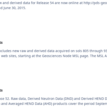
nd derived data for Release 54 are now online at http://pds-geos
d June 30, 2015.
ts
includes new raw and derived data acquired on sols 805 through 93
 web sites, starting at the Geosciences Node MSL page. The MSL Ana
ts
se 52. Raw data, Derived Neutron Data (DND) and Derived HEND D
 and Averaged HEND Data (AHD) products cover the period Septemb