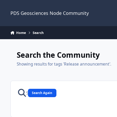
Skip to content
PDS Geosciences Node Community
Home
Search
Search the Community
Showing results for tags 'Release announcement'.
Search Again