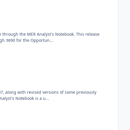
e through the MER Analyst's Notebook. This release
gh 3690 for the Opportun...
7, along with revised versions of some previously
lyst's Notebook is a u...