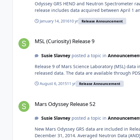
Odyssey GRS HEND and Neutron Spectrometer raw a
release includes data acquired between April 1 an
January 14, 2016
10 yr
Release Announcement
MSL (Curiosity) Release 9
MSL (Curiosity) Release 9
Susie Slavney
posted a topic in
Announcemen
Release 9 of Mars Science Laboratory (MSL) data 
released data. The data are available through PDS
August 6, 2015
11 yr
Release Announcement
Mars Odyssey Release 52
Mars Odyssey Release 52
Susie Slavney
posted a topic in
Announcemen
New Mars Odyssey GRS data are included in Relea
December 31, 2014. Averaged Neutron Data (AND)