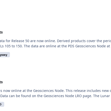
ts
 for Release 50 are now online. Derived products cover the perio
s 105 to 150. The data are online at the PDS Geosciences Node at h
yssey
ts
is now online at the Geosciences Node. This release includes new
 Data can be found on the Geosciences Node LRO page. The Lunar Or
O