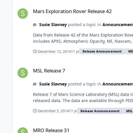
Mars Exploration Rover Release 42
Mars Exploration Rover Release 42
Susie Slavney
posted a topic in
Announcemen
Data from Release 42 of the Mars Exploration Rov
includes APXS, Atmospheric Opacity, MI, Navcam, 
December 12, 2014
11 yr
Release Announcement
ME
MSL Release 7
MSL Release 7
Susie Slavney
posted a topic in
Announcemen
Release 7 of Mars Science Laboratory (MSL) data 
released data. The data are available through PDS
December 5, 2014
11 yr
Release Announcement
MSL
MRO Release 31
MRO Release 31