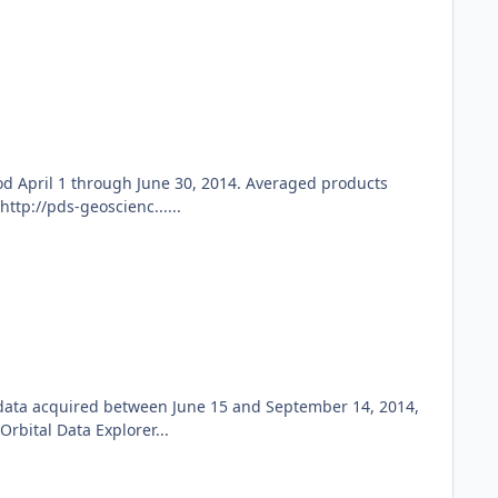
d April 1 through June 30, 2014. Averaged products
ttp://pds-geoscienc......
 data acquired between June 15 and September 14, 2014,
bital Data Explorer...