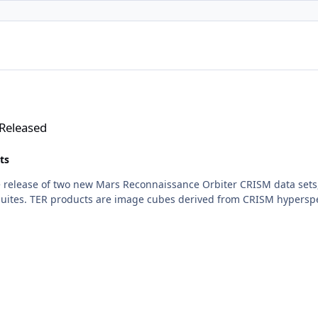
Released
ts
 release of two new Mars Reconnaissance Orbiter CRISM data sets,
ites. TER products are image cubes derived from CRISM hyperspect