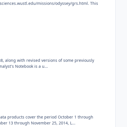
ciences.wustl.edu/missions/odyssey/grs.html. This
8, along with revised versions of some previously
lyst's Notebook is a u...
ata products cover the period October 1 through
er 13 through November 25, 2014, L...