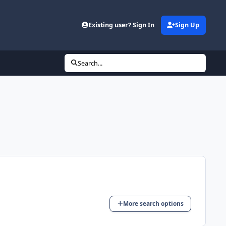
Existing user? Sign In
Sign Up
Search...
More search options