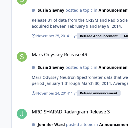
Susie Slavney
posted a topic in
Announcemen
Release 31 of data from the CRISM and Radio Scie
acquired between February 9 and May 8, 2014.
November 25, 2014
11 yr
Release Announcement
M
Mars Odyssey Release 49
Mars Odyssey Release 49
Susie Slavney
posted a topic in
Announcemen
Mars Odyssey Neutron Spectrometer data that wer
period January 1 through March 30, 2014. Average
November 24, 2014
11 yr
Release announcement
MRO SHARAD Radargram Release 3
MRO SHARAD Radargram Release 3
Jennifer Ward
posted a topic in
Announcemen