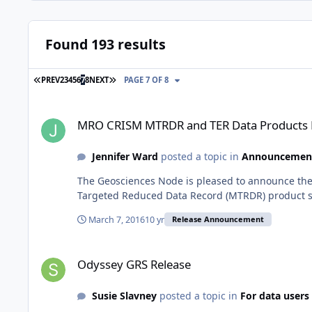
Found 193 results
FIRST PAGE
LAST PAGE
PREV
2
3
4
5
6
7
8
NEXT
PAGE 7 OF 8
MRO CRISM MTRDR and TER Data Products Released
MRO CRISM MTRDR and TER Data Products 
Jennifer Ward
posted a topic in
Announcemen
The Geosciences Node is pleased to announce the
Targeted Reduced Data Record (MTRDR) product su
March 7, 2016
10 yr
Release Announcement
Odyssey GRS Release
Odyssey GRS Release
Susie Slavney
posted a topic in
For data users