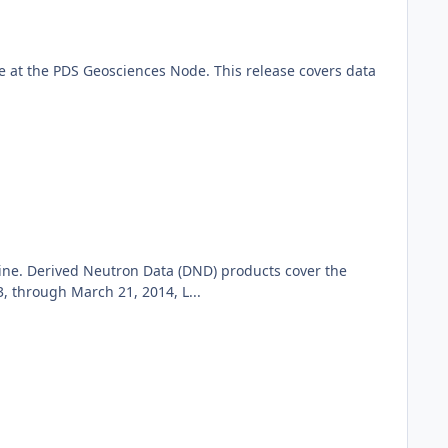
 at the PDS Geosciences Node. This release covers data
ine. Derived Neutron Data (DND) products cover the
 through March 21, 2014, L...