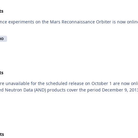
ts
nce experiments on the Mars Reconnaissance Orbiter is now online
RO
ts
e unavailable for the scheduled release on October 1 are now onl
d Neutron Data (AND) products cover the period December 9, 2013,
ts