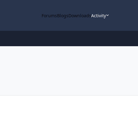
Forums
Blogs
Downloads
Activity