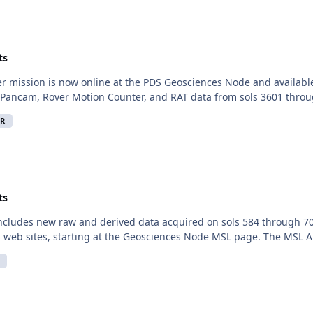
ts
er mission is now online at the PDS Geosciences Node and availabl
Pancam, Rover Motion Counter, and RAT data from sols 3601 throu
R
ts
includes new raw and derived data acquired on sols 584 through 70
 web sites, starting at the Geosciences Node MSL page. The MSL Ana