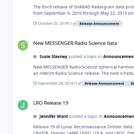
The third release of SHARAD Radargram data proc
from September 9, 2010 through May 22, 2013 (orbi
October 20, 2014
11 yr
Release Announcement
New MESSENGER Radio Science data
New MESSENGER Radio Science data
Susie Slavney
posted a topic in
Announcemen
New MESSENGER Radio Science spherical harmonic
an interim Radio Science release. The next schedu
September 29, 2014
11 yr
Release Announcement
R
LRO Release 19
LRO Release 19
Jennifer Ward
posted a topic in
Announcemen
Release 19 of Lunar Reconnaissance Orbiter data 
CRaTER, Diviner, LAMP, LEND, LOLA, and LROC. Dat