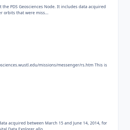
 the PDS Geosciences Node. It includes data acquired
 orbits that were miss...
ciences.wustl.edu/missions/messenger/rs.htm This is
 data acquired between March 15 and June 14, 2014, for
l Data Explorer allo...