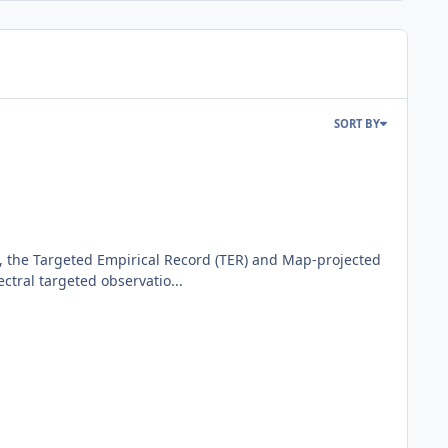
SORT BY
 the Targeted Empirical Record (TER) and Map-projected
ral targeted observatio...