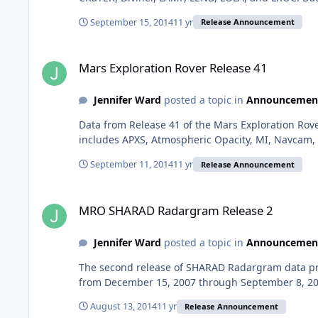
September 15, 2014
11 yr
Release Announcement
Mars Exploration Rover Release 41
Mars Exploration Rover Release 41
Jennifer Ward
posted a topic in
Announcemen
Data from Release 41 of the Mars Exploration Rov
includes APXS, Atmospheric Opacity, MI, Navcam, 
September 11, 2014
11 yr
Release Announcement
MRO SHARAD Radargram Release 2
MRO SHARAD Radargram Release 2
Jennifer Ward
posted a topic in
Announcemen
The second release of SHARAD Radargram data pro
from December 15, 2007 through September 8, 2010.
August 13, 2014
11 yr
Release Announcement