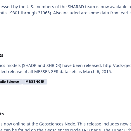
essed by the U.S. members of the SHARAD team is now available at
ts 19301 through 31965). Also included are some data from earlier
ts
s models (SHADR and SHBDR) have been released. http://pds-geos
led release of all MESSENGER data sets is March 6, 2015.
adio Science
MESSENGER
ts
is now online at the Geosciences Node. This release includes new
a can be found on the Geosciences Node LRO page. The Lunar Orbita