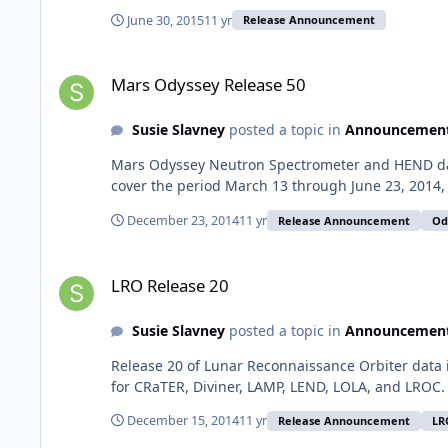
June 30, 2015
11 yr
Release Announcement
Mars Odyssey Release 50
Mars Odyssey Release 50
Susie Slavney
posted a topic in
Announcemen
Mars Odyssey Neutron Spectrometer and HEND data
cover the period March 13 through June 23, 2014, L
December 23, 2014
11 yr
Release Announcement
Od
LRO Release 20
LRO Release 20
Susie Slavney
posted a topic in
Announcemen
Release 20 of Lunar Reconnaissance Orbiter data 
for CRaTER, Diviner, LAMP, LEND, LOLA, and LROC.
December 15, 2014
11 yr
Release Announcement
LR