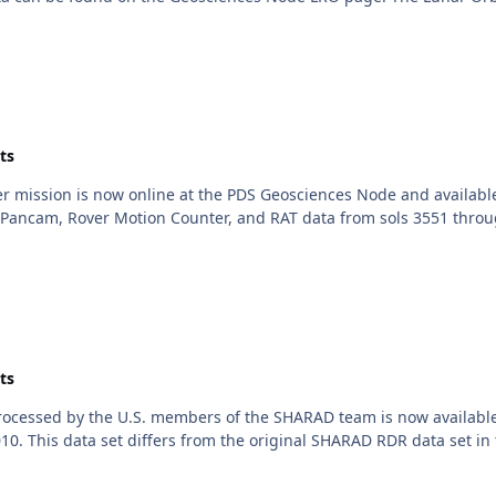
ts
er mission is now online at the PDS Geosciences Node and availabl
Pancam, Rover Motion Counter, and RAT data from sols 3551 throu
ts
cessed by the U.S. members of the SHARAD team is now available 
 This data set differs from the original SHARAD RDR data set in th