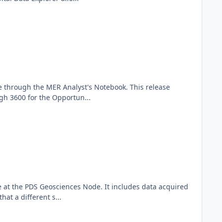
e through the MER Analyst's Notebook. This release
gh 3600 for the Opportun...
at the PDS Geosciences Node. It includes data acquired
at a different s...