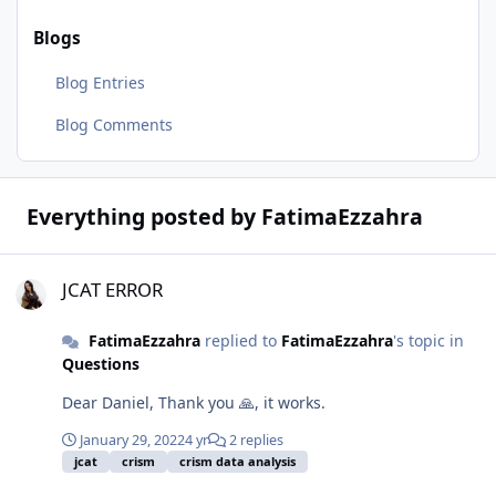
Blogs
Blog Entries
Blog Comments
Everything posted by FatimaEzzahra
JCAT ERROR
JCAT ERROR
FatimaEzzahra
replied to
FatimaEzzahra
's topic in
Questions
Dear Daniel, Thank you 🙏, it works.
January 29, 2022
4 yr
2 replies
jcat
crism
crism data analysis