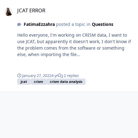
JCAT ERROR
JCAT ERROR
FatimaEzzahra
posted a topic in
Questions
Hello everyone, I'm working on CRISM data, I want to
use JCAT, but apparently it doesn't work, I don't know if
the problem comes from the software or something
else, when importing the file
"frt00016648_07_if165l_trr3", an error message appears
indicating that the ddr file is missing, while the folder
I'm working on contains all the necessary files including
January 27, 2022
4 yr
2 replies
the ddr.
jcat
crism
crism data analysis