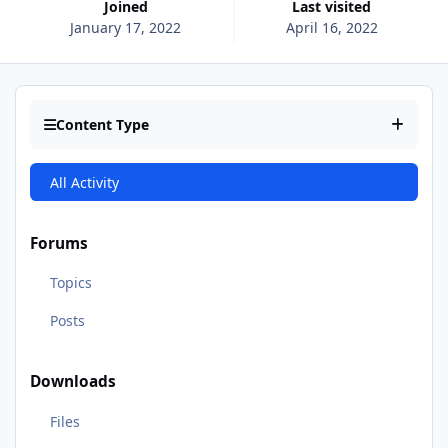
Joined
Last visited
January 17, 2022
April 16, 2022
Content Type
All Activity
Forums
Topics
Posts
Downloads
Files