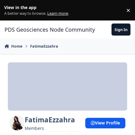
Skip to content
View in the app
×
Di
A better way to browse.
Learn more
.
PDS Geosciences Node Community
Sign In
Home
FatimaEzzahra
FatimaEzzahra
View Profile
Members