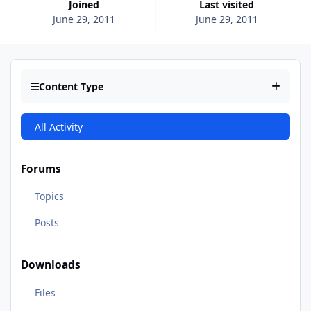
Joined
Last visited
June 29, 2011
June 29, 2011
Content Type
All Activity
Forums
Topics
Posts
Downloads
Files