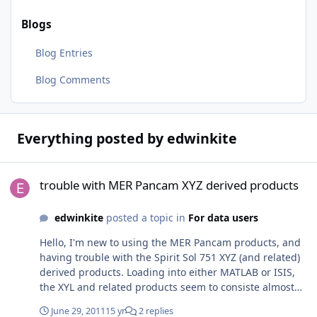
Blogs
Blog Entries
Blog Comments
Everything posted by edwinkite
trouble with MER Pancam XYZ derived products
trouble with MER Pancam XYZ derived products
edwinkite
posted a topic in
For data users
Hello, I'm new to using the MER Pancam products, and
having trouble with the Spirit Sol 751 XYZ (and related)
derived products. Loading into either MATLAB or ISIS,
the XYL and related products seem to consiste almost
entirely of zeros. Other products from Sprit Sol 751 (e.g.
June 29, 2011
15 yr
2 replies
Pancam RSN) load fine and look sensible. Should I take