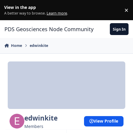
Skip to content
View in the app
×
Di
A better way to browse.
Learn more
.
PDS Geosciences Node Community
Sign In
Home
edwinkite
edwinkite
View Profile
Members