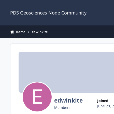
Skip to content
PDS Geosciences Node Community
Home
edwinkite
edwinkite
Joined
June 29, 
Members