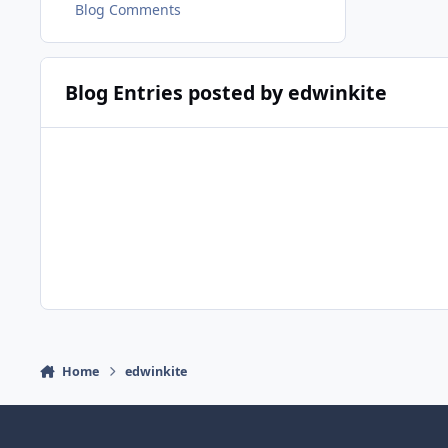
Blog Comments
Blog Entries posted by edwinkite
Home
edwinkite