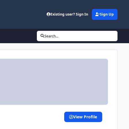
Existing user? Sign In
Sign Up
Search...
View Profile