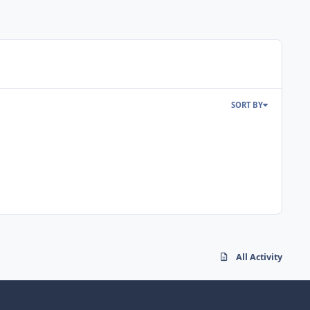
SORT BY
All Activity