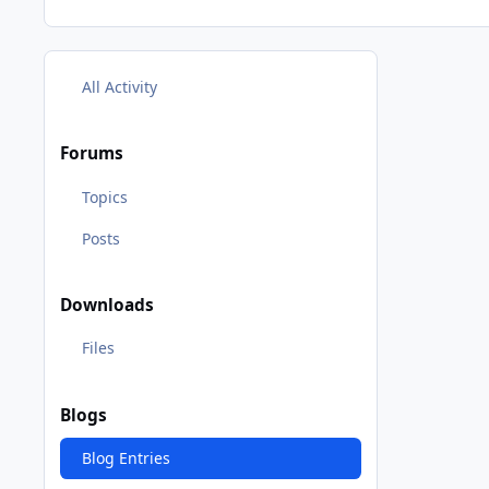
All Activity
Forums
Topics
Posts
Downloads
Files
Blogs
Blog Entries