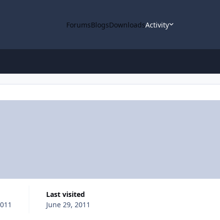
Forums
Blogs
Downloads
Activity
Last visited
2011
June 29, 2011