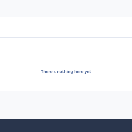
There's nothing here yet