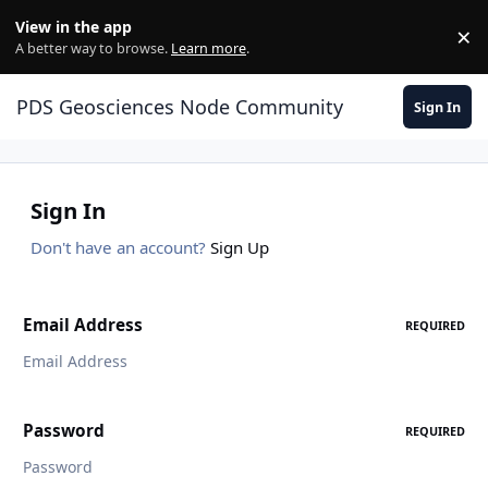
Skip to content
View in the app
×
Di
A better way to browse.
Learn more
.
PDS Geosciences Node Community
Sign In
Sign In
Don't have an account?
Sign Up
Email Address
REQUIRED
Password
REQUIRED