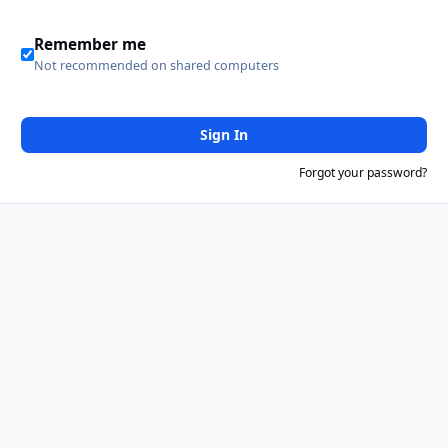
Remember me
Not recommended on shared computers
Sign In
Forgot your password?