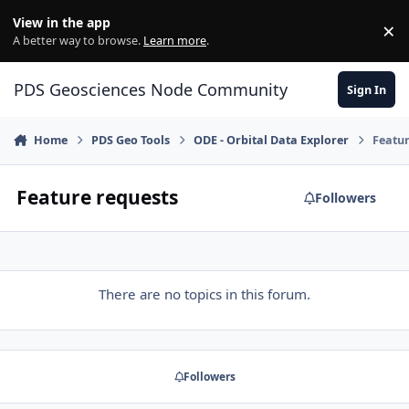
Skip to content
View in the app
×
Di
A better way to browse.
Learn more
.
PDS Geosciences Node Community
Sign In
Home
PDS Geo Tools
ODE - Orbital Data Explorer
Featur
Feature requests
Followers
There are no topics in this forum.
Followers