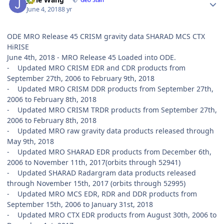
June 4, 2018
8 yr
ODE MRO Release 45 CRISM gravity data SHARAD MCS CTX
HiRISE
June 4th, 2018 - MRO Release 45 Loaded into ODE.
- Updated MRO CRISM EDR and CDR products from
September 27th, 2006 to February 9th, 2018
- Updated MRO CRISM DDR products from September 27th,
2006 to February 8th, 2018
- Updated MRO CRISM TRDR products from September 27th,
2006 to February 8th, 2018
- Updated MRO raw gravity data products released through
May 9th, 2018
- Updated MRO SHARAD EDR products from December 6th,
2006 to November 11th, 2017(orbits through 52941)
- Updated SHARAD Radargram data products released
through November 15th, 2017 (orbits through 52995)
- Updated MRO MCS EDR, RDR and DDR products from
September 15th, 2006 to January 31st, 2018
- Updated MRO CTX EDR products from August 30th, 2006 to