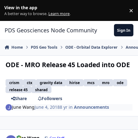
Skip to content
View in the app
×
Di
A better way to browse.
Learn more
.
PDS Geosciences Node Community
Sign In
Home
PDS Geo Tools
ODE - Orbital Data Explorer
Annou
ODE - MRO Release 45 Loaded into ODE
crism
ctx
gravity data
hirise
mcs
mro
ode
release 45
sharad
Share
Followers
June Wang
June 4, 2018
8 yr
in
Announcements
Author stats
June Wang
Geo Staff