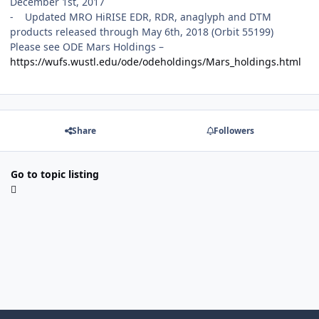
December 1st, 2017
- Updated MRO HiRISE EDR, RDR, anaglyph and DTM
products released through May 6th, 2018 (Orbit 55199)
Please see ODE Mars Holdings –
https://wufs.wustl.edu/ode/odeholdings/Mars_holdings.html
Share
Followers
Go to topic listing