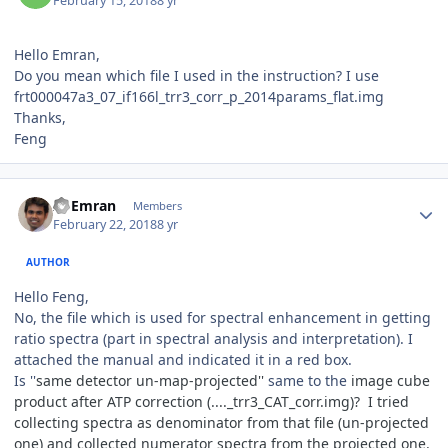
February 15, 2018
8 yr
Hello Emran,
Do you mean which file I used in the instruction? I use
frt000047a3_07_if166l_trr3_corr_p_2014params_flat.img
Thanks,
Feng
Author stats
Al Emran
Members
February 22, 2018
8 yr
AUTHOR
Hello Feng,
No, the file which is used for spectral enhancement in getting
ratio spectra (part in spectral analysis and interpretation). I
attached the manual and indicated it in a red box.
Is ''
same detector un-map-projected''
same to the
image cube
product after ATP correction (...._trr3_CAT_corr.img)? I tried
collecting spectra as denominator from that file (un-projected
one) and collected numerator spectra from the projected one.