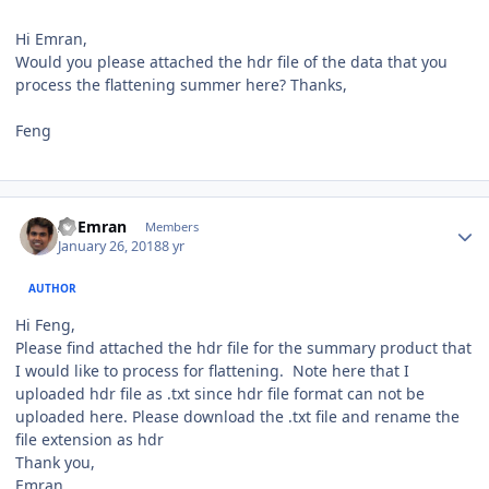
Hi Emran,
Would you please attached the hdr file of the data that you
process the flattening summer here? Thanks,
Feng
Author stats
Al Emran
Members
January 26, 2018
8 yr
AUTHOR
Hi Feng,
Please find attached the hdr file for the summary product that
I would like to process for flattening. Note here that I
uploaded hdr file as .txt since hdr file format can not be
uploaded here. Please download the .txt file and rename the
file extension as hdr
Thank you,
Emran