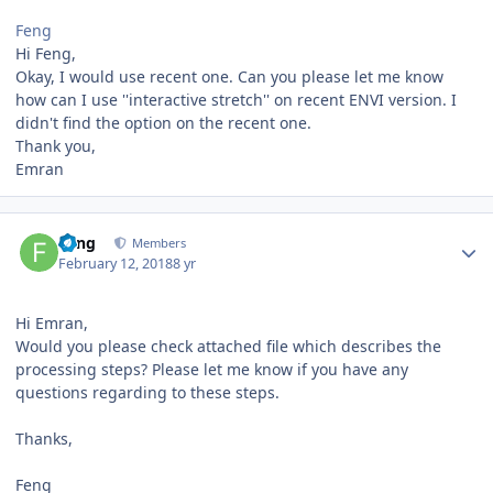
Feng
Hi Feng,
Okay, I would use recent one. Can you please let me know
how can I use ''interactive stretch'' on recent ENVI version. I
didn't find the option on the recent one.
Thank you,
Emran
Author stats
Feng
Members
February 12, 2018
8 yr
Hi Emran,
Would you please check attached file which describes the
processing steps? Please let me know if you have any
questions regarding to these steps.
Thanks,
Feng