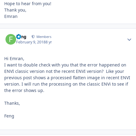
Hope to hear from you!
Thank you,
Emran
Author stats
Feng
Members
February 9, 2018
8 yr
Hi Emran,
I want to double check with you that the error happened on
ENVI classic version not the recent ENVI version? Like your
previous post shows a processed flatten image in recent ENVI
version. I will run the processing on the classic ENVi to see if
the error shows up.
Thanks,
Feng