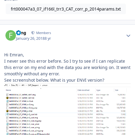
frt000047a3_07_if166l_trr3_CAT_corr_p_2014params.txt
Author stats
Feng
Members
January 26, 2018
8 yr
Hi Emran,
I never see this error before. So I try to see if I can replicate
this error on my end with the data you are working on. It went
smoothly without any error.
See screenshot below. What is your ENVI version?