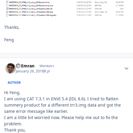
Thanks,
Feng
Author stats
Al Emran
Members
January 26, 2018
8 yr
AUTHOR
Hi Feng,
I am using CAT 7.3.1 in ENVI 5.4 (IDL 8.6). I tried to flatten
summery product for a different trr3.img data and got the
same error message like earlier.
I am a little bit worried now. Please help me out to fix the
problem.
Thank you,