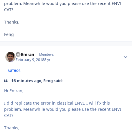
problem. Meanwhile would you please use the recent ENVI
CAT?
Thanks,
Feng
Author stats
Al Emran
Members
February 9, 2018
8 yr
AUTHOR
16 minutes ago, Feng said:
Hi Emran,
I did replicate the error in classical ENVI. I will fix this
problem. Meanwhile would you please use the recent ENVI
CAT?
Thanks,