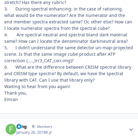
stretch? Has there any rubric?
3.
During spectral enhancing: in the case of rationing,
what would be the numerator? Are the numerator and the
end member spectra extracted same? Or, other else? How can
I locate numerator spectra from the spectral cube?
4.
Are spectral neutral and spectral bland dark material
same? How can I locate the denominator dark/neutral area?
5.
I didn’t understand the same detector un-map-projected
scene. Is that the same image cube product after ATP
correction (...._trr3_CAT_corr.img)?
6.
What are the difference between CRISM spectral library
and CRISM type spectra? By default, we have the spectral
library with CAT. Can I use that library only?
Waiting to hear from you again!
Thank you,
Emran
Author stats
Feng
Members
January 26, 2018
8 yr