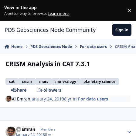
Skip to content
View in the app
×
Di
A better way to browse.
Learn more
.
PDS Geosciences Node Community
Sign In
Home
PDS Geosciences Node
For data users
CRISM Analy
CRISM Analysis in CAT 7.3.1
cat
crism
mars
mineralogy
planetary science
Share
Followers
Al Emran
January 24, 2018
8 yr
in
For data users
Author stats
Al Emran
Members
January 24, 2018
8 yr