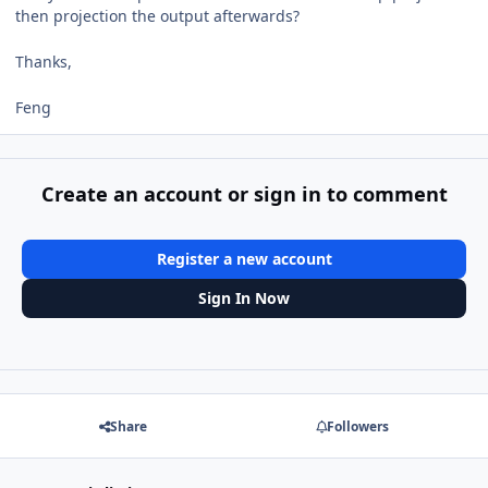
then projection the output afterwards?
Thanks,
Feng
Create an account or sign in to comment
Register a new account
Sign In Now
Share
Followers