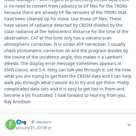
is no need to convert from radiance to I/F files for the TRDRs
because there are already I/F file versions of the TRDRs that
have been cleaned up for noise. Use those I/F files. These
have values of radiance detected by CRISM divided by the
solar radiance at the heliocentric distance for the time of the
observation. CAT at this time only has a volcano scan
atmospheric correction. It is under ATP correction. I usually
check photometric correction on and the program divides by
the cosine of the incidence angle, this makes it a Lambert
albedo. The display error message sometimes appears in
ENVI classic and 5.4. Feng can talk you through it. Let me now
what you are trying to get from the CRISM data and I can help
walk you through what I would do to try and get there. Pretty
complicated data sets and it is easy to get lost in them and
become a bit frustrated. I look forward to hearing from you.
Ray Arvidson
Author stats
Feng
Members
January 25, 2018
8 yr