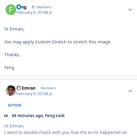
Author stats
Feng
Members
February 9, 2018
8 yr
Hi Emran,
You may apply Custom Stretch to stretch this image.
Thanks,
Feng
Author stats
Al Emran
Members
February 9, 2018
8 yr
AUTHOR
48 minutes ago, Feng said:
Hi Emran,
I want to double check with you that the error happened on