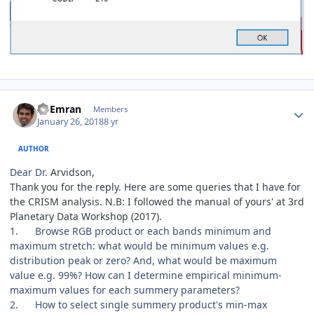
Author stats
Al Emran
Members
January 26, 2018
8 yr
AUTHOR
Dear Dr.
Arvidson,
Thank you for the reply. Here are some queries that I have for
the CRISM analysis. N.B: I followed the manual of yours' at 3rd
Planetary Data Workshop (2017).
1.
Browse RGB product or each bands minimum and
maximum stretch: what would be minimum values e.g.
distribution peak or zero? And, what would be maximum
value e.g. 99%? How can I determine empirical minimum-
maximum values for each summery parameters?
2.
How to select single summery product's min-max