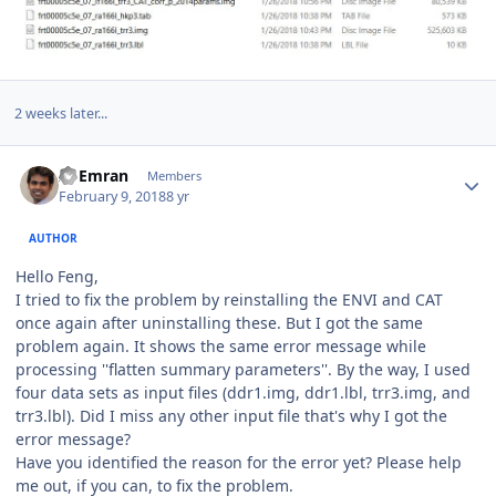
2 weeks later...
Author stats
Al Emran
Members
February 9, 2018
8 yr
AUTHOR
Hello Feng,
I tried to fix the problem by reinstalling the ENVI and CAT
once again after uninstalling these. But I got the same
problem again. It shows the same error message while
processing ''flatten summary parameters''. By the way, I used
four data sets as input files (ddr1.img, ddr1.lbl, trr3.img, and
trr3.lbl). Did I miss any other input file that's why I got the
error message?
Have you identified the reason for the error yet? Please help
me out, if you can, to fix the problem.