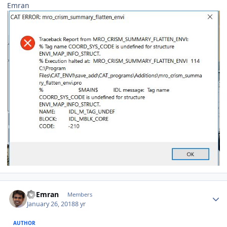
Emran
Author stats
Al Emran
Members
January 26, 2018
8 yr
AUTHOR