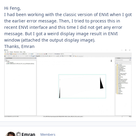
Hi Feng,
I had been working with the classic version of ENVI when I got
the earlier error message. Then, I tried to process this in
recent ENVI interface and this time I did not get any error
message. But I got a weird display image result in ENVI
window (attached the output display image).
Thanks, Emran
Author stats
Al Emran
Members