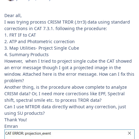
Dear all,
I was trying process CRISM TRDR (.trr3) data using standard
corrections in CAT 7.3.1. following the procedure:
1. FRT IF to CAT
2. ATP and Photometric correction
3. Map Utilities- Project Single Cube
4. Summary Products
However, when I tried to project single cube the CAT showed
an error message though I got a projected image in the
window. Attached here is the error message. How can I fix this
problem?
Another thing, is the procedure above complete to analyze
CRISM data? Or, I need more corrections like EPF, Spectral
shift, spectral smile etc. to process TRDR data?
Can I use MTRDR data directly without any correction, just
using SU products?
Thank You!
Emran