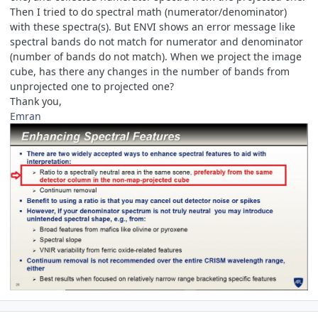
Then I tried to do spectral math (numerator/denominator)
with these spectra(s). But ENVI shows an error message like
spectral bands do not match for numerator and denominator
(number of bands do not match). When we project the image
cube, has there any changes in the number of bands from
unprojected one to projected one?
Thank you,
Emran