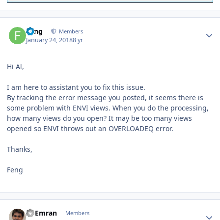
Author stats
Feng
Members
January 24, 2018
8 yr
Hi Al,
I am here to assistant you to fix this issue.
By tracking the error message you posted, it seems there is
some problem with ENVI views. When you do the processing,
how many views do you open? It may be too many views
opened so ENVI throws out an OVERLOADEQ error.
Thanks,
Feng
Author stats
Al Emran
Members