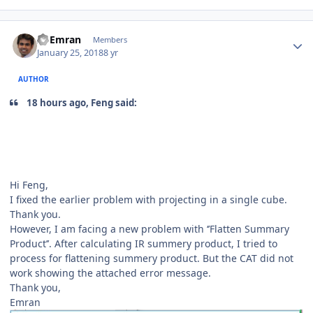
Author stats
Al Emran
Members
January 25, 2018
8 yr
AUTHOR
18 hours ago, Feng said:
Hi Feng,
I fixed the earlier problem with projecting in a single cube.
Thank you.
However, I am facing a new problem with ‘’Flatten Summary
Product’’. After calculating IR summery product, I tried to
process for flattening summery product. But the CAT did not
work showing the attached error message.
Thank you,
Emran