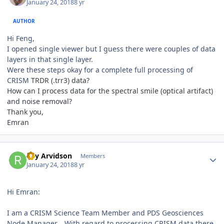
January 24, 2018
8 yr
AUTHOR
Hi Feng,
I opened single viewer but I guess there were couples of data
layers in that single layer.
Were these steps okay for a complete full processing of
CRISM
TRDR (.trr3) data?
How can I process data for the spectral smile (optical artifact)
and noise removal?
Thank you,
Emran
Author stats
Ray Arvidson
Members
January 24, 2018
8 yr
Hi Emran:
I am a CRISM Science Team Member and PDS Geosciences
Node Manager. . With regard to processing CRISM data there