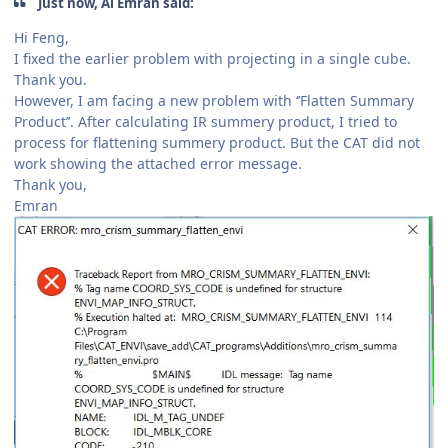
Just now, Al Emran said:
Hi Feng,
I fixed the earlier problem with projecting in a single cube.
Thank you.
However, I am facing a new problem with ‘’Flatten Summary
Product’’. After calculating IR summery product, I tried to
process for flattening summery product. But the CAT did not
work showing the attached error message.
Thank you,
Emran