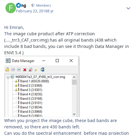
Author stats
Feng
Members
February 23, 2018
8 yr
Hi Emran,
The
image cube product after ATP correction
(...._trr3_CAT_corr.img)
has all original bands (438 which
include 8 bad bands, you can see it through Data Manager in
ENVI 5.4 )
When you project the image cube, these bad bands are
removed, so there are 430 bands left.
Can you do the spectral enhancement before map projection