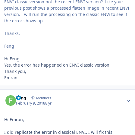
ENVI classic version not the recent ENVI version? Like your
previous post shows a processed flatten image in recent ENVI
version. I will run the processing on the classic ENVi to see if
the error shows up.
Thanks,
Feng
Hi Feng,
Yes, the error has happened on ENVI classic version.
Thank you,
Emran
Author stats
Feng
Members
February 9, 2018
8 yr
Hi Emran,
I did replicate the error in classical ENVI. I will fix this