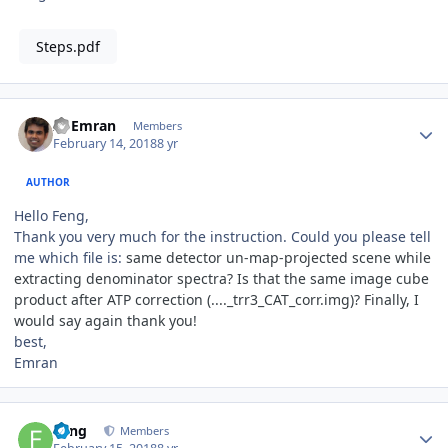
Steps.pdf
Author stats
Al Emran
Members
February 14, 2018
8 yr
AUTHOR
Hello Feng,
Thank you very much for the instruction. Could you please tell
me which file is:
same detector un-map-projected scene while
extracting denominator spectra? Is that the same image cube
product after ATP correction (...._trr3_CAT_corr.img)? Finally, I
would say again thank you!
best,
Emran
Author stats
Feng
Members