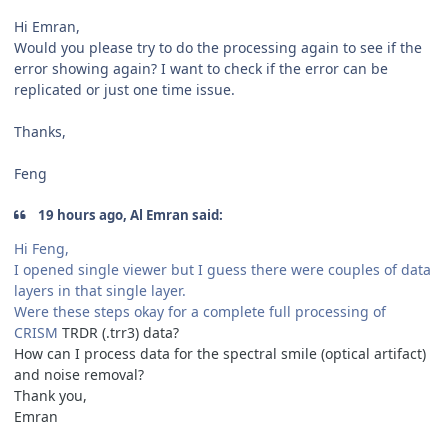
Hi Emran,
Would you please try to do the processing again to see if the
error showing again? I want to check if the error can be
replicated or just one time issue.
Thanks,
Feng
19 hours ago, Al Emran said:
Hi Feng,
I opened single viewer but I guess there were couples of data
layers in that single layer.
Were these steps okay for a complete full processing of
CRISM
TRDR (.trr3) data?
How can I process data for the spectral smile (optical artifact)
and noise removal?
Thank you,
Emran