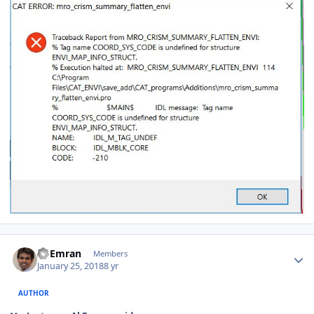
Author stats
Al Emran
Members
January 25, 2018
8 yr
AUTHOR