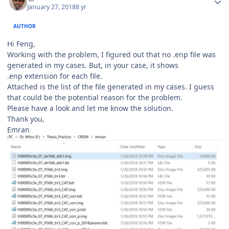
January 27, 2018
8 yr
AUTHOR
Hi Feng,
Working with the problem, I figured out that no .enp file was
generated in my cases. But, in your case, it shows
.enp extension for each file.
Attached is the list of the file generated in my cases. I guess
that could be the potential reason for the problem.
Please have a look and let me know the solution.
Thank you,
Emran