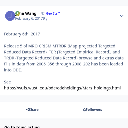
Author stats
June Wang
Geo Staff
February 6, 2017
9 yr
February 6th, 2017
Release 5 of MRO CRISM MTRDR (Map-projected Targeted
Reduced Data Record), TER (Targeted Empirical Record), and
TRDR (Targeted Reduced Data Record) browse and extras data
fills in data from 2006_356 through 2008_202 has been loaded
into ODE.
See
https://wufs.wustl.edu/ode/odeholdings/Mars_holdings.html
Share
Followers
Go to topic listing