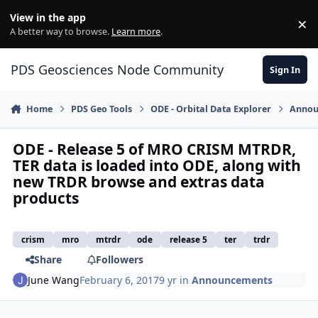
Skip to content
View in the app
×
Di
A better way to browse.
Learn more
.
PDS Geosciences Node Community
Sign In
Home
PDS Geo Tools
ODE - Orbital Data Explorer
Annou
ODE - Release 5 of MRO CRISM MTRDR,
TER data is loaded into ODE, along with
new TRDR browse and extras data
products
crism
mro
mtrdr
ode
release 5
ter
trdr
Share
Followers
June Wang
February 6, 2017
9 yr
in
Announcements