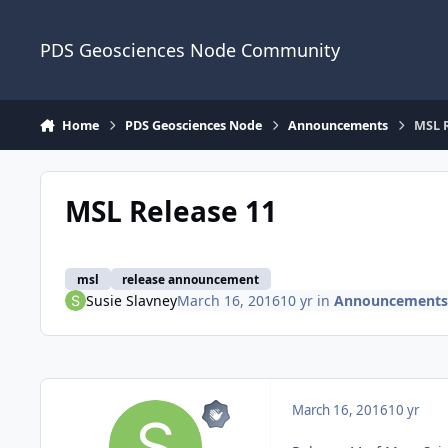
Skip to content
PDS Geosciences Node Community
Home
PDS Geosciences Node
Announcements
MSL R
MSL Release 11
msl
release announcement
Susie Slavney
March 16, 2016
10 yr
in
Announcements
March 16, 2016
10 yr