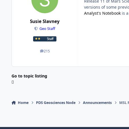
Release 11 of Mars Sci
versions of some previo
Analyst's Notebook
is a
Susie Slavney
Geo Staff
215
posts
Go to topic listing
Home
PDS Geosciences Node
Announcements
MSL R