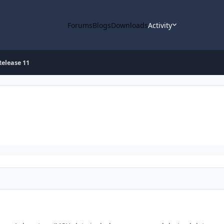
Forums
Blogs
Downloads
Activity
elease 11