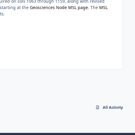
ired on sols 1063 through 1159, along with revised
starting at the
Geosciences Node MSL page
. The
MSL
ts.
All Activity