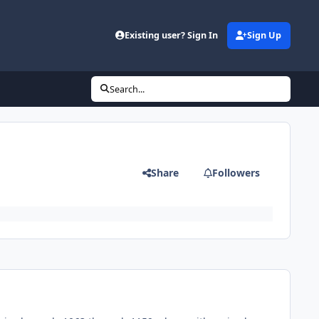
Existing user? Sign In
Sign Up
Search...
Share
Followers