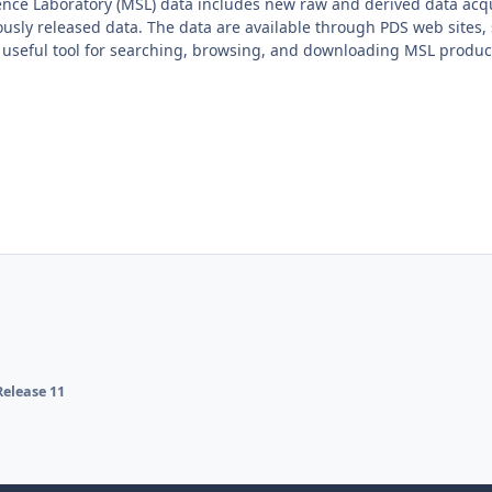
ence Laboratory (MSL) data includes new raw and derived data acqu
usly released data. The data are available through PDS web sites, 
 useful tool for searching, browsing, and downloading MSL produc
elease 11