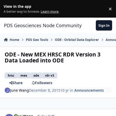
Skip to content
View in the app
×
Di
A better way to browse.
Learn more
.
PDS Geosciences Node Community
Sign In
Home
PDS Geo Tools
ODE - Orbital Data Explorer
Annou
ODE - New MEX HRSC RDR Version 3
Data Loaded into ODE
hrsc
mex
ode
rdr v3
Share
Followers
June Wang
December 8, 2015
10 yr
in
Announcements
Author stats