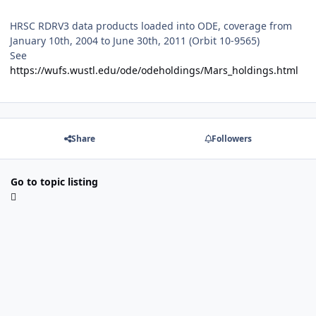
HRSC RDRV3 data products loaded into ODE, coverage from
January 10th, 2004 to June 30th, 2011 (Orbit 10-9565)
See
https://wufs.wustl.edu/ode/odeholdings/Mars_holdings.html
Share
Followers
Go to topic listing