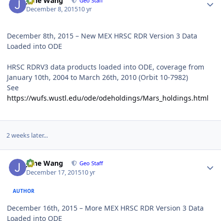
June Wang
Geo Staff
December 8, 2015
10 yr
December 8th, 2015 – New MEX HRSC RDR Version 3 Data
Loaded into ODE
HRSC RDRV3 data products loaded into ODE, coverage from
January 10th, 2004 to March 26th, 2010 (Orbit 10-7982)
See
https://wufs.wustl.edu/ode/odeholdings/Mars_holdings.html
2 weeks later...
Author stats
June Wang
Geo Staff
December 17, 2015
10 yr
AUTHOR
December 16th, 2015 – More MEX HRSC RDR Version 3 Data
Loaded into ODE