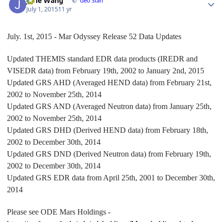
June Wang
Geo Staff
July 1, 2015
11 yr
July. 1st, 2015 - Mar Odyssey Release 52 Data Updates
Updated THEMIS standard EDR data products (IREDR and
VISEDR data) from February 19th, 2002 to January 2nd, 2015
Updated GRS AHD (Averaged HEND data) from February 21st,
2002 to November 25th, 2014
Updated GRS AND (Averaged Neutron data) from January 25th,
2002 to November 25th, 2014
Updated GRS DHD (Derived HEND data) from February 18th,
2002 to December 30th, 2014
Updated GRS DND (Derived Neutron data) from February 19th,
2002 to December 30th, 2014
Updated GRS EDR data from April 25th, 2001 to December 30th,
2014
Please see ODE Mars Holdings -