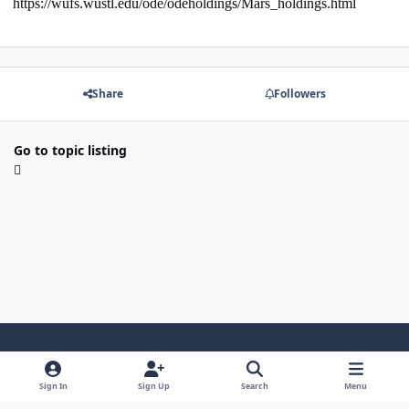
https://wufs.wustl.edu/ode/odeholdings/Mars_holdings.html
Share
Followers
Go to topic listing
Light Mode
Dark Mode
System Preference
Sign In
Sign Up
Search
Menu