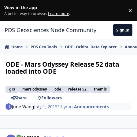
Skip to content
View in the app
×
Di
A better way to browse.
Learn more
.
PDS Geosciences Node Community
Sign In
Home
PDS Geo Tools
ODE - Orbital Data Explorer
Annou
ODE - Mars Odyssey Release 52 data
loaded into ODE
grs
mars odyssey
ode
release 52
themis
Share
Followers
June Wang
July 1, 2015
11 yr
in
Announcements
Author stats