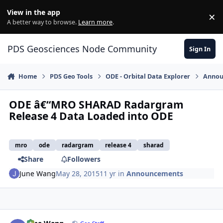
Skip to content
View in the app
×
Di
A better way to browse.
Learn more
.
PDS Geosciences Node Community
Sign In
Home
PDS Geo Tools
ODE - Orbital Data Explorer
Annou
ODE â€“MRO SHARAD Radargram
Release 4 Data Loaded into ODE
mro
ode
radargram
release 4
sharad
Share
Followers
June Wang
May 28, 2015
11 yr
in
Announcements
Author stats