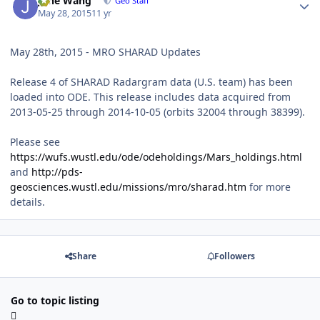
June Wang
Geo Staff
May 28, 2015
11 yr
May 28th, 2015 - MRO SHARAD Updates
Release 4 of SHARAD Radargram data (U.S. team) has been
loaded into ODE. This release includes data acquired from
2013-05-25 through 2014-10-05 (orbits 32004 through 38399).
Please see
https://wufs.wustl.edu/ode/odeholdings/Mars_holdings.html
and
http://pds-
geosciences.wustl.edu/missions/mro/sharad.htm
for more
details.
Share
Followers
Go to topic listing