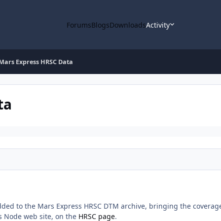
Forums
Blogs
Downloads
Activity
Mars Express HRSC Data
ta
ed to the Mars Express HRSC DTM archive, bringing the coverage t
s Node web site, on the
HRSC page
.