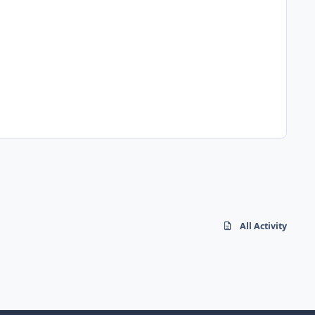
All Activity