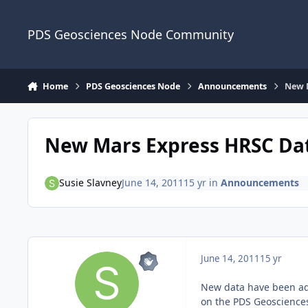
Skip to content
PDS Geosciences Node Community
Home
PDS Geosciences Node
Announcements
New 
New Mars Express HRSC Da
Susie Slavney
June 14, 2011
15 yr
in
Announcements
June 14, 2011
15 yr
New data have been add
on the PDS Geoscience