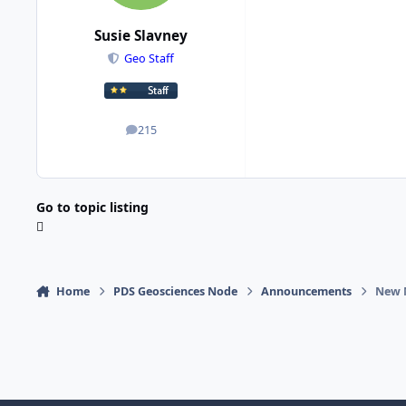
Susie Slavney
Geo Staff
215
posts
Go to topic listing
Home
PDS Geosciences Node
Announcements
New 