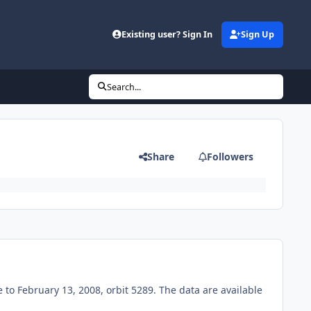
Existing user? Sign In
Sign Up
Search...
Share
Followers
o February 13, 2008, orbit 5289. The data are available