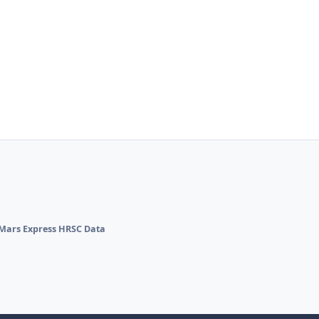
Mars Express HRSC Data