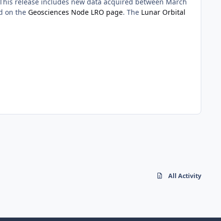
 This release includes new data acquired between March
nd on the
Geosciences Node LRO page
. The
Lunar Orbital
All Activity