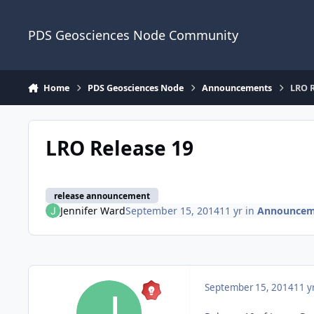
Skip to content
PDS Geosciences Node Community
Home
PDS Geosciences Node
Announcements
LRO R
LRO Release 19
release announcement
Jennifer Ward
September 15, 2014
11 yr
in
Announcem
September 15, 2014
11 y