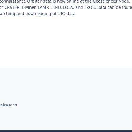
connaissance Orbiter data is now online at the Geosciences Node.
for CRaTER, Diviner, LAMP, LEND, LOLA, and LROC. Data can be fou
arching and downloading of LRO data.
elease 19