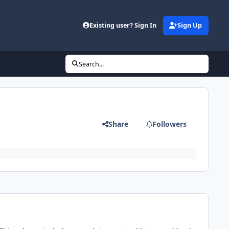
Existing user? Sign In
Sign Up
Search...
Share
Followers