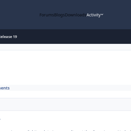
Forums
Blogs
Downloads
Activity
elease 19
ents
r