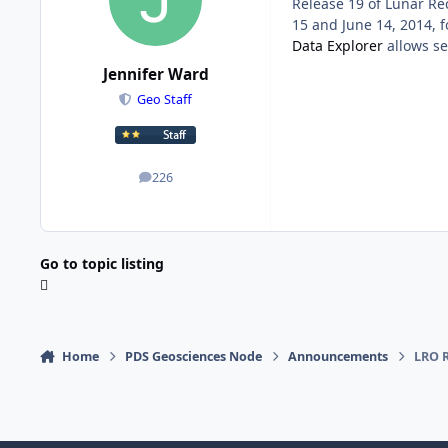
Release 19 of Lunar Re
15 and June 14, 2014, 
Data Explorer
allows se
Jennifer Ward
Geo Staff
226
posts
Go to topic listing
Home
PDS Geosciences Node
Announcements
LRO R