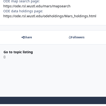
ODE map search page:
https://ode.rsl.wustl.edu/mars/mapsearch
ODE data holdings page:
https://ode.rsl.wustl.edu/odeholdings/Mars_holdings.html
Share
Followers
Go to topic listing