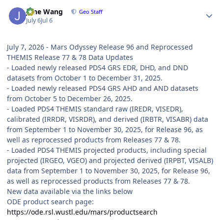
Author stats
June Wang
Geo Staff
July 6
Jul 6
July 7, 2026 - Mars Odyssey Release 96 and Reprocessed
THEMIS Release 77 & 78 Data Updates
- Loaded newly released PDS4 GRS EDR, DHD, and DND
datasets from October 1 to December 31, 2025.
- Loaded newly released PDS4 GRS AHD and AND datasets
from October 5 to December 26, 2025.
- Loaded PDS4 THEMIS standard raw (IREDR, VISEDR),
calibrated (IRRDR, VISRDR), and derived (IRBTR, VISABR) data
from September 1 to November 30, 2025, for Release 96, as
well as reprocessed products from Releases 77 & 78.
- Loaded PDS4 THEMIS projected products, including special
projected (IRGEO, VGEO) and projected derived (IRPBT, VISALB)
data from September 1 to November 30, 2025, for Release 96,
as well as reprocessed products from Releases 77 & 78.
New data available via the links below
ODE product search page:
https://ode.rsl.wustl.edu/mars/productsearch