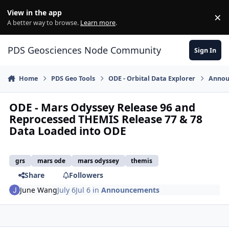
Skip to content
View in the app
×
Di
A better way to browse.
Learn more
.
PDS Geosciences Node Community
Sign In
Home
PDS Geo Tools
ODE - Orbital Data Explorer
Annou
ODE - Mars Odyssey Release 96 and
Reprocessed THEMIS Release 77 & 78
Data Loaded into ODE
grs
mars ode
mars odyssey
themis
Share
Followers
June Wang
July 6
Jul 6
in
Announcements