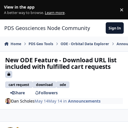
Skip to content
View in the app
×
Di
A better way to browse.
Learn more
.
PDS Geosciences Node Community
Sign In
Home
PDS Geo Tools
ODE - Orbital Data Explorer
Annou
New ODE Feature - Download URL list
included with fulfilled cart requests
cart request
download
ode
Share
Followers
Dan Scholes
May 14
May 14
in
Announcements
Author stats