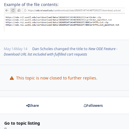
Example of the file contents:
May 14
May 14
Dan Scholes
changed the title to
New ODE Feature -
Download URL list included with fulfilled cart requests
This topic is now closed to further replies.
Share
Followers
Go to topic listing