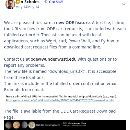
Dan Scholes
Geo Staff
May 14
May 14
We are pleased to share a
new ODE feature
. A text file, listing
the URLs to files from ODE cart requests, is included with each
fulfilled cart order. This list can be used with local
applications, such as Wget, curl, PowerShell, and Python to
download cart request files from a command line.
Contact us at
ode@wunder.wustl.edu
with questions or to
report any problems.
The new file is named "download_urls.txt". It is accessible
from three locations.
The link is include in the fulfilled order confirmation email.
Example from email:
The file is available from the ODE Cart Request Download
Page.