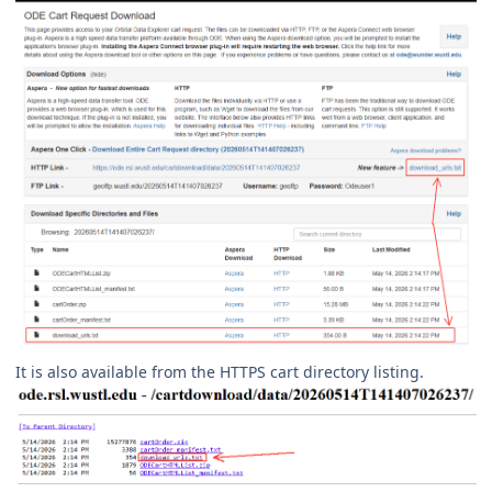
It is also available from the HTTPS cart directory listing.