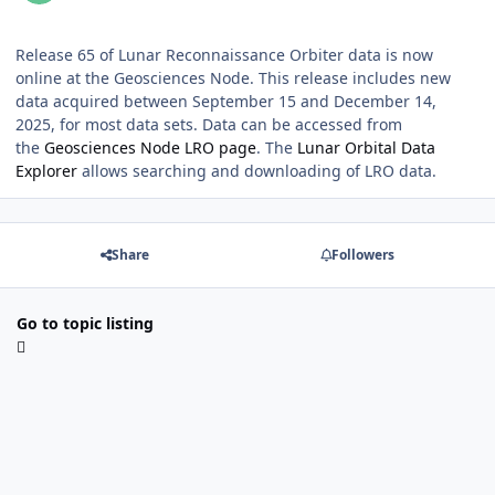
Release 65 of Lunar Reconnaissance Orbiter data is now
online at the Geosciences Node. This release includes new
data acquired between September 15 and December 14,
2025, for most data sets. Data can be accessed from
the
Geosciences Node LRO page
. The
Lunar Orbital Data
Explorer
allows searching and downloading of LRO data.
Share
Followers
Go to topic listing