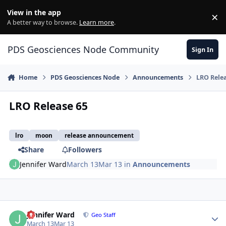
Skip to content
View in the app
×
Di
A better way to browse.
Learn more
.
PDS Geosciences Node Community
Sign In
Home
PDS Geosciences Node
Announcements
LRO Rele
LRO Release 65
lro
moon
release announcement
Share
Followers
Jennifer Ward
March 13
Mar 13
in
Announcements
Author stats
Jennifer Ward
Geo Staff
March 13
Mar 13