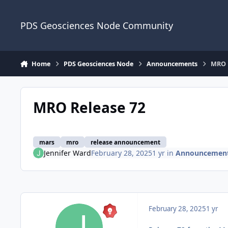
Skip to content
PDS Geosciences Node Community
Home
PDS Geosciences Node
Announcements
MRO 
MRO Release 72
mars
mro
release announcement
Jennifer Ward
February 28, 2025
1 yr
in
Announcemen
February 28, 2025
1 yr