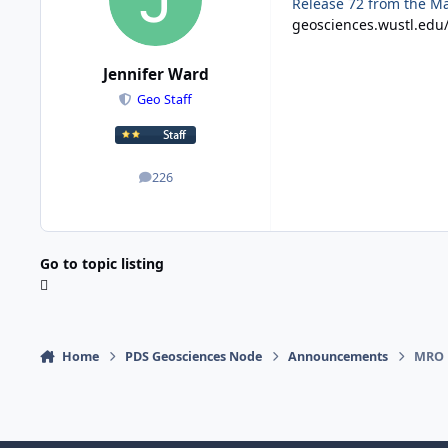
Release 72 from the Ma
geosciences.wustl.edu
Jennifer Ward
Geo Staff
226
posts
Go to topic listing
Home
PDS Geosciences Node
Announcements
MRO 