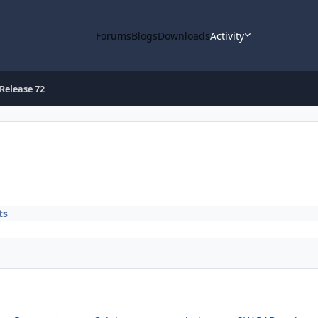
Forums
Blogs
Downloads
Activity
Release 72
ts