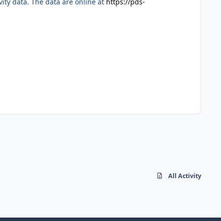
ty data. The data are online at
https://pds-
All Activity