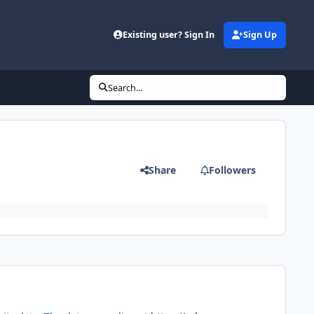
Existing user? Sign In
Sign Up
Search...
Share
Followers