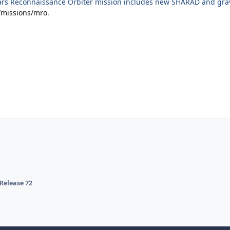
rs Reconnaissance Orbiter mission includes new SHARAD and gravi
/missions/mro
.
Release 72