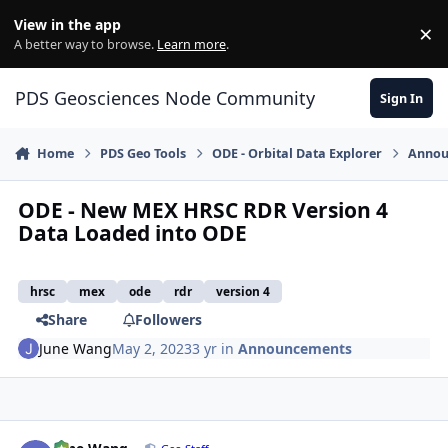
Skip to content
View in the app
×
Di
A better way to browse.
Learn more
.
PDS Geosciences Node Community
Sign In
Home
PDS Geo Tools
ODE - Orbital Data Explorer
Annou
ODE - New MEX HRSC RDR Version 4
Data Loaded into ODE
hrsc
mex
ode
rdr
version 4
Share
Followers
June Wang
May 2, 2023
3 yr
in
Announcements
Author stats