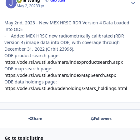
June Wang
Geo Staff
May 2, 2023
3 yr
May 2nd, 2023 - New MEX HRSC RDR Version 4 Data Loaded
into ODE
- Added MEX HRSC new radiometrically calibrated (RDR
version 4) image data into ODE, with coverage through
December 31, 2022 (Orbit 23996).
ODE product search page:
https://ode.rsl.wustl.edu/mars/indexproductsearch.aspx
ODE map search page:
https://ode.rsl.wustl.edu/mars/indexMapSearch.aspx
ODE data holdings page:
https://ode.rsl.wustl.edu/odeholdings/Mars_holdings.html
Share
Followers
Go to topic listing