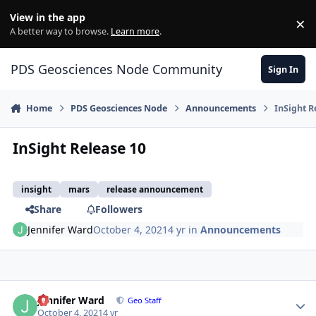
Skip to content
View in the app
×
Di
A better way to browse.
Learn more
.
PDS Geosciences Node Community
Sign In
Home
PDS Geosciences Node
Announcements
InSight R
InSight Release 10
insight
mars
release announcement
Share
Followers
Jennifer Ward
October 4, 2021
4 yr
in
Announcements
Author stats
Jennifer Ward
Geo Staff
October 4, 2021
4 yr