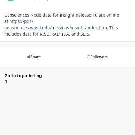
Geosciences Node data for InSight Release 10 are online
at
https://pds-
geosciences.wustl.edu/missions/insight/index.htm
. This
includes data for RISE, RAD, IDA, and SEIS.
Share
Followers
Go to topic listing