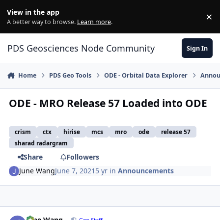
Skip to content
View in the app
×
Di
A better way to browse.
Learn more
.
PDS Geosciences Node Community
Sign In
Home
PDS Geo Tools
ODE - Orbital Data Explorer
Annou
ODE - MRO Release 57 Loaded into ODE
crism
ctx
hirise
mcs
mro
ode
release 57
sharad radargram
Share
Followers
June Wang
June 7, 2021
5 yr
in
Announcements
Author stats
June Wang
Geo Staff