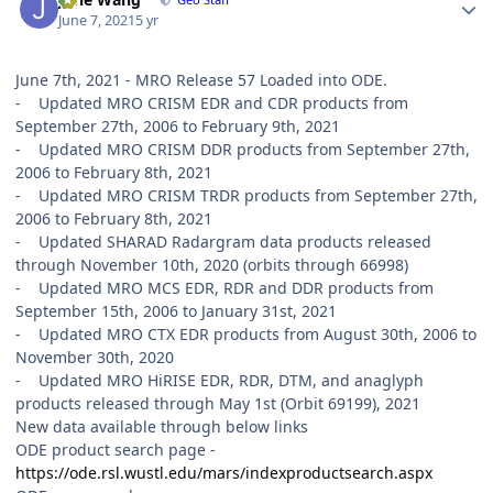
June 7, 2021
5 yr
June 7th, 2021 - MRO Release 57 Loaded into ODE.
- Updated MRO CRISM EDR and CDR products from
September 27th, 2006 to February 9th, 2021
- Updated MRO CRISM DDR products from September 27th,
2006 to February 8th, 2021
- Updated MRO CRISM TRDR products from September 27th,
2006 to February 8th, 2021
- Updated SHARAD Radargram data products released
through November 10th, 2020 (orbits through 66998)
- Updated MRO MCS EDR, RDR and DDR products from
September 15th, 2006 to January 31st, 2021
- Updated MRO CTX EDR products from August 30th, 2006 to
November 30th, 2020
- Updated MRO HiRISE EDR, RDR, DTM, and anaglyph
products released through May 1st (Orbit 69199), 2021
New data available through below links
ODE product search page -
https://ode.rsl.wustl.edu/mars/indexproductsearch.aspx