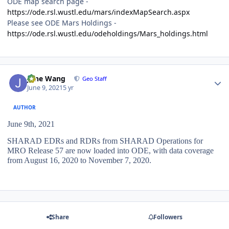
ODE map search page -
https://ode.rsl.wustl.edu/mars/indexMapSearch.aspx
Please see ODE Mars Holdings -
https://ode.rsl.wustl.edu/odeholdings/Mars_holdings.html
Author stats
June Wang
Geo Staff
June 9, 2021
5 yr
AUTHOR
June 9th, 2021
SHARAD EDRs and RDRs from SHARAD Operations for
MRO Release 57 are now loaded into ODE, with data coverage
from August 16, 2020 to November 7, 2020.
Share
Followers