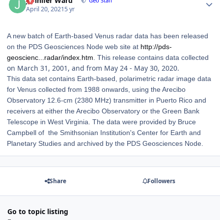
Jennifer Ward
Geo Staff
April 20, 2021
5 yr
A new batch of Earth-based Venus radar data has been released
on the PDS Geosciences Node web site at
http://pds-
geoscienc...radar/index.htm
. This release contains data collected
on March 31, 2001, and from May 24 - May 30, 2020.
This data set contains Earth-based, polarimetric radar image data
for Venus collected from 1988 onwards, using the Arecibo
Observatory 12.6-cm (2380 MHz) transmitter in Puerto Rico and
receivers at either the Arecibo Observatory or the Green Bank
Telescope in West Virginia. The data were provided by Bruce
Campbell of the Smithsonian Institution's Center for Earth and
Planetary Studies and archived by the PDS Geosciences Node.
Share
Followers
Go to topic listing