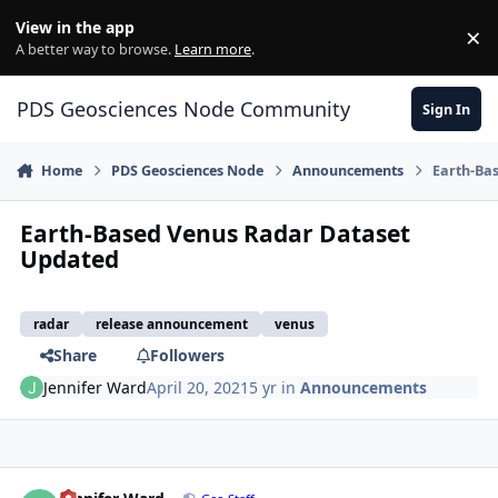
Skip to content
View in the app
×
Di
A better way to browse.
Learn more
.
PDS Geosciences Node Community
Sign In
Home
PDS Geosciences Node
Announcements
Earth-Ba
Earth-Based Venus Radar Dataset
Updated
radar
release announcement
venus
Share
Followers
Jennifer Ward
April 20, 2021
5 yr
in
Announcements
Author stats