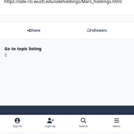
https://ode.rsl.wustl.edu/odeholdings/Mars_holdings.html
Share
Followers
Go to topic listing
Light Mode
Dark Mode
System Preference
Sign In
Sign Up
Search
Menu