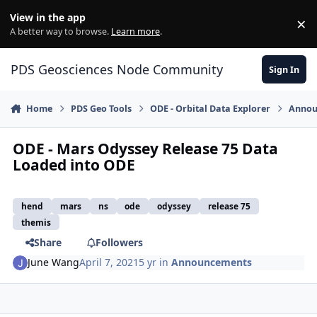
Skip to content
View in the app
×
Di
A better way to browse.
Learn more
.
PDS Geosciences Node Community
Sign In
Home
PDS Geo Tools
ODE - Orbital Data Explorer
Annou
ODE - Mars Odyssey Release 75 Data
Loaded into ODE
hend
mars
ns
ode
odyssey
release 75
themis
Share
Followers
June Wang
April 7, 2021
5 yr
in
Announcements