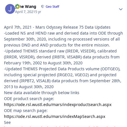
Author stats
June Wang
Geo Staff
April 7, 2021
5 yr
April 7th, 2021 - Mars Odyssey Release 75 Data Updates
-Loaded NS and HEND raw and derived data into ODE through
September 30th, 2020, including re-processed versions of all
previous DND and AND products for the entire mission.
-Updated THEMIS standard raw (IREDR, VISEDR), calibrated
(IRRDR, VISRDR), derived (IRBTR, VISABR) data products from
February 19th, 2002 to August 30th, 2020
-Updated THEMIS Projected Data Products volume (ODTGEO),
including special projected (IRGEO2, VGEO2) and projected
derived (IRPBT2, VISALB) data products from September 28th,
2013 to August 30th, 2020
New data available through below links
ODE product search page:
https://ode.rsl.wustl.edu/mars/indexproductsearch.aspx
ODE map search page:
https://ode.rsl.wustl.edu/mars/indexMapSearch.aspx
See