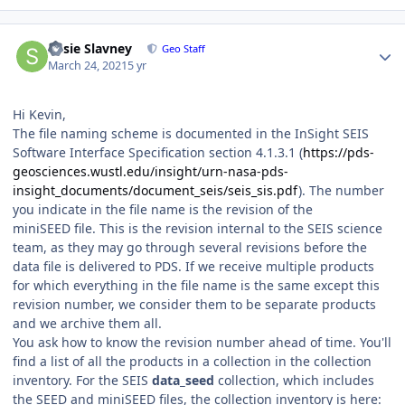
Author stats
Susie Slavney
Geo Staff
March 24, 2021
5 yr
Hi Kevin,
The file naming scheme is documented in the InSight SEIS
Software Interface Specification section 4.1.3.1 (
https://pds-
geosciences.wustl.edu/insight/urn-nasa-pds-
insight_documents/document_seis/seis_sis.pdf
). The number
you indicate in the file name is the revision of the
miniSEED file. This is the revision internal to the SEIS science
team, as they may go through several revisions before the
data file is delivered to PDS. If we receive multiple products
for which everything in the file name is the same except this
revision number, we consider them to be separate products
and we archive them all.
You ask how to know the revision number ahead of time. You'll
find a list of all the products in a collection in the collection
inventory. For the SEIS
data_seed
collection, which includes
the SEED and miniSEED files, the collection inventory is here: