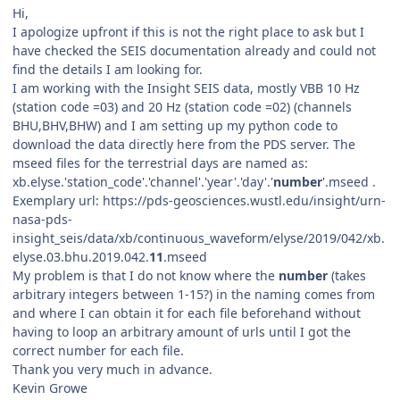
Hi,
I apologize upfront if this is not the right place to ask but I
have checked the SEIS documentation already and could not
find the details I am looking for.
I am working with the Insight SEIS data, mostly VBB 10 Hz
(station code =03) and 20 Hz (station code =02) (channels
BHU,BHV,BHW) and I am setting up my python code to
download the data directly here from the PDS server. The
mseed files for the terrestrial days are named as:
xb.elyse.'station_code'.'channel'.'year'.'day'.'
number
'.mseed .
Exemplary url: https://pds-geosciences.wustl.edu/insight/urn-
nasa-pds-
insight_seis/data/xb/continuous_waveform/elyse/2019/042/xb.
elyse.03.bhu.2019.042.
11
.mseed
My problem is that I do not know where the
number
(takes
arbitrary integers between 1-15?) in the naming comes from
and where I can obtain it for each file beforehand without
having to loop an arbitrary amount of urls until I got the
correct number for each file.
Thank you very much in advance.
Kevin Growe