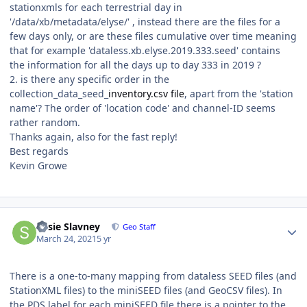
stationxmls for each terrestrial day in
'/data/xb/metadata/elyse/' , instead there are the files for a
few days only, or are these files cumulative over time meaning
that for example 'dataless.xb.elyse.2019.333.seed' contains
the information for all the days up to day 333 in 2019 ?
2. is there any specific order in the
collection_data_seed_
inventory.csv file
, apart from the 'station
name'? The order of 'location code' and channel-ID seems
rather random.
Thanks again, also for the fast reply!
Best regards
Kevin Growe
Author stats
Susie Slavney
Geo Staff
March 24, 2021
5 yr
There is a one-to-many mapping from dataless SEED files (and
StationXML files) to the miniSEED files (and GeoCSV files). In
the PDS label for each miniSEED file there is a pointer to the