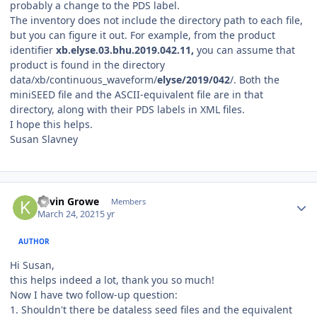
probably a change to the PDS label.
The inventory does not include the directory path to each file,
but you can figure it out. For example, from the product
identifier
xb.elyse.03.bhu.2019.042.11,
you can assume that
product is found in the directory
data/xb/continuous_waveform/
elyse/2019/042
/. Both the
miniSEED file and the ASCII-equivalent file are in that
directory, along with their PDS labels in XML files.
I hope this helps.
Susan Slavney
Author stats
Kevin Growe
Members
March 24, 2021
5 yr
AUTHOR
Hi Susan,
this helps indeed a lot, thank you so much!
Now I have two follow-up question:
1. Shouldn't there be dataless seed files and the equivalent