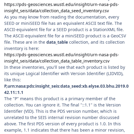
https://pds-geosciences.wustl.edu/insight/urn-nasa-pds-
insight_seis/data/collection_data_seed_inventory.csv
As you may know from reading the documentation, every
SEED or miniSEED file has an equivalent ASCII text file. The
ASCII-equivalent file for a SEED product is a StationXML file.
The ASCII-equivalent file for a miniSEED product is a GeoCSV
file. These are in the
data_table
collection, and its collection
inventory is here:
https://pds-geosciences.wustl.edu/insight/urn-nasa-pds-
insight_seis/data/collection_data_table_inventory.csv
In these inventories, you'll see that each product is listed by
its unique Logical Identifier with Version Identifier (LIDVID),
like this:
P,urn:nasa:pds:insight_seis:data_seed:xb.elyse.03.bhu.2019.0
42.11::1.1
The "P" means this product is a primary member of the
collection. You can ignore it. The final "::1.1" is the Version
Identifier (VID). This is the PDS version number, which is
unrelated to the SEIS internal revision number discussed
above. The first PDS version of every product is 1.0. In this
example, 1.1 indicates that there has been a minor revision,