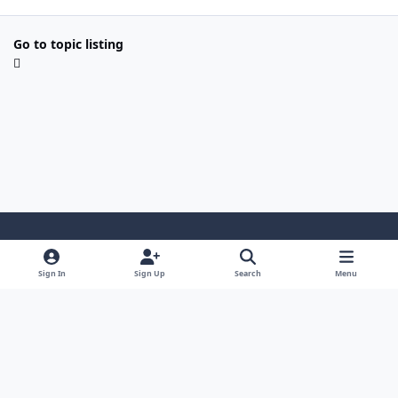
Go to topic listing
Light Mode
Dark Mode
System Preference
Sign In
Sign Up
Search
Menu
Contact Us
Cookies
Powered by
Invision Community