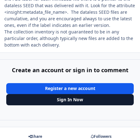
dataless SEED that was delivered with it. Look for the attribute
<insight:metadata_file_name>. The dataless SEED files are
cumulative, and you are encouraged always to use the latest
ones, even if the label indicates an earlier version.
The collection inventory is not guaranteed to be in any
particular order, although typically new files are added to the
bottom with each delivery.
Create an account or sign in to comment
Register a new account
Sign In Now
Share
Followers