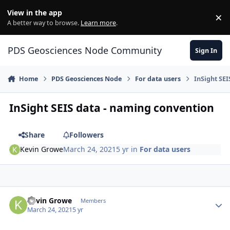
Skip to content
View in the app
×
Di
A better way to browse.
Learn more
.
PDS Geosciences Node Community
Sign In
Home
PDS Geosciences Node
For data users
InSight SE
InSight SEIS data - naming convention
Share
Followers
Kevin Growe
March 24, 2021
5 yr
in
For data users
Author stats
Kevin Growe
Members
March 24, 2021
5 yr