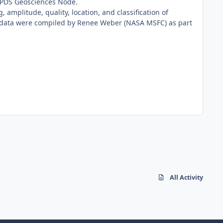
e PDS Geosciences Node.
 amplitude, quality, location, and classification of
e data were compiled by Renee Weber (NASA MSFC) as part
All Activity