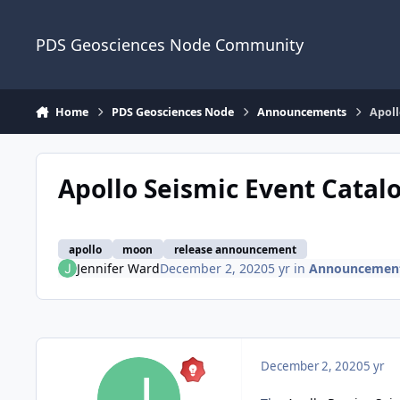
Skip to content
PDS Geosciences Node Community
Home
PDS Geosciences Node
Announcements
Apoll
Apollo Seismic Event Catal
apollo
moon
release announcement
Jennifer Ward
December 2, 2020
5 yr
in
Announcemen
December 2, 2020
5 yr