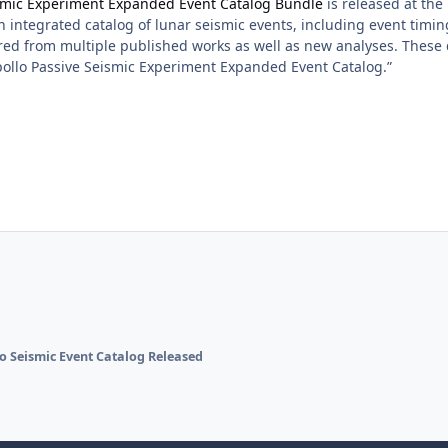
ismic Experiment Expanded Event Catalog Bundle
is released at th
 integrated catalog of lunar seismic events, including event timing,
red from multiple published works as well as new analyses. Thes
ollo Passive Seismic Experiment Expanded Event Catalog.”
o Seismic Event Catalog Released