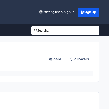
Existing user? Sign In
Sign Up
Search...
Share
Followers