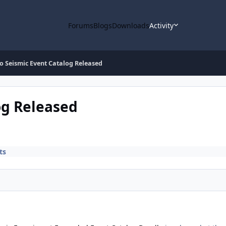
Forums
Blogs
Downloads
Activity
o Seismic Event Catalog Released
og Released
ts