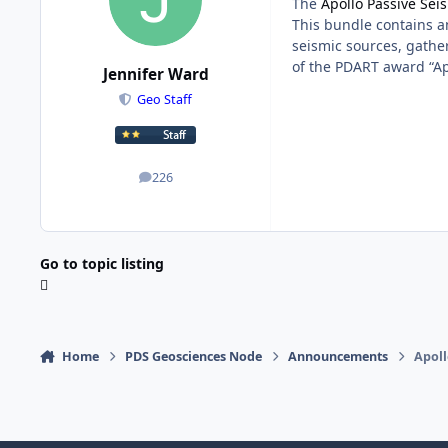
The
Apollo Passive Se
This bundle contains an
seismic sources, gathe
of the PDART award “Ap
Jennifer Ward
Geo Staff
226
posts
Go to topic listing
Home
PDS Geosciences Node
Announcements
Apoll